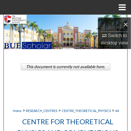
Menu
Home
Search
×
Browse Collections
Switch to
desktop
view
My Account
About
This document is currently not available here.
Digital Commons Network™
>
>
>
Home
RESEARCH_CENTRES
CENTRE_THEORETICAL_PHYSICS
64
CENTRE FOR THEORETICAL