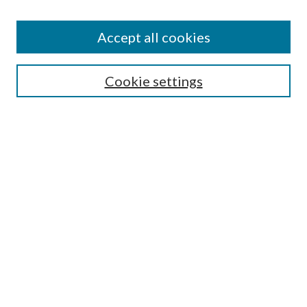
Disciplines
Authors
Accept all cookies
Search
Enter search terms:
Cookie settings
Select context to search:
Advanced Search
Notify me via email or
RSS
Author Corner
Author FAQ
Submission Guidelines
Submit Research