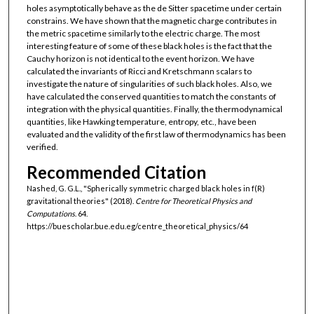
holes asymptotically behave as the de Sitter spacetime under certain
constrains. We have shown that the magnetic charge contributes in
the metric spacetime similarly to the electric charge. The most
interesting feature of some of these black holes is the fact that the
Cauchy horizon is not identical to the event horizon. We have
calculated the invariants of Ricci and Kretschmann scalars to
investigate the nature of singularities of such black holes. Also, we
have calculated the conserved quantities to match the constants of
integration with the physical quantities. Finally, the thermodynamical
quantities, like Hawking temperature, entropy, etc., have been
evaluated and the validity of the first law of thermodynamics has been
verified.
Recommended Citation
Nashed, G. G.L., "Spherically symmetric charged black holes in f(R)
gravitational theories" (2018).
Centre for Theoretical Physics and
Computations
. 64.
https://buescholar.bue.edu.eg/centre_theoretical_physics/64