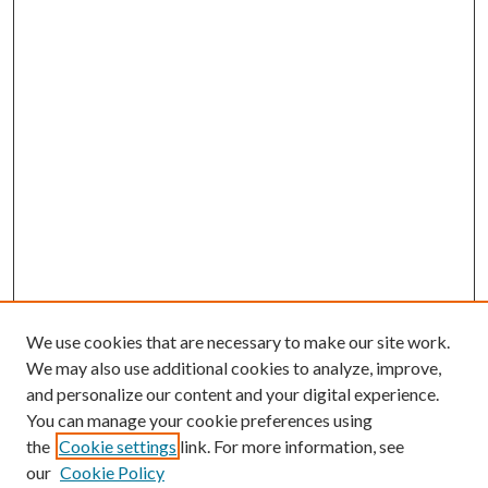
We use cookies that are necessary to make our site work.
We may also use additional cookies to analyze, improve,
and personalize our content and your digital experience.
You can manage your cookie preferences using
Browse
the
Cookie settings
link. For more information, see
our
Cookie Policy
Collections