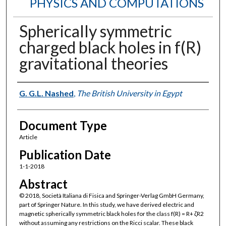
PHYSICS AND COMPUTATIONS
Spherically symmetric
charged black holes in f(R)
gravitational theories
Authors
G. G.L. Nashed
,
The British University in Egypt
Document Type
Article
Publication Date
1-1-2018
Abstract
© 2018, Società Italiana di Fisica and Springer-Verlag GmbH Germany,
part of Springer Nature. In this study, we have derived electric and
magnetic spherically symmetric black holes for the class f(R) = R+ ζR2
without assuming any restrictions on the Ricci scalar. These black