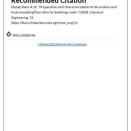
Recommended Citation
Elazab, Hany A. Dr, "Preparation and characterization of decorative and
heat insulating floor tiles for buildings roofs" (2018).
Chemical
Engineering
. 13.
https://buescholar.bue.edu.eg/chem_eng/13
INCLUDED IN
Chemical Engineering Commons