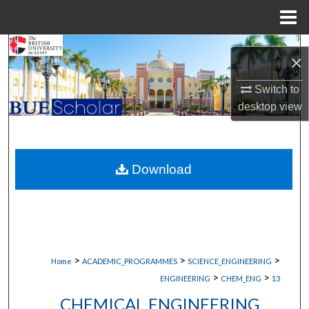
Menu
Home
Search
×
Browse Collections
Switch to
desktop
view
My Account
About
Download
Digital Commons Network™
>
>
>
Home
ACADEMIC_PROGRAMMES
SCIENCE_ENGINEERING
>
>
ENGINEERING
CHEM_ENG
13
CHEMICAL ENGINEERING