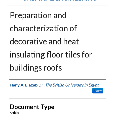
Preparation and
characterization of
decorative and heat
insulating floor tiles for
buildings roofs
Authors
Hany A. Elazab Dr
,
The British University in Egypt
Follow
Document Type
Article