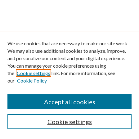
We use cookies that are necessary to make our site work.
We may also use additional cookies to analyze, improve,
and personalize our content and your digital experience.
You can manage your cookie preferences using
Browse
the
Cookie settings
link. For more information, see
our
Cookie Policy
Collections
Disciplines
Authors
Accept all cookies
Search
Enter search terms:
Cookie settings