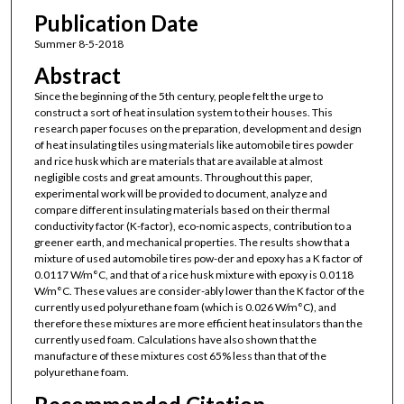
Publication Date
Summer 8-5-2018
Abstract
Since the beginning of the 5th century, people felt the urge to
construct a sort of heat insulation system to their houses. This
research paper focuses on the preparation, development and design
of heat insulating tiles using materials like automobile tires powder
and rice husk which are materials that are available at almost
negligible costs and great amounts. Throughout this paper,
experimental work will be provided to document, analyze and
compare different insulating materials based on their thermal
conductivity factor (K-factor), eco-nomic aspects, contribution to a
greener earth, and mechanical properties. The results show that a
mixture of used automobile tires pow-der and epoxy has a K factor of
0.0117 W/m°C, and that of a rice husk mixture with epoxy is 0.0118
W/m°C. These values are consider-ably lower than the K factor of the
currently used polyurethane foam (which is 0.026 W/m°C), and
therefore these mixtures are more efficient heat insulators than the
currently used foam. Calculations have also shown that the
manufacture of these mixtures cost 65% less than that of the
polyurethane foam.