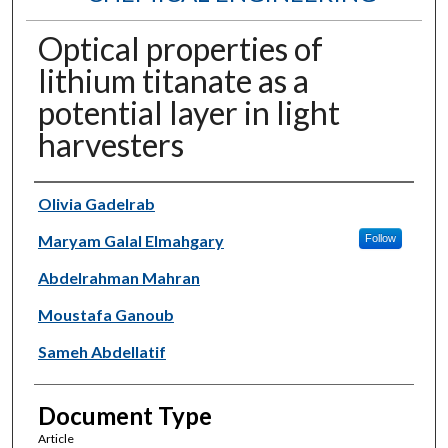
Optical properties of
lithium titanate as a
potential layer in light
harvesters
Authors
Olivia Gadelrab
Maryam Galal Elmahgary
Follow
Abdelrahman Mahran
Moustafa Ganoub
Sameh Abdellatif
Document Type
Article