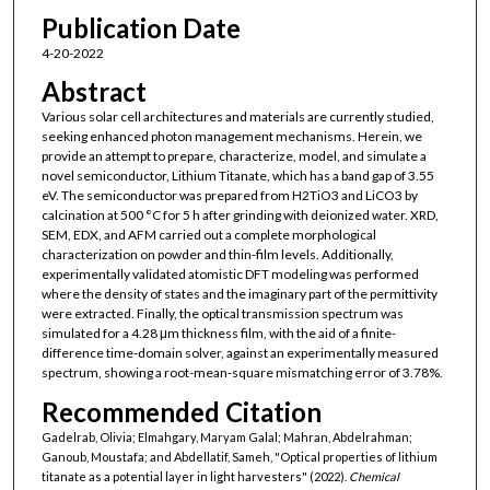
Publication Date
4-20-2022
Abstract
Various solar cell architectures and materials are currently studied,
seeking enhanced photon management mechanisms. Herein, we
provide an attempt to prepare, characterize, model, and simulate a
novel semiconductor, Lithium Titanate, which has a band gap of 3.55
eV. The semiconductor was prepared from H2TiO3 and LiCO3 by
calcination at 500 °C for 5 h after grinding with deionized water. XRD,
SEM, EDX, and AFM carried out a complete morphological
characterization on powder and thin-film levels. Additionally,
experimentally validated atomistic DFT modeling was performed
where the density of states and the imaginary part of the permittivity
were extracted. Finally, the optical transmission spectrum was
simulated for a 4.28 μm thickness film, with the aid of a finite-
difference time-domain solver, against an experimentally measured
spectrum, showing a root-mean-square mismatching error of 3.78%.
Recommended Citation
Gadelrab, Olivia; Elmahgary, Maryam Galal; Mahran, Abdelrahman;
Ganoub, Moustafa; and Abdellatif, Sameh, "Optical properties of lithium
titanate as a potential layer in light harvesters" (2022).
Chemical