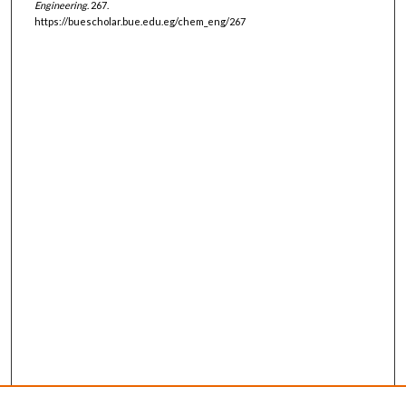
Engineering
. 267.
https://buescholar.bue.edu.eg/chem_eng/267