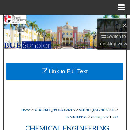
Menu
Home
Search
×
Browse Collections
Switch to
desktop
view
My Account
About
Link to Full Text
Digital Commons Network™
>
>
>
Home
ACADEMIC_PROGRAMMES
SCIENCE_ENGINEERING
>
>
ENGINEERING
CHEM_ENG
267
CHEMICAL ENGINEERING