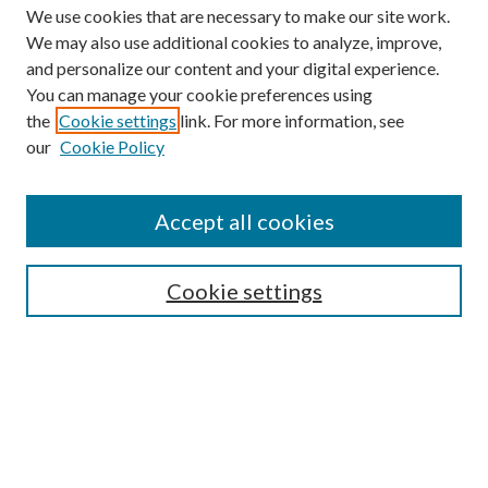
We use cookies that are necessary to make our site work.
We may also use additional cookies to analyze, improve,
and personalize our content and your digital experience.
You can manage your cookie preferences using
Browse
the
Cookie settings
link. For more information, see
our
Cookie Policy
Collections
Disciplines
Authors
Accept all cookies
Search
Enter search terms:
Cookie settings
Select context to search:
Advanced Search
Notify me via email or
RSS