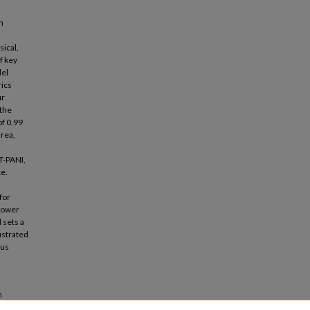
n
ical,
f key
del
rics
ur
 the
of 0.99
area,
T-PANI,
e.
for
 power
 sets a
ustrated
ous
n
luation