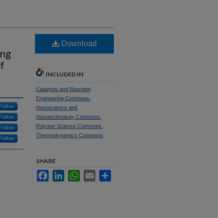
Download
ing
f
INCLUDED IN
Catalysis and Reaction
Engineering Commons
,
Follow
Nanoscience and
Follow
Nanotechnology Commons
,
Polymer Science Commons
,
Follow
Thermodynamics Commons
Follow
SHARE
Facebook
LinkedIn
WhatsApp
Email
Share