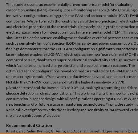
This study presents an experimentally driven numerical model for evaluating
carbon/polyaniline (PANI)- based glucose monitoring sensors (GMSs), focusing o
innovative configurations using graphene-PANI and carbon nanotube (CNT)-PANI
composites. We performed a thorough analysis of the morphological, electrophys
and electrical properties of these materials, ultimately leading to the extraction o
electrical parameters for integration into a finite element model (FEM). This mo
simulates the entire sensor, enabling the estimation of critical performance met
such as sensitivity, limit of detection (LOD), linearity, and power consumption. O
findings demonstrate that the CNT-PANI configuration significantly outperforms
laser-induced graphene (LIG)-PANI electrode, achieving a figure of merit (FOM) 
compared to 0.62, thanks to its superior electrical conductivity and high surface 
which facilitates enhanced charge transfer and electrochemical reactions. The
optimized sensor configurations reveal optimal parameters for LIG-PANI and CN
underscoring the tradeoffs between conductivity and overall sensor performanc
Notably, the CNT-PANI composite exhibits the highest sensitivity of 2778
μA·mM−1·cm−2 and the lowest LOD of 0.09 μM, making it a promising candidate 
glucose detection in clinical applications. This work highlights the importance of
consumption in sensor design, with all configurations operating at 0.232 mW, and
new benchmark for future glucose monitoring technologies. Finally, the study ill
a clinical investigation to verify the selectivity and sensitivity of PANI toward vari
molar concentrations of glucose.
Recommended Citation
Khalifa, Ziad; Selim, Kyrillos; Ali, Amira; and Abdellatif, Sameh, "Experimentally Drive
Numerical Model of Carbon/Polyaniline-Based Glucose Monitoring Sensors: An Eva