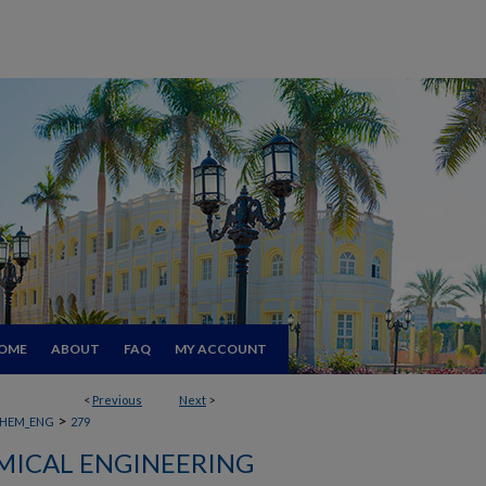
OME
ABOUT
FAQ
MY ACCOUNT
<
Previous
Next
>
>
HEM_ENG
279
MICAL ENGINEERING