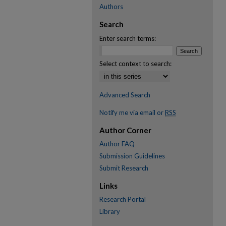
Authors
Search
Enter search terms:
Select context to search:
Advanced Search
Notify me via email or
RSS
Author Corner
Author FAQ
Submission Guidelines
Submit Research
Links
Research Portal
Library