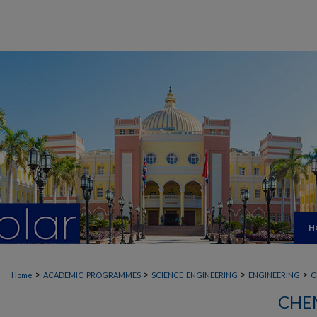
H
>
>
>
>
Home
ACADEMIC_PROGRAMMES
SCIENCE_ENGINEERING
ENGINEERING
C
CHE