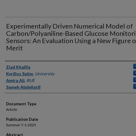
Experimentally Driven Numerical Model of
Carbon/Polyaniline-Based Glucose Monitor
Sensors: An Evaluation Using a New Figure o
Merit
Authors
Ziad Khalifa
Kyrillos Selim
,
University
Amira Ali
,
BUE
Sameh Abdellatif
Document Type
Article
Publication Date
Summer 7-1-2025
Abstract