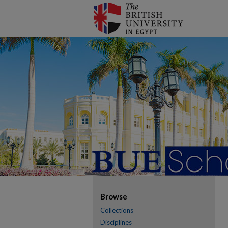
Browse
Collections
Disciplines