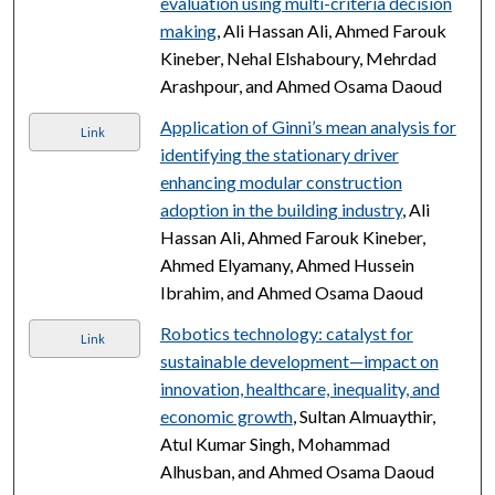
evaluation using multi-criteria decision
making
, Ali Hassan Ali, Ahmed Farouk
Kineber, Nehal Elshaboury, Mehrdad
Arashpour, and Ahmed Osama Daoud
Application of Ginni’s mean analysis for
Link
identifying the stationary driver
enhancing modular construction
adoption in the building industry
, Ali
Hassan Ali, Ahmed Farouk Kineber,
Ahmed Elyamany, Ahmed Hussein
Ibrahim, and Ahmed Osama Daoud
Robotics technology: catalyst for
Link
sustainable development—impact on
innovation, healthcare, inequality, and
economic growth
, Sultan Almuaythir,
Atul Kumar Singh, Mohammad
Alhusban, and Ahmed Osama Daoud