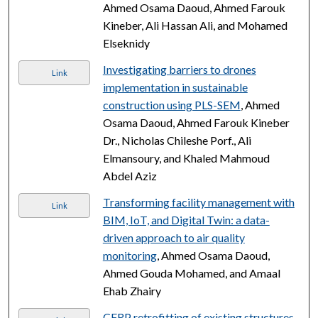
Ahmed Osama Daoud, Ahmed Farouk
Kineber, Ali Hassan Ali, and Mohamed
Elseknidy
Investigating barriers to drones
Link
implementation in sustainable
construction using PLS-SEM
, Ahmed
Osama Daoud, Ahmed Farouk Kineber
Dr., Nicholas Chileshe Porf., Ali
Elmansoury, and Khaled Mahmoud
Abdel Aziz
Transforming facility management with
Link
BIM, IoT, and Digital Twin: a data-
driven approach to air quality
monitoring
, Ahmed Osama Daoud,
Ahmed Gouda Mohamed, and Amaal
Ehab Zhairy
CFRP retrofitting of existing structures