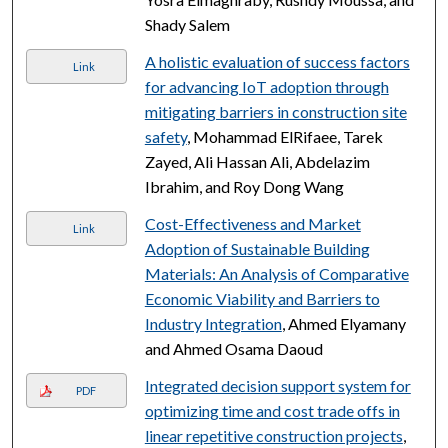
Shady Salem
A holistic evaluation of success factors
Link
for advancing IoT adoption through
mitigating barriers in construction site
safety
, Mohammad ElRifaee, Tarek
Zayed, Ali Hassan Ali, Abdelazim
Ibrahim, and Roy Dong Wang
Cost-Effectiveness and Market
Link
Adoption of Sustainable Building
Materials: An Analysis of Comparative
Economic Viability and Barriers to
Industry Integration
, Ahmed Elyamany
and Ahmed Osama Daoud
Integrated decision support system for
PDF
optimizing time and cost trade offs in
linear repetitive construction projects
,