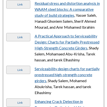
Residual stress and distortion analysis in
Link
WAAM steel blocks: A comparative
study of build strategies
, Yasser Saleh,
Hanadi Ghoniem Salem, Sherif Ahmed
Mourad, and Amr Mohamed Ibrahim
A Practical Approach to Serviceability
Link
Design: Charts for Partially Prestressed
High-Strength Concrete Girders
, Shady
Salem, Mohamaed Abu-Krisha, Tarek
hassan, and tarek Elhashimy
Serviceability design charts for partially
Link
prestressed high-strength concrete
girders
, Shady Salem, Mohamed
Abukrisha, Tarek hassan, and tarek
Elhashimy
Enhancing Crack Detection in
Link