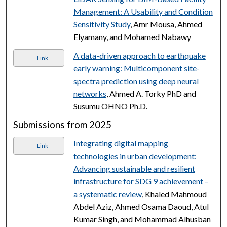
Management: A Usability and Condition
Sensitivity Study
, Amr Mousa, Ahmed
Elyamany, and Mohamed Nabawy
A data-driven approach to earthquake
Link
early warning: Multicomponent site-
spectra prediction using deep neural
networks
, Ahmed A. Torky PhD and
Susumu OHNO Ph.D.
Submissions from 2025
Integrating digital mapping
Link
technologies in urban development:
Advancing sustainable and resilient
infrastructure for SDG 9 achievement –
a systematic review
, Khaled Mahmoud
Abdel Aziz, Ahmed Osama Daoud, Atul
Kumar Singh, and Mohammad Alhusban