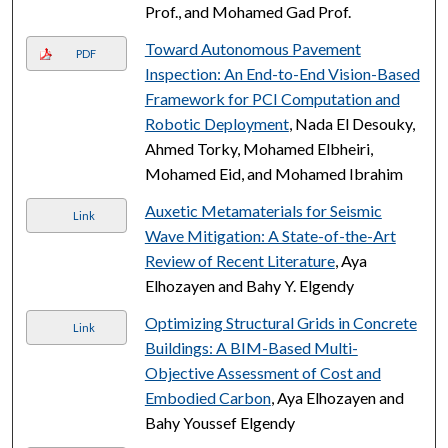
Prof., and Mohamed Gad Prof.
Toward Autonomous Pavement
PDF
Inspection: An End-to-End Vision-Based
Framework for PCI Computation and
Robotic Deployment
, Nada El Desouky,
Ahmed Torky, Mohamed Elbheiri,
Mohamed Eid, and Mohamed Ibrahim
Auxetic Metamaterials for Seismic
Link
Wave Mitigation: A State-of-the-Art
Review of Recent Literature
, Aya
Elhozayen and Bahy Y. Elgendy
Optimizing Structural Grids in Concrete
Link
Buildings: A BIM-Based Multi-
Objective Assessment of Cost and
Embodied Carbon
, Aya Elhozayen and
Bahy Youssef Elgendy