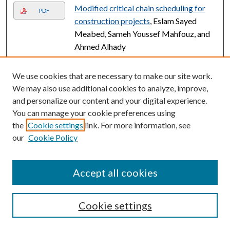
Modified critical chain scheduling for
PDF
construction projects
, Eslam Sayed
Meabed, Sameh Youssef Mahfouz, and
Ahmed Alhady
Building resilience: A holistic approach
Link
We use cookies that are necessary to make our site work.
for revitalizing existing infrastructure
We may also use additional cookies to analyze, improve,
assets
, Ahmed Gouda Mohamed Dr.,
and personalize our content and your digital experience.
Farah Alashkhar, Akinsanmi Akindeinde,
You can manage your cookie preferences using
and Ahmed Osama Daoud
the
Cookie settings
link. For more information, see
Visionary constructs: revolutionizing
our
Cookie Policy
Link
students internships through BIM and
extended reality synergy
, Ahmed Gouda
Accept all cookies
Mohamed, Omar Arabaine, Benjamin
Botchway, and Ahmed Osama Daoud
Cookie settings
Automation in tower cranes over the
Link
past two decades (2003–2024)
,