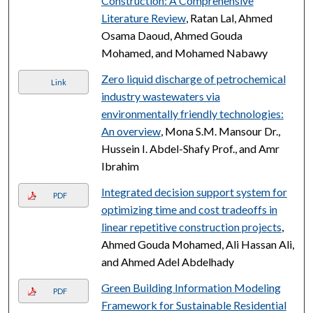
Construction: A Comprehensive
Literature Review
, Ratan Lal, Ahmed
Osama Daoud, Ahmed Gouda
Mohamed, and Mohamed Nabawy
Zero liquid discharge of petrochemical
Link
industry wastewaters via
environmentally friendly technologies:
An overview
, Mona S.M. Mansour Dr.,
Hussein I. Abdel-Shafy Prof., and Amr
Ibrahim
Integrated decision support system for
PDF
optimizing time and cost tradeoffs in
linear repetitive construction projects
,
Ahmed Gouda Mohamed, Ali Hassan Ali,
and Ahmed Adel Abdelhady
Green Building Information Modeling
PDF
Framework for Sustainable Residential