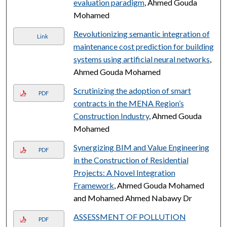
evaluation paradigm
, Ahmed Gouda
Mohamed
Revolutionizing semantic integration of
Link
maintenance cost prediction for building
systems using artificial neural networks
,
Ahmed Gouda Mohamed
Scrutinizing the adoption of smart
PDF
contracts in the MENA Region’s
Construction Industry
, Ahmed Gouda
Mohamed
Synergizing BIM and Value Engineering
PDF
in the Construction of Residential
Projects: A Novel Integration
Framework
, Ahmed Gouda Mohamed
and Mohamed Ahmed Nabawy Dr
ASSESSMENT OF POLLUTION
PDF