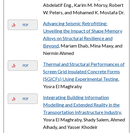
Abdelatif Eng., Karim M. Morsy, Robert
W. Peters, and Mohamed K. Mostafa Dr.
Advancing Seismic Retrofitting:
PDF
Unveiling the Impact of Shape Memory
Alloys on Structural Resilience and
Beyond
, Mariam Ehab, Mina Maxy, and
Nermin Ahmed
Thermal and Structural Performances of
PDF
Screen Grid Insulated Concrete Forms
(SGICFs) Using Experimental Testing
,
Yosra El Maghraby
Integrating Building Information
PDF
Modelling and Extended Reality in the
Transportation Infrastructure Industry
,
Yosra El Maghraby, Shady Salem, Ahmed
Alhady, and Yasser Khodeir