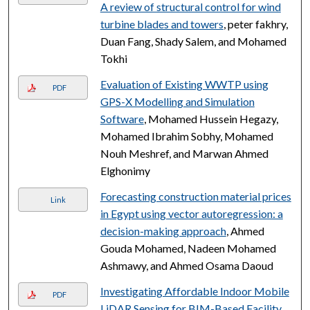
A review of structural control for wind
turbine blades and towers
, peter fakhry,
Duan Fang, Shady Salem, and Mohamed
Tokhi
Evaluation of Existing WWTP using
PDF
GPS-X Modelling and Simulation
Software
, Mohamed Hussein Hegazy,
Mohamed Ibrahim Sobhy, Mohamed
Nouh Meshref, and Marwan Ahmed
Elghonimy
Forecasting construction material prices
Link
in Egypt using vector autoregression: a
decision-making approach
, Ahmed
Gouda Mohamed, Nadeen Mohamed
Ashmawy, and Ahmed Osama Daoud
Investigating Affordable Indoor Mobile
PDF
LiDAR Sensing for BIM-Based Facility