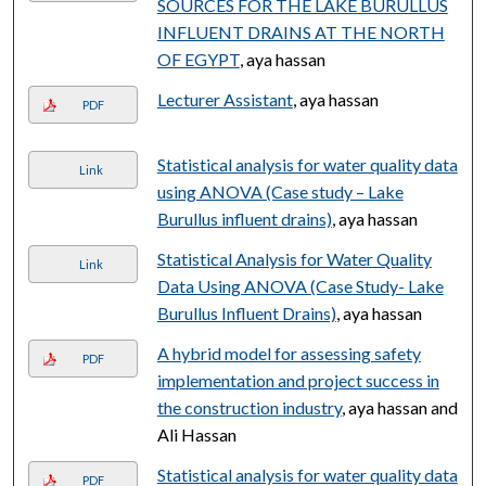
SOURCES FOR THE LAKE BURULLUS
INFLUENT DRAINS AT THE NORTH
OF EGYPT
, aya hassan
Lecturer Assistant
, aya hassan
PDF
Statistical analysis for water quality data
Link
using ANOVA (Case study – Lake
Burullus influent drains)
, aya hassan
Statistical Analysis for Water Quality
Link
Data Using ANOVA (Case Study- Lake
Burullus Influent Drains)
, aya hassan
A hybrid model for assessing safety
PDF
implementation and project success in
the construction industry
, aya hassan and
Ali Hassan
Statistical analysis for water quality data
PDF