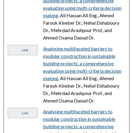
building projects: a comprehensive
evaluation using multi-criteria decision
making
, Ali Hassan Ali Eng., Ahmed
Farouk Kineber Dr., Nehal Elshaboury
Dr., Mehrdad Arashpour Prof., and
Ahmed Osama Daoud Dr.
Analysing multifaceted barriers to
Link
modular construction in sustainable
building projects: a comprehensive
evaluation using multi-criteria decision
making
, Ali Hassan Ali Eng., Ahmed
Farouk Kineber Dr., Nehal Elshaboury
Dr., Mehrdad Arashpour Prof., and
Ahmed Osama Daoud Dr.
Analysing multifaceted barriers to
Link
modular construction in sustainable
building projects: a comprehensive