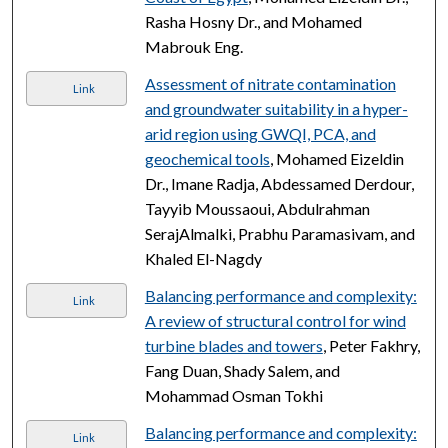
Rasha Hosny Dr., and Mohamed
Mabrouk Eng.
Assessment of nitrate contamination
Link
and groundwater suitability in a hyper-
arid region using GWQI, PCA, and
geochemical tools
, Mohamed Eizeldin
Dr., Imane Radja, Abdessamed Derdour,
Tayyib Moussaoui, Abdulrahman
SerajAlmalki, Prabhu Paramasivam, and
Khaled El-Nagdy
Balancing performance and complexity:
Link
A review of structural control for wind
turbine blades and towers
, Peter Fakhry,
Fang Duan, Shady Salem, and
Mohammad Osman Tokhi
Balancing performance and complexity:
Link