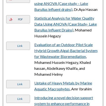
using ANOVA (Case study – Lake
Burullus influent drains)
, Dr.Aya Hassan
Statistical Analysis for Water Quality
PDF
Data Using ANOVA (Case Study- Lake
Burullus Influent Drains)
, Mohamed
Hussein Hegazy
Evaluation of an Outdoor Pilot Scale
Link
Hybrid Growth Algal-Bacterial System
for Wastewater Bioremediation
,
Mohamed Hussein Hegazy, Khaled
hassan, Abdelkawy Khalifa, and
Mohamed Helmy
Uptake of Heavy Metals by Marine
Link
Aquatic Macrophytes
, Amr Ibrahim
Introducing a novel decision support
Link
system to enhance performance in