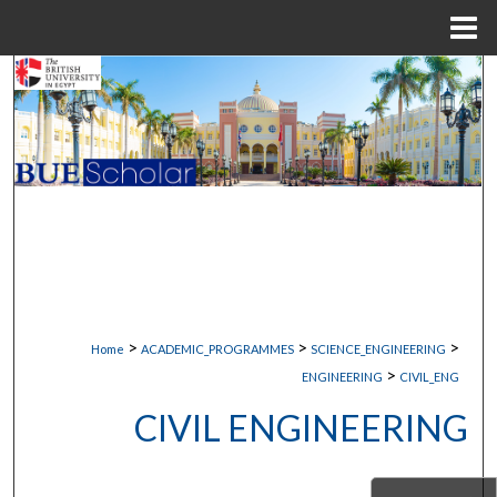
Menu
Home
Search
Browse Collections
My Account
About
Digital Commons Network™
>
>
>
Home
ACADEMIC_PROGRAMMES
SCIENCE_ENGINEERING
>
ENGINEERING
CIVIL_ENG
CIVIL ENGINEERING