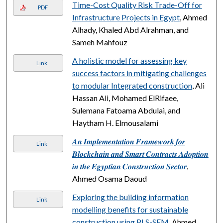
Time-Cost Quality Risk Trade-Off for
PDF
Infrastructure Projects in Egypt
, Ahmed
Alhady, Khaled Abd Alrahman, and
Sameh Mahfouz
A holistic model for assessing key
Link
success factors in mitigating challenges
to modular Integrated construction
, Ali
Hassan Ali, Mohamed ElRifaee,
Sulemana Fatoama Abdulai, and
Haytham H. Elmousalami
𝑨𝒏 𝑰𝒎𝒑𝒍𝒆𝒎𝒆𝒏𝒕𝒂𝒕𝒊𝒐𝒏 𝑭𝒓𝒂𝒎𝒆𝒘𝒐𝒓𝒌 𝒇𝒐𝒓
Link
𝑩𝒍𝒐𝒄𝒌𝒄𝒉𝒂𝒊𝒏 𝒂𝒏𝒅 𝑺𝒎𝒂𝒓𝒕 𝑪𝒐𝒏𝒕𝒓𝒂𝒄𝒕𝒔 𝑨𝒅𝒐𝒑𝒕𝒊𝒐𝒏
𝒊𝒏 𝒕𝒉𝒆 𝑬𝒈𝒚𝒑𝒕𝒊𝒂𝒏 𝑪𝒐𝒏𝒔𝒕𝒓𝒖𝒄𝒕𝒊𝒐𝒏 𝑺𝒆𝒄𝒕𝒐𝒓
,
Ahmed Osama Daoud
Exploring the building information
Link
modelling benefits for sustainable
construction using PLS-SEM
, Ahmed