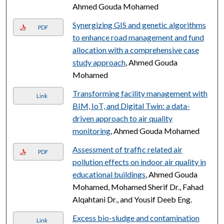
Ahmed Gouda Mohamed
Synergizing GIS and genetic algorithms
PDF
to enhance road management and fund
allocation with a comprehensive case
study approach
, Ahmed Gouda
Mohamed
Transforming facility management with
Link
BIM, IoT, and Digital Twin: a data-
driven approach to air quality
monitoring
, Ahmed Gouda Mohamed
Assessment of traffic related air
PDF
pollution effects on indoor air quality in
educational buildings
, Ahmed Gouda
Mohamed, Mohamed Sherif Dr., Fahad
Alqahtani Dr., and Yousif Deeb Eng.
Excess bio-sludge and contamination
Link