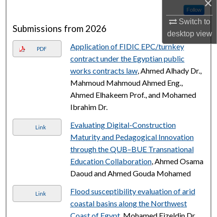
×
Follow
Switch to
Submissions from 2026
desktop
view
Application of FIDIC EPC/turnkey
PDF
contract under the Egyptian public
works contracts law
, Ahmed Alhady Dr.,
Mahmoud Mahmoud Ahmed Eng.,
Ahmed Elhakeem Prof., and Mohamed
Ibrahim Dr.
Evaluating Digital-Construction
Link
Maturity and Pedagogical Innovation
through the QUB–BUE Transnational
Education Collaboration
, Ahmed Osama
Daoud and Ahmed Gouda Mohamed
Flood susceptibility evaluation of arid
Link
coastal basins along the Northwest
Coast of Egypt
, Mohamed Eizeldin Dr.,