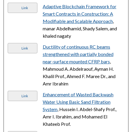
Adaptive Blockchain Framework for
Link
Smart Contracts in Construction: A
Modifiable and Scalable Approach
,
manar Abdelhamid, Shady Salem, and
khaled nagaty
Ductility of continuous RC beams
Link
strengthened with partially bonded
near-surface mounted CFRP bars
,
Mahmoud A. Abdelraouf, Ayman H.
Khalil Prof., Ahmed F. Maree Dr., and
Amr Ibrahim
Enhancement of Wasted Backwash
Link
Water Using Basic Sand Filtration
System
, Hussein I. Abdel-Shafy Prof.,
Amr I. Ibrahim, and Mohamed El
Khateeb Prof.