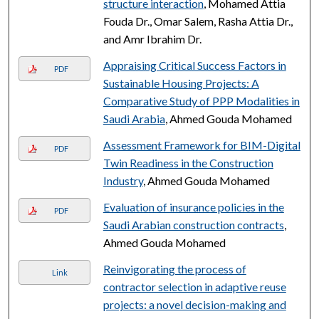
structure interaction
, Mohamed Attia
Fouda Dr., Omar Salem, Rasha Attia Dr.,
and Amr Ibrahim Dr.
Appraising Critical Success Factors in
PDF
Sustainable Housing Projects: A
Comparative Study of PPP Modalities in
Saudi Arabia
, Ahmed Gouda Mohamed
Assessment Framework for BIM-Digital
PDF
Twin Readiness in the Construction
Industry
, Ahmed Gouda Mohamed
Evaluation of insurance policies in the
PDF
Saudi Arabian construction contracts
,
Ahmed Gouda Mohamed
Reinvigorating the process of
Link
contractor selection in adaptive reuse
projects: a novel decision-making and