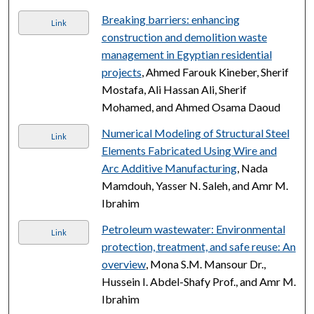
Breaking barriers: enhancing
Link
construction and demolition waste
management in Egyptian residential
projects
, Ahmed Farouk Kineber, Sherif
Mostafa, Ali Hassan Ali, Sherif
Mohamed, and Ahmed Osama Daoud
Numerical Modeling of Structural Steel
Link
Elements Fabricated Using Wire and
Arc Additive Manufacturing
, Nada
Mamdouh, Yasser N. Saleh, and Amr M.
Ibrahim
Petroleum wastewater: Environmental
Link
protection, treatment, and safe reuse: An
overview
, Mona S.M. Mansour Dr.,
Hussein I. Abdel-Shafy Prof., and Amr M.
Ibrahim