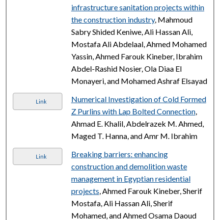
infrastructure sanitation projects within
the construction industry
, Mahmoud
Sabry Shided Keniwe, Ali Hassan Ali,
Mostafa Ali Abdelaal, Ahmed Mohamed
Yassin, Ahmed Farouk Kineber, Ibrahim
Abdel-Rashid Nosier, Ola Diaa El
Monayeri, and Mohamed Ashraf Elsayad
Numerical Investigation of Cold Formed
Link
Z Purlins with Lap Bolted Connection
,
Ahmad E. Khalil, Abdelrazek M. Ahmed,
Maged T. Hanna, and Amr M. Ibrahim
Breaking barriers: enhancing
Link
construction and demolition waste
management in Egyptian residential
projects
, Ahmed Farouk Kineber, Sherif
Mostafa, Ali Hassan Ali, Sherif
Mohamed, and Ahmed Osama Daoud