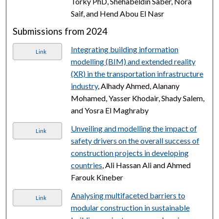
Torky PhD, Shehabeldin Saber, Nora
Saif, and Hend Abou El Nasr
Submissions from 2024
Integrating building information
Link
modelling (BIM) and extended reality
(XR) in the transportation infrastructure
industry
, Alhady Ahmed, Alanany
Mohamed, Yasser Khodair, Shady Salem,
and Yosra El Maghraby
Unveiling and modelling the impact of
Link
safety drivers on the overall success of
construction projects in developing
countries
, Ali Hassan Ali and Ahmed
Farouk Kineber
Analysing multifaceted barriers to
Link
modular construction in sustainable