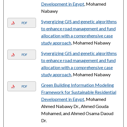
Development in Egypt
, Mohamed
Nabawy
Synergizing GIS and genetic algorithms
PDF
to enhance road management and fund
allocation with a comprehensive case
study approach
, Mohamed Nabawy
Synergizing GIS and genetic algorithms
PDF
to enhance road management and fund
allocation with a comprehensive case
study approach
, Mohamed Nabawy
Green Building Information Modeling
PDF
Framework for Sustainable Residential
Development in Egypt
, Mohamed
Ahmed Nabawy Dr., Ahmed Gouda
Mohamed, and Ahmed Osama Daoud
Dr.