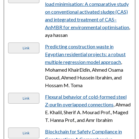
load minimisation: A comparative study
on conventional activated sludge (CAS)
and integrated treatment of CAS–
AnMBR for environmental optimisation
,
aya hassan
Predicting construction waste in
Link
Egyptian residential projects: a robust
multiple regression model approach
,
Mohamed KhairEldin, Ahmed Osama
Daoud, Ahmed Hussein Ibrahim, and
Hossam M. Toma
Flexural behavior of cold-formed steel
Link
Z-purlin overlapped connections
, Ahmad
E. Khalil, Sherif A. Mourad Prof., Maged
T. Hanna Prof., and Amr Ibrahim
Blockchain for Safety Compliance in
Link