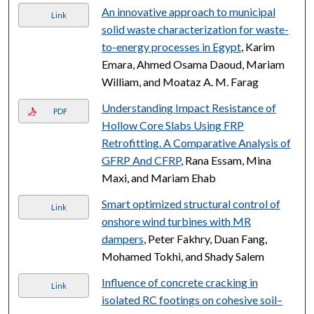
An innovative approach to municipal
Link
solid waste characterization for waste-
to-energy processes in Egypt
, Karim
Emara, Ahmed Osama Daoud, Mariam
William, and Moataz A. M. Farag
Understanding Impact Resistance of
PDF
Hollow Core Slabs Using FRP
Retrofitting. A Comparative Analysis of
GFRP And CFRP
, Rana Essam, Mina
Maxi, and Mariam Ehab
Smart optimized structural control of
Link
onshore wind turbines with MR
dampers
, Peter Fakhry, Duan Fang,
Mohamed Tokhi, and Shady Salem
Influence of concrete cracking in
Link
isolated RC footings on cohesive soil–