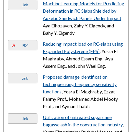
Machine Learning Models for Predicting
Link
Deformation in RC Slabs Shielded by
Auxetic Sandwich Panels Under Impact
,
Aya Elhozayen, Zahy Y. Elgendy, and
Bahy Y. Elgendy
Reducing impact load on RC-slabs using
PDF
Expanded Polystyrene (EPS)
, Yosra El
Maghraby, Ahmed Essam Eng., Aya
Assem Eng., and John Wael Eng.
Proposed damage identification
Link
technique using frequency sensitivity
functions
, Yosra El Maghraby, Ezzat
Fahmy Prof., Mohamed Abdel Mooty
Prof, and Ayman Thabit
Utilization of untreated sugarcane
Link
bagasse ash in the construction industry
,
Yosra Elmaghraby, Rushdy Moussa, and