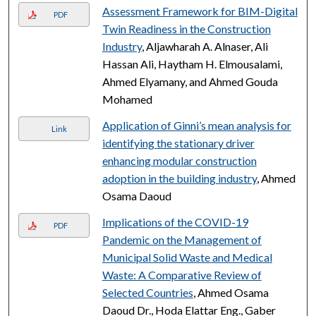
Assessment Framework for BIM-Digital
PDF
Twin Readiness in the Construction
Industry
, Aljawharah A. Alnaser, Ali
Hassan Ali, Haytham H. Elmousalami,
Ahmed Elyamany, and Ahmed Gouda
Mohamed
Application of Ginni’s mean analysis for
Link
identifying the stationary driver
enhancing modular construction
adoption in the building industry
, Ahmed
Osama Daoud
Implications of the COVID-19
PDF
Pandemic on the Management of
Municipal Solid Waste and Medical
Waste: A Comparative Review of
Selected Countries
, Ahmed Osama
Daoud Dr., Hoda Elattar Eng., Gaber