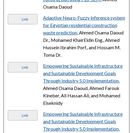
Osama Daoud
Adaptive Neuro-Fuzzy inference system
Link
for Egyptian residential construction
waste prediction
, Ahmed Osama Daoud
Dr., Mohamed KhairEldin Eng., Ahmed
Hussein Ibrahim Porf., and Hossam M.
Toma Dr.
Empowering Sustainable Infrastructure
Link
and Sustainable Development Goals
Through Industry 5.0 Implementation
,
Ahmed Osama Daoud, Ahmed Farouk
Kineber, Ali Hassan Ali, and Mohamed
Elseknidy
Empowering Sustainable Infrastructure
Link
and Sustainable Development Goals
Through Industry 5.0 Implementation
,