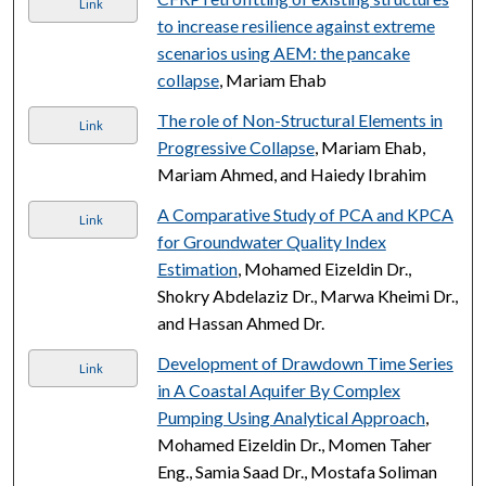
Link
to increase resilience against extreme
scenarios using AEM: the pancake
collapse
, Mariam Ehab
The role of Non-Structural Elements in
Link
Progressive Collapse
, Mariam Ehab,
Mariam Ahmed, and Haiedy Ibrahim
A Comparative Study of PCA and KPCA
Link
for Groundwater Quality Index
Estimation
, Mohamed Eizeldin Dr.,
Shokry Abdelaziz Dr., Marwa Kheimi Dr.,
and Hassan Ahmed Dr.
Development of Drawdown Time Series
Link
in A Coastal Aquifer By Complex
Pumping Using Analytical Approach
,
Mohamed Eizeldin Dr., Momen Taher
Eng., Samia Saad Dr., Mostafa Soliman