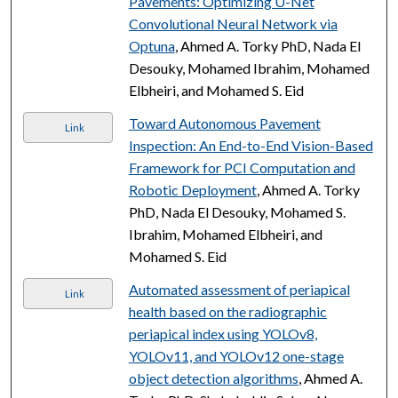
Pavements: Optimizing U-Net
Convolutional Neural Network via
Optuna
, Ahmed A. Torky PhD, Nada El
Desouky, Mohamed Ibrahim, Mohamed
Elbheiri, and Mohamed S. Eid
Toward Autonomous Pavement
Link
Inspection: An End-to-End Vision-Based
Framework for PCI Computation and
Robotic Deployment
, Ahmed A. Torky
PhD, Nada El Desouky, Mohamed S.
Ibrahim, Mohamed Elbheiri, and
Mohamed S. Eid
Automated assessment of periapical
Link
health based on the radiographic
periapical index using YOLOv8,
YOLOv11, and YOLOv12 one-stage
object detection algorithms
, Ahmed A.