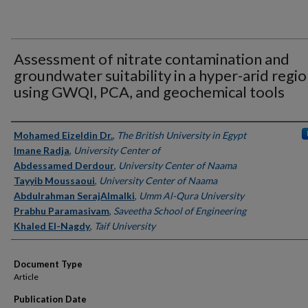
Assessment of nitrate contamination and
groundwater suitability in a hyper-arid regi
using GWQI, PCA, and geochemical tools
Authors
Mohamed Eizeldin Dr.
,
The British University in Egypt
Imane Radja
,
University Center of
Abdessamed Derdour
,
University Center of Naama
Tayyib Moussaoui
,
University Center of Naama
Abdulrahman SerajAlmalki
,
Umm Al-Qura University
Prabhu Paramasivam
,
Saveetha School of Engineering
Khaled El-Nagdy
,
Taif University
Document Type
Article
Publication Date