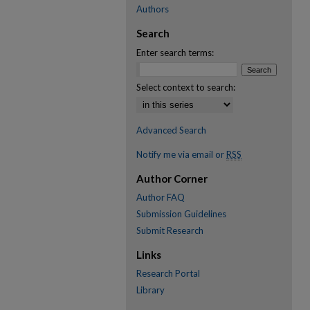
Authors
Search
Enter search terms:
Select context to search:
Advanced Search
Notify me via email or
RSS
Author Corner
Author FAQ
Submission Guidelines
Submit Research
Links
Research Portal
Library