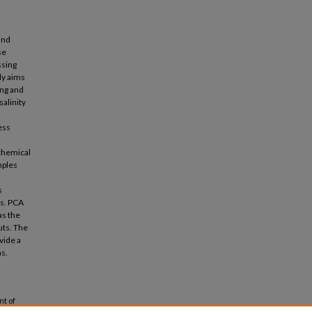
and
se
ssing
dy aims
ing and
alinity
ess
chemical
mples
s
ds. PCA
as the
uts. The
vide a
ns.
nt of