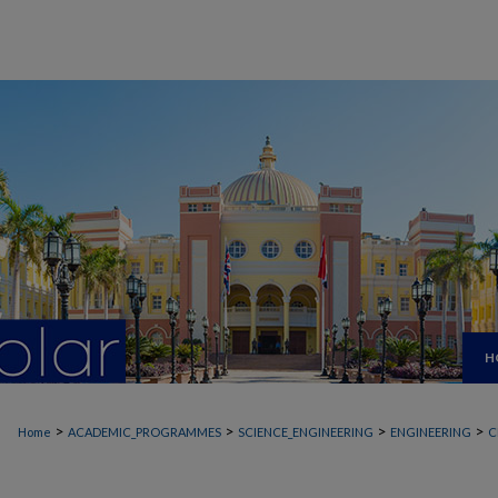
H
>
>
>
>
Home
ACADEMIC_PROGRAMMES
SCIENCE_ENGINEERING
ENGINEERING
C