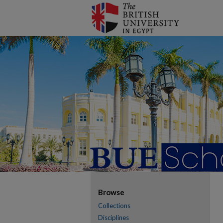
Browse
Collections
Disciplines