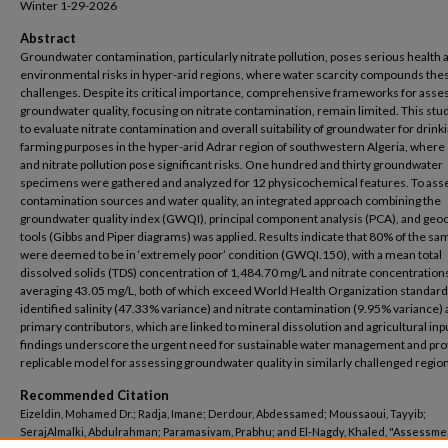
Winter 1-29-2026
Abstract
Groundwater contamination, particularly nitrate pollution, poses serious health 
environmental risks in hyper-arid regions, where water scarcity compounds the
challenges. Despite its critical importance, comprehensive frameworks for asse
groundwater quality, focusing on nitrate contamination, remain limited. This stu
to evaluate nitrate contamination and overall suitability of groundwater for drink
farming purposes in the hyper-arid Adrar region of southwestern Algeria, where s
and nitrate pollution pose significant risks. One hundred and thirty groundwater
specimens were gathered and analyzed for 12 physicochemical features. To ass
contamination sources and water quality, an integrated approach combining the
groundwater quality index (GWQI), principal component analysis (PCA), and geo
tools (Gibbs and Piper diagrams) was applied. Results indicate that 80% of the sa
were deemed to be in ‘extremely poor’ condition (GWQI.150), with a mean total
dissolved solids (TDS) concentration of 1,484.70 mg/L and nitrate concentration
averaging 43.05 mg/L, both of which exceed World Health Organization standar
identified salinity (47.33% variance) and nitrate contamination (9.95% variance) 
primary contributors, which are linked to mineral dissolution and agricultural inp
findings underscore the urgent need for sustainable water management and pro
replicable model for assessing groundwater quality in similarly challenged regio
Recommended Citation
Eizeldin, Mohamed Dr.; Radja, Imane; Derdour, Abdessamed; Moussaoui, Tayyib;
SerajAlmalki, Abdulrahman; Paramasivam, Prabhu; and El-Nagdy, Khaled, "Assessme