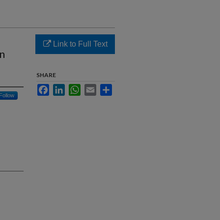
Link to Full Text
on
SHARE
Facebook
LinkedIn
WhatsApp
Email
Share
Follow