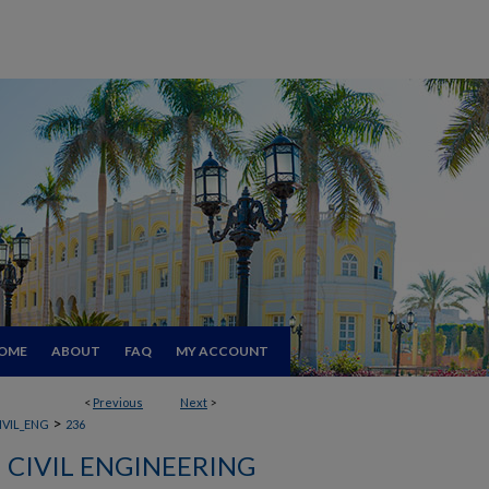
OME
ABOUT
FAQ
MY ACCOUNT
<
Previous
Next
>
>
IVIL_ENG
236
CIVIL ENGINEERING