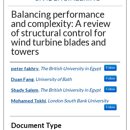
Balancing performance
and complexity: A review
of structural control for
wind turbine blades and
towers
Authors
peter fakhry
,
The British University in Egypt
Follow
Duan Fang
,
University of Bath
Follow
Shady Salem
,
The British University in Egypt
Follow
Mohamed Tokhi
,
London South Bank University
Follow
Document Type