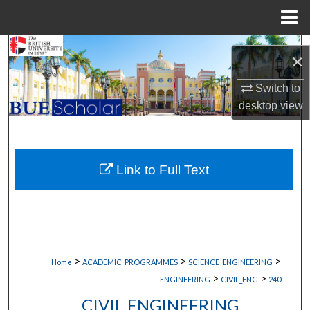
Menu
Home
Search
×
Browse Collections
Switch to
desktop
view
My Account
About
Link to Full Text
Digital Commons Network™
>
>
>
Home
ACADEMIC_PROGRAMMES
SCIENCE_ENGINEERING
>
>
ENGINEERING
CIVIL_ENG
240
CIVIL ENGINEERING