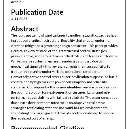
Article
Publication Date
3-11-2026
Abstract
The rapid upscaling of wind turbines to multi-megawatt capacities has
introduced significant structural flexibility challenges, rendering
vibration mitigation a governing design constraint. This paper provides
a critical review of state-of-the-art structural control strategies—
passive, active, and semi-active—applied to turbine blades and towers.
While passive systems remain the industry standard due to
mechanical simplicity, this review highlights their susceptibility to
frequency detuning under variable operational conditions.
Conversely, active control offers superior vibration suppression but is
constrained by high parasitic power consumption and reliability
concerns. Consequently, the review identifies semi-active control as
the optimal solution for next-generation turbines, balancing high-
performance adaptability with fail-safe reliability. The paper concludes
that future developments must focus on adaptive semi-active
strategies for floating offshore and multi-hazard environments,
advocating for a paradigm shift towards control co-design to reduce
the levelized cost of energy.
Recommended Citation