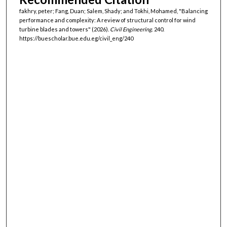
fakhry, peter; Fang, Duan; Salem, Shady; and Tokhi, Mohamed, "Balancing
performance and complexity: A review of structural control for wind
turbine blades and towers" (2026).
Civil Engineering
. 240.
https://buescholar.bue.edu.eg/civil_eng/240