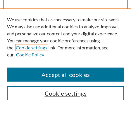
We use cookies that are necessary to make our site work.
We may also use additional cookies to analyze, improve,
and personalize our content and your digital experience.
You can manage your cookie preferences using
Browse
the
Cookie settings
link. For more information, see
our
Cookie Policy
Collections
Disciplines
Authors
Accept all cookies
Search
Enter search terms:
Cookie settings
Select context to search: