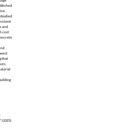
stage
ublished
ive,
embodied
sistent
s and
l-cost
concrete
and
owest
 that
ives,
aterial
,
uilding
e
 (2025).