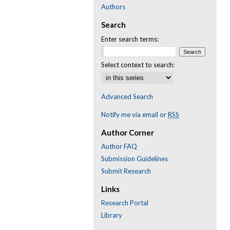
Authors
Search
Enter search terms:
Select context to search:
Advanced Search
Notify me via email or
RSS
Author Corner
Author FAQ
Submission Guidelines
Submit Research
Links
Research Portal
Library