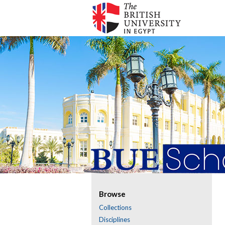
Browse
Collections
Disciplines