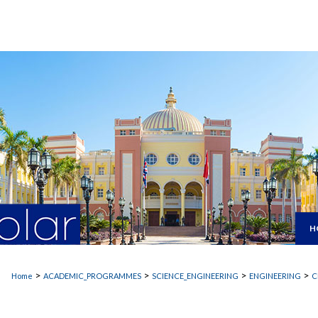
H
>
>
>
>
Home
ACADEMIC_PROGRAMMES
SCIENCE_ENGINEERING
ENGINEERING
C