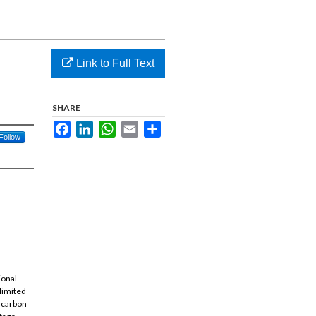
Link to Full Text
SHARE
Facebook
LinkedIn
WhatsApp
Email
Share
Follow
ional
 limited
d carbon