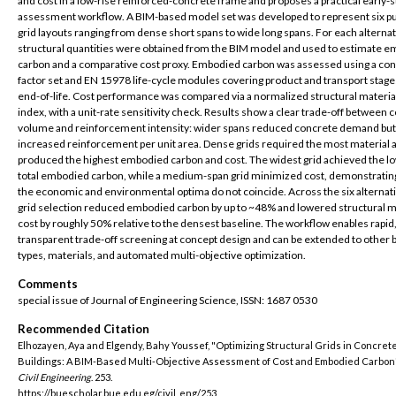
and cost in a low-rise reinforced-concrete frame and proposes a practical early-
assessment workflow. A BIM-based model set was developed to represent six p
grid layouts ranging from dense short spans to wide long spans. For each alternat
structural quantities were obtained from the BIM model and used to estimate 
carbon and a comparative cost proxy. Embodied carbon was assessed using a con
factor set and EN 15978 life-cycle modules covering product and transport stage
end-of-life. Cost performance was compared via a normalized structural materia
index, with a unit-rate sensitivity check. Results show a clear trade-off between 
volume and reinforcement intensity: wider spans reduced concrete demand but
increased reinforcement per unit area. Dense grids required the most material 
produced the highest embodied carbon and cost. The widest grid achieved the l
total embodied carbon, while a medium-span grid minimized cost, demonstrating
the economic and environmental optima do not coincide. Across the six alternat
grid selection reduced embodied carbon by up to ~48% and lowered structural m
cost by roughly 50% relative to the densest baseline. The workflow enables rapid
transparent trade-off screening at concept design and can be extended to other b
types, materials, and automated multi-objective optimization.
Comments
special issue of Journal of Engineering Science, ISSN: 1687 0530
Recommended Citation
Elhozayen, Aya and Elgendy, Bahy Youssef, "Optimizing Structural Grids in Concret
Buildings: A BIM-Based Multi-Objective Assessment of Cost and Embodied Carbon"
Civil Engineering
. 253.
https://buescholar.bue.edu.eg/civil_eng/253