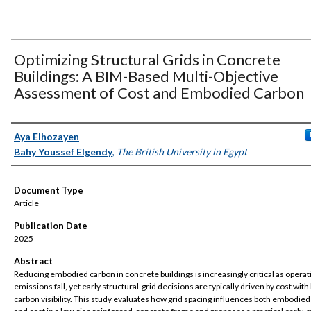
Optimizing Structural Grids in Concrete
Buildings: A BIM-Based Multi-Objective
Assessment of Cost and Embodied Carbon
Authors
Aya Elhozayen
Bahy Youssef Elgendy
,
The British University in Egypt
Document Type
Article
Publication Date
2025
Abstract
Reducing embodied carbon in concrete buildings is increasingly critical as operat
emissions fall, yet early structural-grid decisions are typically driven by cost with
carbon visibility. This study evaluates how grid spacing influences both embodie