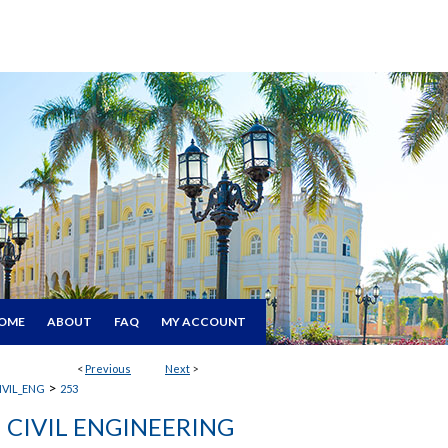
OME
ABOUT
FAQ
MY ACCOUNT
<
Previous
Next
>
>
IVIL_ENG
253
CIVIL ENGINEERING