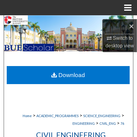
Menu
Home
Search
×
Browse Collections
Switch to
desktop
view
My Account
About
Download
Digital Commons Network™
>
>
>
Home
ACADEMIC_PROGRAMMES
SCIENCE_ENGINEERING
>
>
ENGINEERING
CIVIL_ENG
76
CIVIL ENGINEERING