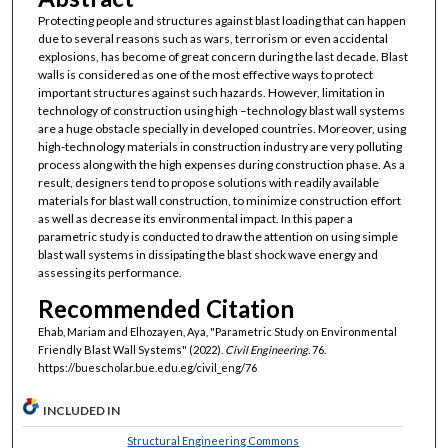
Protecting people and structures against blast loading that can happen
due to several reasons such as wars, terrorism or even accidental
explosions, has become of great concern during the last decade. Blast
walls is considered as one of the most effective ways to protect
important structures against such hazards. However, limitation in
technology of construction using high –technology blast wall systems
are a huge obstacle specially in developed countries. Moreover, using
high-technology materials in construction industry are very polluting
process along with the high expenses during construction phase. As a
result, designers tend to propose solutions with readily available
materials for blast wall construction, to minimize construction effort
as well as decrease its environmental impact. In this paper a
parametric study is conducted to draw the attention on using simple
blast wall systems in dissipating the blast shock wave energy and
assessing its performance.
Recommended Citation
Ehab, Mariam and Elhozayen, Aya, "Parametric Study on Environmental
Friendly Blast Wall Systems" (2022).
Civil Engineering
. 76.
https://buescholar.bue.edu.eg/civil_eng/76
INCLUDED IN
Structural Engineering Commons