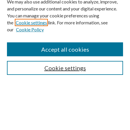
We may also use additional cookies to analyze, improve,
and personalize our content and your digital experience.
You can manage your cookie preferences using
Browse
the
Cookie settings
link. For more information, see
our
Cookie Policy
Collections
Disciplines
Authors
Accept all cookies
Search
Enter search terms:
Cookie settings
Select context to search:
Advanced Search
Notify me via email or
RSS