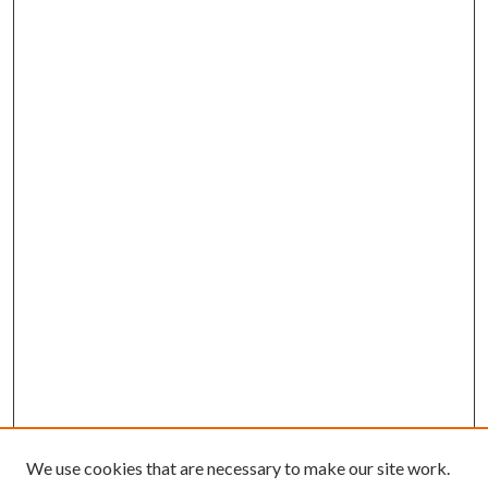
We use cookies that are necessary to make our site work.