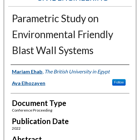
Parametric Study on
Environmental Friendly
Blast Wall Systems
Authors
Mariam Ehab
,
The British University in Egypt
Aya Elhozayen
Follow
Document Type
Conference Proceeding
Publication Date
2022
Abstract