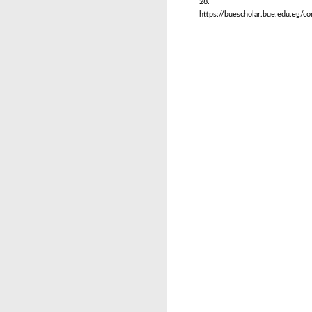
28.
https://buescholar.bue.edu.eg/c