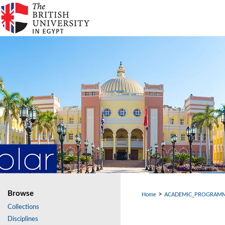
Browse
>
Home
ACADEMIC_PROGRAM
Collections
Disciplines