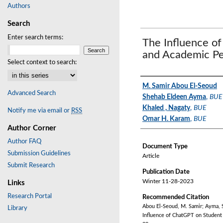
Authors
Search
Enter search terms:
The Influence o
and Academic P
Select context to search:
Authors
M. Samir Abou El-Seoud
Advanced Search
Shehab Eldeen Ayma
,
BUE
Khaled , Nagaty
,
BUE
Notify me via email or
RSS
Omar H. Karam
,
BUE
Author Corner
Author FAQ
Document Type
Submission Guidelines
Article
Submit Research
Publication Date
Winter 11-28-2023
Links
Research Portal
Recommended Citation
Abou El-Seoud, M. Samir; Ayma, 
Library
Influence of ChatGPT on Student