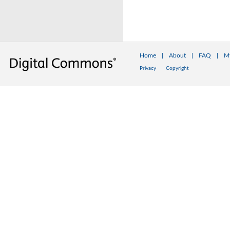
Home
|
About
|
FAQ
|
M
Privacy
Copyright