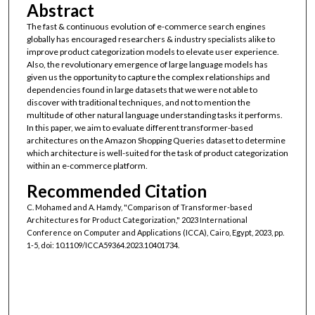
Abstract
The fast & continuous evolution of e-commerce search engines
globally has encouraged researchers & industry specialists alike to
improve product categorization models to elevate user experience.
Also, the revolutionary emergence of large language models has
given us the opportunity to capture the complex relationships and
dependencies found in large datasets that we were not able to
discover with traditional techniques, and not to mention the
multitude of other natural language understanding tasks it performs.
In this paper, we aim to evaluate different transformer-based
architectures on the Amazon Shopping Queries dataset to determine
which architecture is well-suited for the task of product categorization
within an e-commerce platform.
Recommended Citation
C. Mohamed and A. Hamdy, "Comparison of Transformer-based
Architectures for Product Categorization," 2023 International
Conference on Computer and Applications (ICCA), Cairo, Egypt, 2023, pp.
1-5, doi: 10.1109/ICCA59364.2023.10401734.