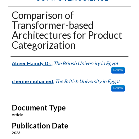
Comparison of
Transformer-based
Architectures for Product
Categorization
Authors
Abeer Hamdy Dr.
,
The British University in Egypt
Follow
cherine mohamed
,
The British University in Egypt
Follow
Document Type
Article
Publication Date
2023