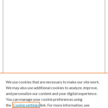
We use cookies that are necessary to make our site work.
We may also use additional cookies to analyze, improve,
and personalize our content and your digital experience.
You can manage your cookie preferences using
Browse
the
Cookie settings
link. For more information, see