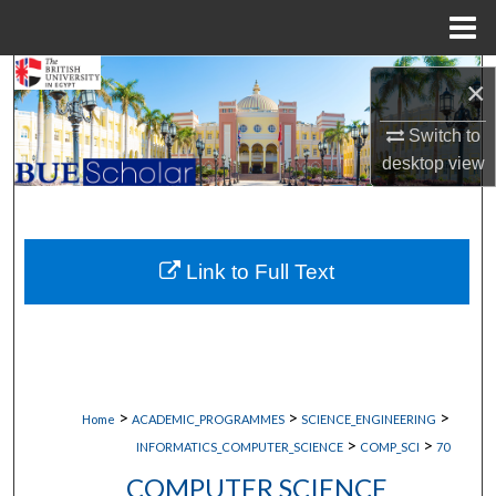
Menu
Home
Search
×
Browse Collections
Switch to
desktop
view
My Account
About
Link to Full Text
Digital Commons Network™
>
>
>
Home
ACADEMIC_PROGRAMMES
SCIENCE_ENGINEERING
>
>
INFORMATICS_COMPUTER_SCIENCE
COMP_SCI
70
COMPUTER SCIENCE