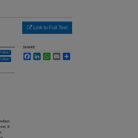
Link to Full Text
SHARE
Follow
Facebook
LinkedIn
WhatsApp
Email
Share
Follow
wadays.
er, it
er
nt