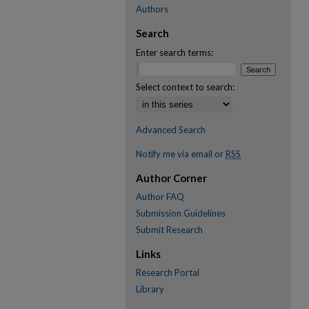
Authors
Search
Enter search terms:
Select context to search:
Advanced Search
Notify me via email or
RSS
Author Corner
Author FAQ
Submission Guidelines
Submit Research
Links
Research Portal
Library