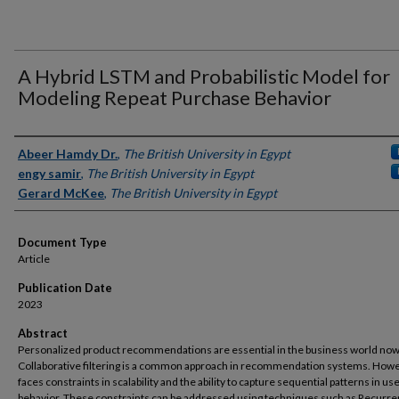
A Hybrid LSTM and Probabilistic Model for
Modeling Repeat Purchase Behavior
Authors
Abeer Hamdy Dr.
,
The British University in Egypt
engy samir
,
The British University in Egypt
Gerard McKee
,
The British University in Egypt
Document Type
Article
Publication Date
2023
Abstract
Personalized product recommendations are essential in the business world no
Collaborative filtering is a common approach in recommendation systems. Howev
faces constraints in scalability and the ability to capture sequential patterns in us
behavior. These constraints can be addressed using techniques such as Recurre