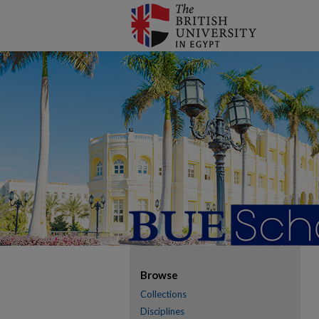
Browse
Collections
Disciplines