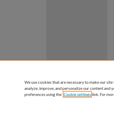
We use cookies that are necessary to make our site
analyze, improve, and personalize our content and y
preferences using the
Cookie settings
link. For mor