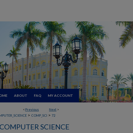
OME
ABOUT
FAQ
MY ACCOUNT
<
Previous
Next
>
>
>
MPUTER_SCIENCE
COMP_SCI
72
COMPUTER SCIENCE