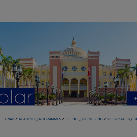
H
>
>
>
Home
ACADEMIC_PROGRAMMES
SCIENCE_ENGINEERING
INFORMATICS_CO