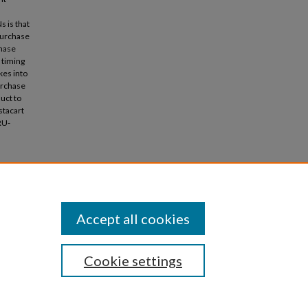
 is that
 purchase
chase
 timing
kes into
urchase
uct to
stacart
RU-
 Modeling
cations
Accept all cookies
Cookie settings