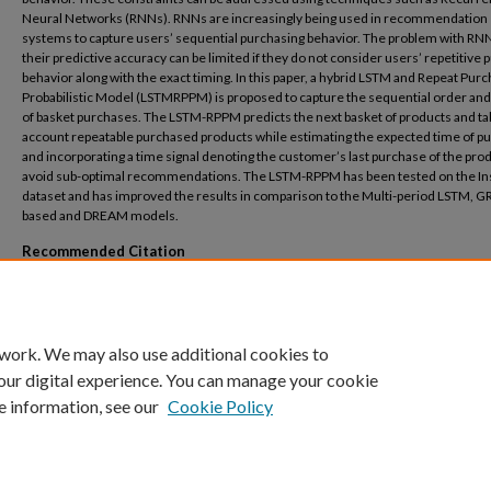
Neural Networks (RNNs). RNNs are increasingly being used in recommendation
systems to capture users’ sequential purchasing behavior. The problem with RNNs
their predictive accuracy can be limited if they do not consider users’ repetitive
behavior along with the exact timing. In this paper, a hybrid LSTM and Repeat Pur
Probabilistic Model (LSTMRPPM) is proposed to capture the sequential order and
of basket purchases. The LSTM-RPPM predicts the next basket of products and ta
account repeatable purchased products while estimating the expected time of p
and incorporating a time signal denoting the customer’s last purchase of the prod
avoid sub-optimal recommendations. The LSTM-RPPM has been tested on the In
dataset and has improved the results in comparison to the Multi-period LSTM, G
based and DREAM models.
Recommended Citation
E. S. El-Shaer, G. T. McKee and A. Hamdy, "A Hybrid LSTM and Probabilistic Model for
Repeat Purchase Behavior," 2023 International Conference on Computer and Appli
(ICCA), Cairo, Egypt, 2023, pp. 1-6, doi: 10.1109/ICCA59364.2023.10401585.
 work. We may also use additional cookies to
our digital experience. You can manage your cookie
e information, see our
Cookie Policy
Home
|
About
|
FAQ
|
My Account
|
Accessibility Statement
Privacy
Copyright