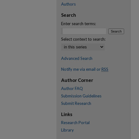
Authors
Search
Enter search terms:
Select context to search:
Advanced Search
Notify me via email or
RSS
Author Corner
Author FAQ
Submission Guidelines
Submit Research
Links
Research Portal
Library