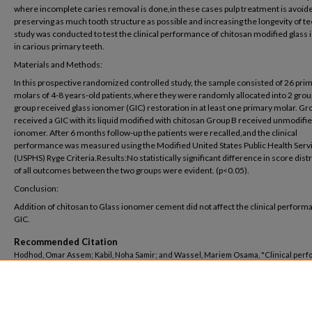
where incomplete caries removal is done,in these cases pulp treatment is avoid
preserving as much tooth structure as possible and increasing the longevity of te
study was conducted to test the clinical performance of chitosan modified glass
in carious primary teeth.
Materials and Methods:
In this prospective randomized controlled study, the sample consisted of 26 pri
molars of 4-8 years-old patients,where they were randomly allocated into 2 grou
group received glass ionomer (GIC) restoration in at least one primary molar. Gr
received a GIC with its liquid modified with chitosan Group B received unmodifi
ionomer. After 6 months follow-up the patients were recalled,and the clinical
performance was measured using the Modified United States Public Health Serv
(USPHS) Ryge Criteria.Results:No statistically significant difference in score dist
of all outcomes between the two groups were evident. (p<0.05).
Conclusion:
Addition of chitosan to Glass ionomer cement did not affect the clinical perform
GIC.
Recommended Citation
Hodhod, Omar Assem; Kabil, Noha Samir; and Wassel, Mariem Osama, "Clinical per
of chitosan modified glass ionomer in primary molars: a randomized control trial" (20
Dentistry
. 103.
https://buescholar.bue.edu.eg/dentistry/103