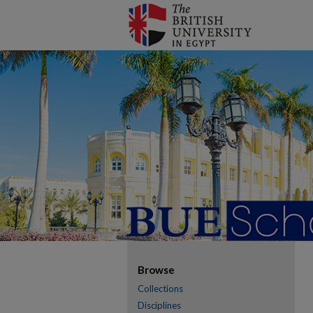
Browse
Collections
Disciplines