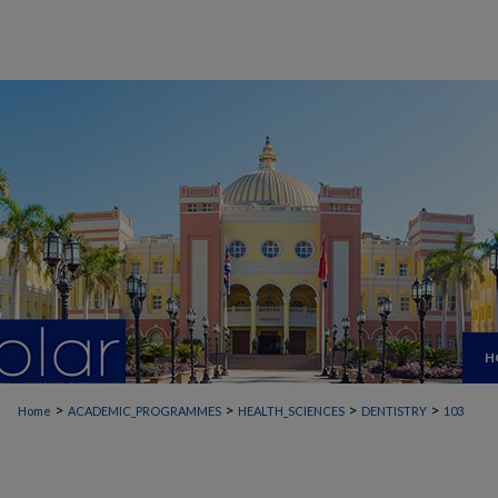
H
>
>
>
>
Home
ACADEMIC_PROGRAMMES
HEALTH_SCIENCES
DENTISTRY
103