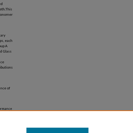
ed
eth.This
 ionomer
mary
ps, each
oup A
ed Glass
ice
ributions
ance of
formance
21).