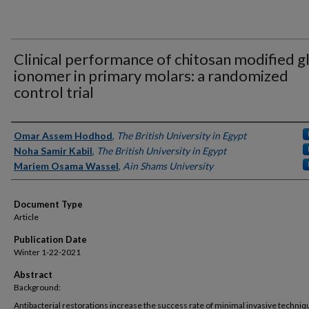
Clinical performance of chitosan modified g
ionomer in primary molars: a randomized
control trial
Authors
Omar Assem Hodhod
,
The British University in Egypt
Noha Samir Kabil
,
The British University in Egypt
Mariem Osama Wassel
,
Ain Shams University
Document Type
Article
Publication Date
Winter 1-22-2021
Abstract
Background:
Antibacterial restorations increase the success rate of minimal invasive techniq