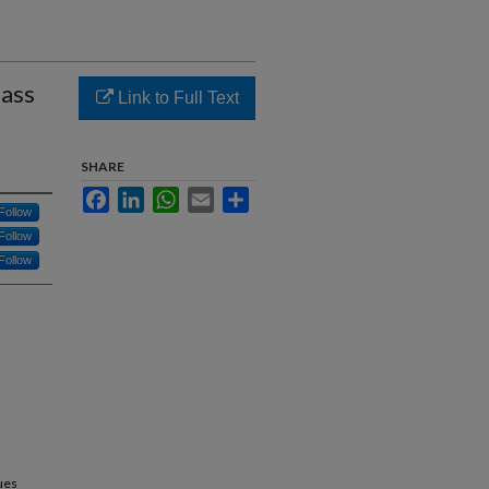
lass
Link to Full Text
SHARE
Facebook
LinkedIn
WhatsApp
Email
Share
Follow
Follow
Follow
ues