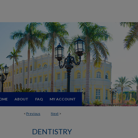
OME
ABOUT
FAQ
MY ACCOUNT
<
Previous
Next
>
DENTISTRY