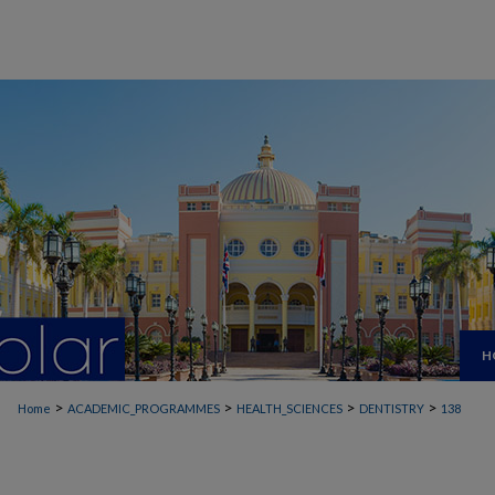
H
>
>
>
>
Home
ACADEMIC_PROGRAMMES
HEALTH_SCIENCES
DENTISTRY
138