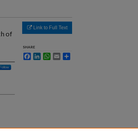
Link to Full Text
h of
SHARE
Facebook
LinkedIn
WhatsApp
Email
Share
Follow