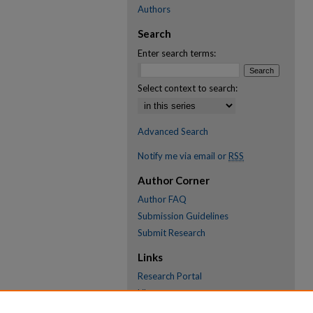
Authors
Search
Enter search terms:
Select context to search:
Advanced Search
Notify me via email or
RSS
Author Corner
Author FAQ
Submission Guidelines
Submit Research
Links
Research Portal
Library