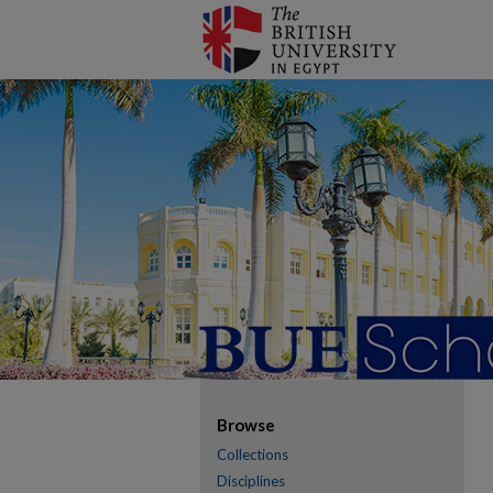
Browse
Collections
Disciplines