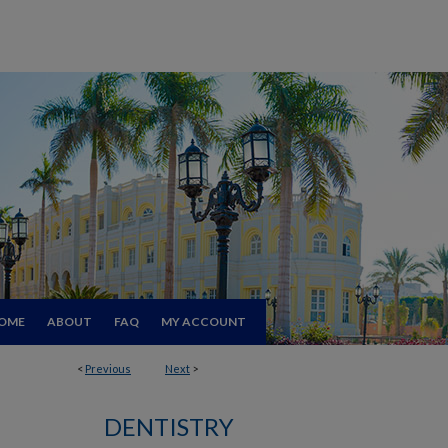
OME
ABOUT
FAQ
MY ACCOUNT
<
Previous
Next
>
DENTISTRY