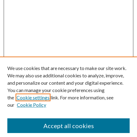
We use cookies that are necessary to make our site work.
We may also use additional cookies to analyze, improve,
and personalize our content and your digital experience.
You can manage your cookie preferences using
Browse
the
Cookie settings
link. For more information, see
our
Cookie Policy
Collections
Disciplines
Authors
Accept all cookies
Search