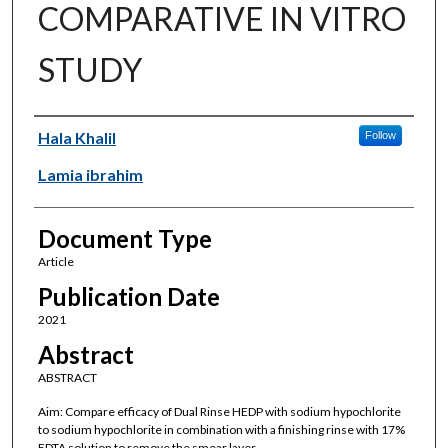
COMPARATIVE IN VITRO
STUDY
Authors
Hala Khalil
Follow
Lamia ibrahim
Document Type
Article
Publication Date
2021
Abstract
ABSTRACT
Aim: Compare efficacy of Dual Rinse HEDP with sodium hypochlorite
to sodium hypochlorite in combination with a finishing rinse with 17%
EDTA solution to remove the smear layer.