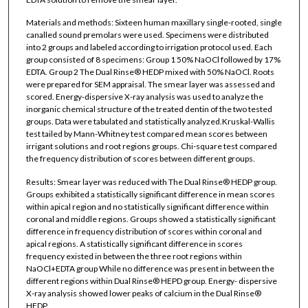
Materials and methods: Sixteen human maxillary single-rooted, single
canalled sound premolars were used. Specimens were distributed
into 2 groups and labeled according to irrigation protocol used. Each
group consisted of 8 specimens: Group 1 50% NaOCl followed by 17%
EDTA. Group 2 The Dual Rinse® HEDP mixed with 50% NaOCl. Roots
were prepared for SEM appraisal. The smear layer was assessed and
scored. Energy-dispersive X-ray analysis was used to analyze the
inorganic chemical structure of the treated dentin of the two tested
groups. Data were tabulated and statistically analyzed.Kruskal-Wallis
test tailed by Mann-Whitney test compared mean scores between
irrigant solutions and root regions groups. Chi-square test compared
the frequency distribution of scores between different groups.
Results: Smear layer was reduced with The Dual Rinse® HEDP group.
Groups exhibited a statistically significant difference in mean scores
within apical region and no statistically significant difference within
coronal and middle regions. Groups showed a statistically significant
difference in frequency distribution of scores within coronal and
apical regions. A statistically significant difference in scores
frequency existed in between the three root regions within
NaOCl+EDTA group While no difference was present in between the
different regions within Dual Rinse® HEPD group. Energy- dispersive
X-ray analysis showed lower peaks of calcium in the Dual Rinse®
HEDP.