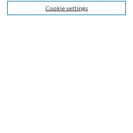
Enter search terms:
Cookie settings
Select context to search:
Advanced Search
Notify me via email or
RSS
Author Corner
Author FAQ
Submission Guidelines
Submit Research
Links
Research Portal
Library