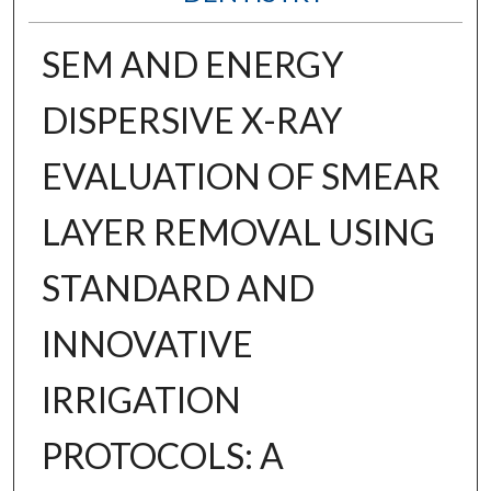
SEM AND ENERGY
DISPERSIVE X-RAY
EVALUATION OF SMEAR
LAYER REMOVAL USING
STANDARD AND
INNOVATIVE
IRRIGATION
PROTOCOLS: A