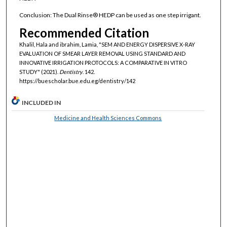
Conclusion: The Dual Rinse® HEDP can be used as one step irrigant.
Recommended Citation
Khalil, Hala and ibrahim, Lamia, "SEM AND ENERGY DISPERSIVE X-RAY
EVALUATION OF SMEAR LAYER REMOVAL USING STANDARD AND
INNOVATIVE IRRIGATION PROTOCOLS: A COMPARATIVE IN VITRO
STUDY" (2021).
Dentistry
. 142.
https://buescholar.bue.edu.eg/dentistry/142
INCLUDED IN
Medicine and Health Sciences Commons