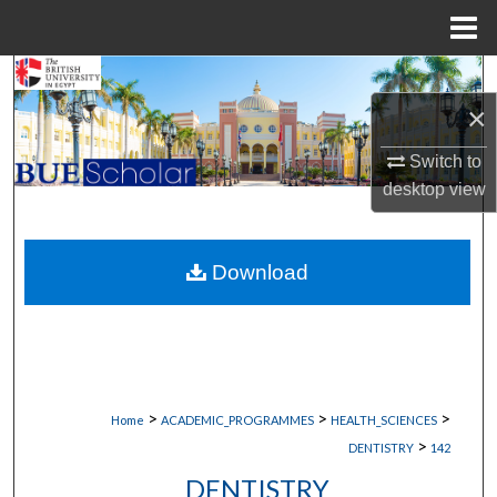
Menu
Home
Search
×
Browse Collections
Switch to
My Account
desktop
view
About
Download
Digital Commons Network™
>
>
>
Home
ACADEMIC_PROGRAMMES
HEALTH_SCIENCES
>
DENTISTRY
142
DENTISTRY