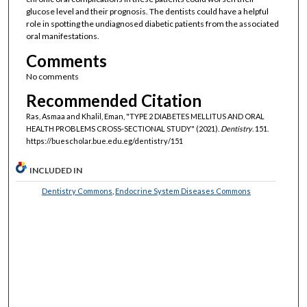
glucose level and their prognosis. The dentists could have a helpful
role in spotting the undiagnosed diabetic patients from the associated
oral manifestations.
Comments
No comments
Recommended Citation
Ras, Asmaa and Khalil, Eman, "TYPE 2 DIABETES MELLITUS AND ORAL
HEALTH PROBLEMS CROSS-SECTIONAL STUDY" (2021).
Dentistry
. 151.
https://buescholar.bue.edu.eg/dentistry/151
INCLUDED IN
Dentistry Commons
,
Endocrine System Diseases Commons