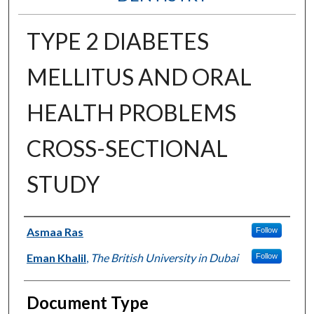
TYPE 2 DIABETES
MELLITUS AND ORAL
HEALTH PROBLEMS
CROSS-SECTIONAL
STUDY
Authors
Asmaa Ras
Follow
Eman Khalil
,
The British University in Dubai
Follow
Document Type