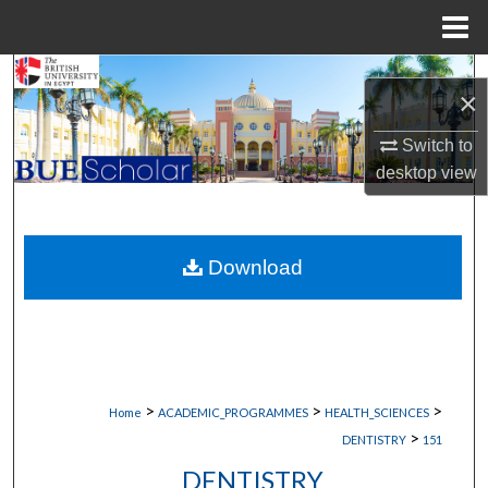
Menu
Home
Search
×
Browse Collections
Switch to
desktop
view
My Account
About
Download
Digital Commons Network™
>
>
>
Home
ACADEMIC_PROGRAMMES
HEALTH_SCIENCES
>
DENTISTRY
151
DENTISTRY