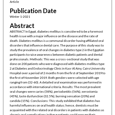
Article
Publication Date
Winter 1-2021
Abstract
ABSTRACT In Egypt, diabetes mellitus is considered to be a foremost
health issue with a major influence on the disease and the rate of
death. Diabetes mellitus is a communal disorder having affiliated oral
disorders that influence dental care. The purpose of this study was to
study the prevalence of oral changes in diabetes type 2 in the Egyptian
participants to raise awareness between diabetic patients and dental
professionals. Methods: This was a cross-sectional study that was
done on 200 patients who were diagnosed with diabetes mellitus type
2 at Diabetes and Endocrinology Clinic in Kasr Al Ainy, Cairo University
Hospital over a period of 2 months from the first of September 2019 to
the first of November 2019. Both genders were selected with age
ranging from (32-60). A detailed oral examination was performed in
accordance with international criteria. Results: The most prevalent
oral changes were caries (58%), periodontitis (56%), xerostomia
(45%), taste dysfunction (32.5%), burning sensation (20%) and
candida (15%). Conclusions: This study exhibited that diabetes has
harmful influences on oral health status; hence, dentists must be
acquainted with the related oral disorders in patients with diabetes as
chronic oral complications in these patients could worsen their