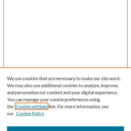
We use cookies that are necessary to make our site work.
We may also use additional cookies to analyze, improve,
and personalize our content and your digital experience.
You can manage your cookie preferences using
Browse
the
Cookie settings
link. For more information, see
our
Cookie Policy
Collections
Disciplines
Authors