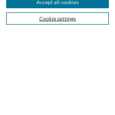
Accept all cookies
Search
Enter search terms:
Cookie settings
Select context to search:
Advanced Search
Notify me via email or
RSS
Author Corner
Author FAQ
Submission Guidelines
Submit Research
Links
Research Portal