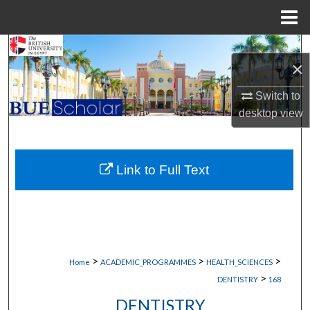
Menu
Home
Search
×
Browse Collections
Switch to
desktop
view
My Account
About
Link to Full Text
Digital Commons Network™
>
>
>
Home
ACADEMIC_PROGRAMMES
HEALTH_SCIENCES
>
DENTISTRY
168
DENTISTRY