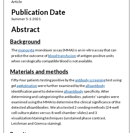
Article
Publication Date
Summer 5-1-2021
Abstract
Background
The
monocyte
monolayer assay (MMA) is an in-vitro assay that can
predict the outcome of
blood transfusion
of antigen positive units
when serologically compatible blood is not available.
Materials and methods
Fifty-four patients testing positive by the
antibody screening
test using
gel
agglutination
were further examined by the
alloantibody
identification panel to determine
alloantibody
specificity. After
determining and categorizing the antibodies, patients' samples were
examined using the MMA to determine the clinical significance of the
detected alloantibodies. We also tested 2 seeding methods (24-well
cell culture plates versus 8-well chamber-slides) and 3
visualization/staining techniques (unstained phase contrast,
Leishman and Giemsa staining).