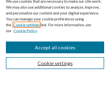
We use cookies that are necessary to make our site work.
We may also use additional cookies to analyze, improve,
and personalize our content and your digital experience.
You can manage your cookie preferences using
Browse
the
Cookie settings
link. For more information, see
our
Cookie Policy
Collections
Disciplines
Authors
Accept all cookies
Search
Enter search terms:
Cookie settings
Select context to search:
Advanced Search
Notify me via email or
RSS