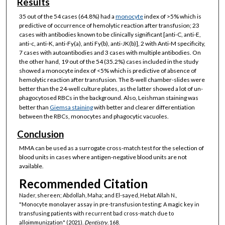
Results
35 out of the 54 cases (64.8%) had a
monocyte
index of >5% which is
predictive of occurrence of hemolytic reaction after transfusion; 23
cases with antibodies known to be clinically significant [anti-C, anti-E,
anti-c, anti-K, anti-Fy(a), anti Fy(b), anti-JK(b)], 2 with Anti-M specificity,
7 cases with autoantibodies and 3 cases with multiple antibodies. On
the other hand, 19 out of the 54 (35.2%) cases included in the study
showed a monocyte index of <5% which is predictive of absence of
hemolytic reaction after transfusion. The 8-well chamber-slides were
better than the 24-well culture plates, as the latter showed a lot of un-
phagocytosed RBCs in the background. Also, Leishman staining was
better than
Giemsa staining
with better and clearer differentiation
between the RBCs, monocytes and phagocytic vacuoles.
Conclusion
MMA can be used as a surrogate cross-match test for the selection of
blood units in cases where antigen-negative blood units are not
available.
Recommended Citation
Nader, shereen; Abdollah, Maha; and El-sayed, Hebat Allah N.,
"Monocyte monolayer assay in pre-transfusion testing: A magic key in
transfusing patients with recurrent bad cross-match due to
alloimmunization" (2021).
Dentistry
. 168.