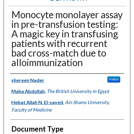
Monocyte monolayer assay
in pre-transfusion testing:
A magic key in transfusing
patients with recurrent
bad cross-match due to
alloimmunization
Authors
shereen Nader
Follow
Maha Abdollah
,
The British University in Egypt
Hebat Allah N. El-sayed
,
Ain Shams University,
Faculty of Medicine
Document Type