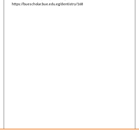
https://buescholar.bue.edu.eg/dentistry/168