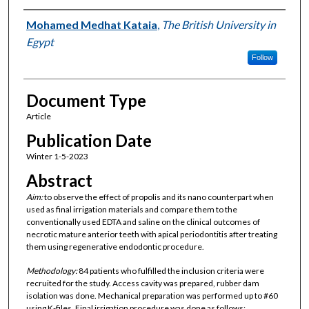
Authors
Mohamed Medhat Kataia
,
The British University in
Egypt
Follow
Document Type
Article
Publication Date
Winter 1-5-2023
Abstract
Aim:
to observe the effect of propolis and its nano counterpart when
used as final irrigation materials and compare them to the
conventionally used EDTA and saline on the clinical outcomes of
necrotic mature anterior teeth with apical periodontitis after treating
them using regenerative endodontic procedure.
Methodology:
84 patients who fulfilled the inclusion criteria were
recruited for the study. Access cavity was prepared, rubber dam
isolation was done. Mechanical preparation was performed up to #60
using K-files. Final irrigation procedure was done as follows: