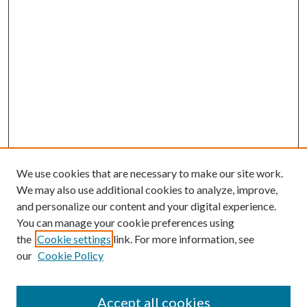
We use cookies that are necessary to make our site work.
We may also use additional cookies to analyze, improve,
and personalize our content and your digital experience.
You can manage your cookie preferences using
Browse
the
Cookie settings
link. For more information, see
our
Cookie Policy
Collections
Disciplines
Authors
Accept all cookies