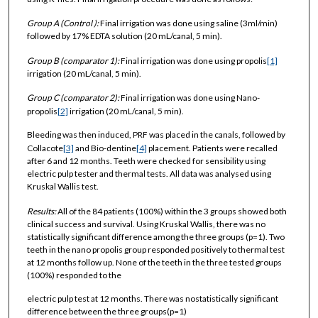
Group A (
Control
)
:
Final irrigation was done using saline (3ml/min)
followed by 17% EDTA solution (20 mL/canal, 5 min).
Group B (
comparator 1
)
:
Final irrigation was done using propolis
[1]
irrigation (20 mL/canal, 5 min).
Group C (
comparator 2
)
:
Final irrigation was done using Nano-
propolis
[2]
irrigation (20 mL/canal, 5 min).
Bleeding was then induced, PRF was placed in the canals, followed by
Collacote
[3]
and Bio-dentine
[4]
placement. Patients were recalled
after 6 and 12 months. Teeth were checked for sensibility using
electric pulp tester and thermal tests. All data was analysed using
Kruskal Wallis test.
Results:
All of the 84 patients (100%) within the 3 groups showed both
clinical success and survival. Using Kruskal Wallis, there was no
statistically significant difference among the three groups (p=1). Two
teeth in the nano propolis group responded positively to thermal test
at 12 months follow up. None of the teeth in the three tested groups
(100%) responded to the
electric pulp test at 12 months. There was nostatistically significant
difference between the three groups(p=1)