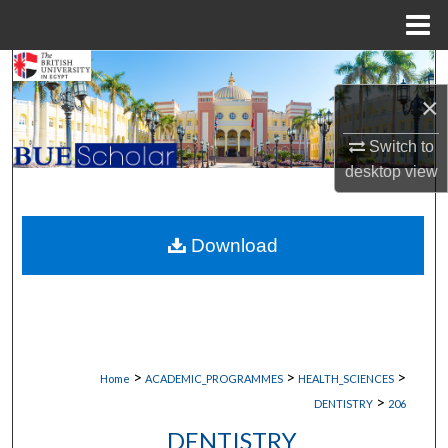
Menu
Home
Search
×
Browse Collections
Switch to
My Account
desktop
view
About
Download
Digital Commons Network™
>
>
>
Home
ACADEMIC_PROGRAMMES
HEALTH_SCIENCES
>
DENTISTRY
206
DENTISTRY