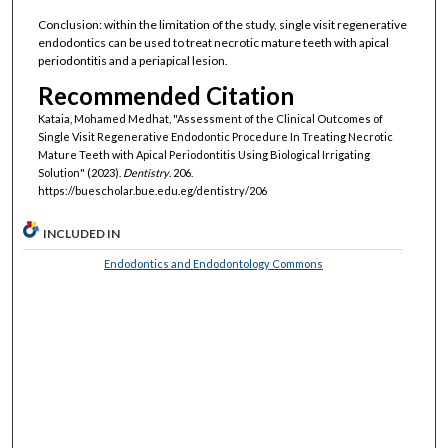
Conclusion: within the limitation of the study, single visit regenerative
endodontics can be used to treat necrotic mature teeth with apical
periodontitis and a periapical lesion.
Recommended Citation
Kataia, Mohamed Medhat, "Assessment of the Clinical Outcomes of
Single Visit Regenerative Endodontic Procedure In Treating Necrotic
Mature Teeth with Apical Periodontitis Using Biological Irrigating
Solution" (2023).
Dentistry
. 206.
https://buescholar.bue.edu.eg/dentistry/206
INCLUDED IN
Endodontics and Endodontology Commons