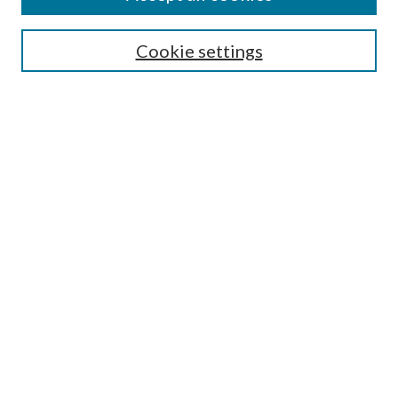
Search
Enter search terms:
Cookie settings
Select context to search:
Advanced Search
Notify me via email or
RSS
Author Corner
Author FAQ
Submission Guidelines
Submit Research
Links
Research Portal
Library