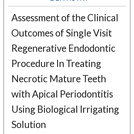
Assessment of the Clinical
Outcomes of Single Visit
Regenerative Endodontic
Procedure In Treating
Necrotic Mature Teeth
with Apical Periodontitis
Using Biological Irrigating
Solution