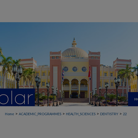
H
>
>
>
>
Home
ACADEMIC_PROGRAMMES
HEALTH_SCIENCES
DENTISTRY
22