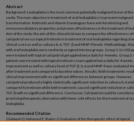
Abstract
Background: Leukoplakia is the most common potentially malignant lesion of the 
cavity. The main objective in treatment of oral leukoplakia is to prevent malignant
transformation. Retinoids and vitamin D analogues have anti-keratinizing and
immunomodulatory properties and proven effectiveness in the treatment of leuk
Aim of the study: the aim of this clinical trial was to compare the effectiveness of 
calcipotriol versus topical tretinoin in treatment of oral leukoplakia regarding ch
clinical score as well as salivary IL-6, TGF- β and MMP-9 levels. Methodology: 40 
with oral leukoplakia were randomly assigned into two groups. Group 1: (n=20) pa
were treated with topical calcipotriol gel applied twice daily for 4 weeks. Group 2:
patients were treated with topical tretinoin cream applied twice daily for 4 weeks.
improvement as well as salivary level of TGF-β, IL-6 and MMP-9 was evaluated 4
after treatment and compared to baseline values. Results: Both treatments resul
clinical improvement with no significant differences between groups. However,
calcipotriol produced a highly statistically significant reduction in salivary IL-6 
compared to tretinoin while both treatments caused significant reduction in sali
TGF-β with no significant difference. Conclusion: Calcipotriol could be considere
promising therapeutic alternative with fewer side effects for the treatment of ora
leukoplakia.
Recommended Citation
Ghalwash D, Mahmoud E, Shaker O. Evaluation of the therapeutic effect of topical
calcipotriol versus topical tretinoin in treatment of oral Leukoplakia and their effec
clinical improvement and salivary level of MMP-9, IL-6 and TGF-β: A Randomized Clin