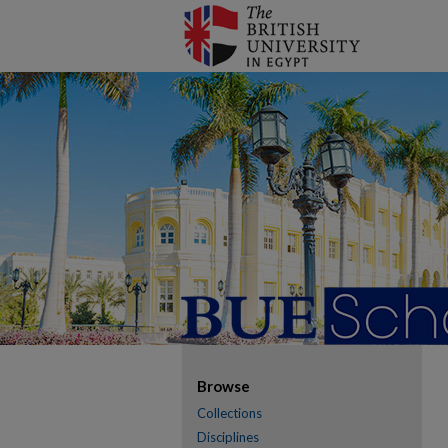
Browse
Collections
Disciplines