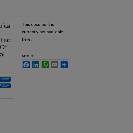
pical
This document is
currently not available
ffect
here.
 Of
al
SHARE
Facebook
LinkedIn
WhatsApp
Email
Share
Follow
Follow