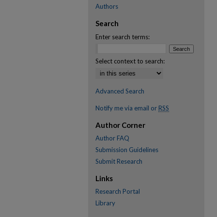
Authors
Search
Enter search terms:
Select context to search:
Advanced Search
Notify me via email or
RSS
Author Corner
Author FAQ
Submission Guidelines
Submit Research
Links
Research Portal
Library