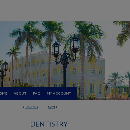
OME
ABOUT
FAQ
MY ACCOUNT
<
Previous
Next
>
DENTISTRY