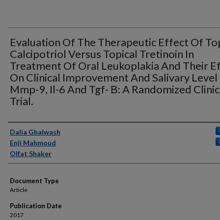
Evaluation Of The Therapeutic Effect Of To
Calcipotriol Versus Topical Tretinoin In
Treatment Of Oral Leukoplakia And Their E
On Clinical Improvement And Salivary Level
Mmp-9, Il-6 And Tgf- Β: A Randomized Clinic
Trial.
Authors
Dalia Ghalwash
Enji Mahmoud
Olfat Shaker
Document Type
Article
Publication Date
2017