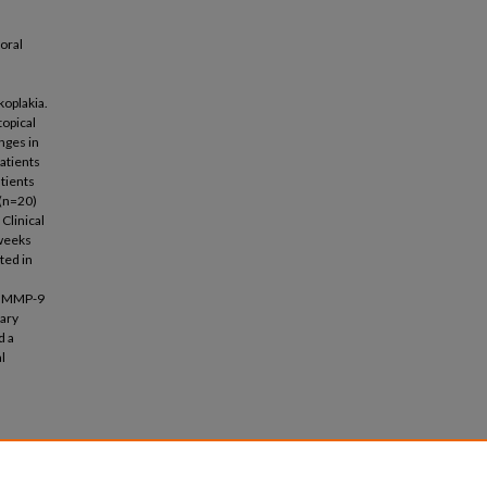
oral
oplakia.
topical
anges in
patients
tients
 (n=20)
 Clinical
 weeks
ted in
and MMP-9
vary
d a
l
t on
ical