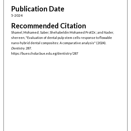
Publication Date
5-2024
Recommended Citation
Shamel, Mohamed; Saber, Shehabeldin Mohamed Prof.Dr.; and Nader,
shereen, "Evaluation of dental pulp stem cells response to flowable
nano-hybrid dental composites: A comparative analysis" (2024).
Dentistry
. 287.
https://buescholar.bue.edu.eg/dentistry/287