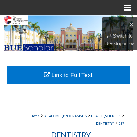
Menu
Home
Search
×
Switch to
Browse Collections
desktop
view
My Account
About
Link to Full Text
Digital Commons Network™
>
>
>
Home
ACADEMIC_PROGRAMMES
HEALTH_SCIENCES
>
DENTISTRY
287
DENTISTRY