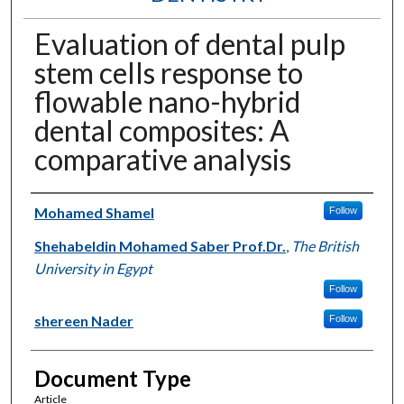
Evaluation of dental pulp
stem cells response to
flowable nano-hybrid
dental composites: A
comparative analysis
Authors
Mohamed Shamel
Follow
Shehabeldin Mohamed Saber Prof.Dr.
,
The British
University in Egypt
Follow
shereen Nader
Follow
Document Type
Article