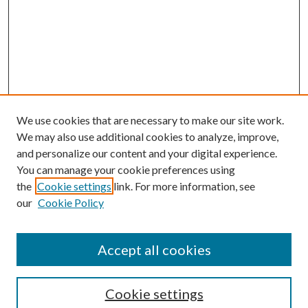
We use cookies that are necessary to make our site work.
We may also use additional cookies to analyze, improve,
and personalize our content and your digital experience.
You can manage your cookie preferences using
Browse
the
Cookie settings
link. For more information, see
our
Cookie Policy
Collections
Disciplines
Authors
Accept all cookies
Search
Enter search terms:
Cookie settings