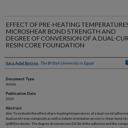
EFFECT OF PRE-HEATING TEMPERATURE
MICROSHEAR BOND STRENGTH AND
DEGREE OF CONVERSION OF A DUAL-CU
RESIN CORE FOUNDATION
Authors
Sara Adel Botros
,
The British University in Egypt
Document Type
Article
Publication Date
2019
Abstract
Aim: To evaluate the effect of pre-heating temperatures of a dual-cured adhesive
dualcured resin composite as well as tubule orientation on micro-shear bond st
(µSBS) to dentin. The degree of conversion (DC%) of the adhesive and the comp