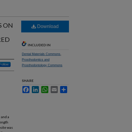
S ON
Download
RED
INCLUDED IN
Dental Materials Commons
,
Prosthodontics and
Follow
Prosthodontology Commons
SHARE
Facebook
LinkedIn
WhatsApp
Email
Share
 and a
rength
osite was