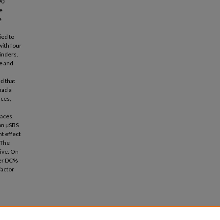
90
e
e
ied to
with four
inders.
e and
d that
had a
aces,
faces,
on µSBS
t effect
 The
ive. On
her DC%
factor
g