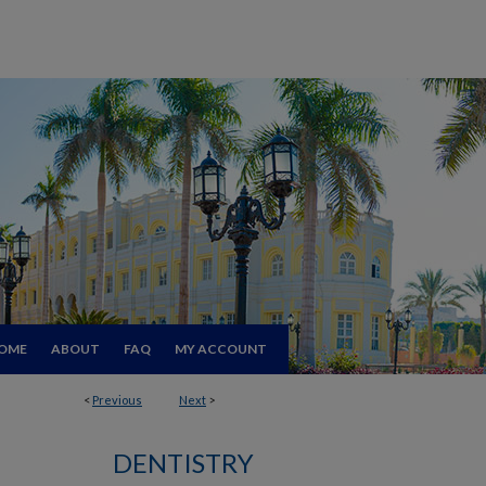
OME
ABOUT
FAQ
MY ACCOUNT
<
Previous
Next
>
DENTISTRY