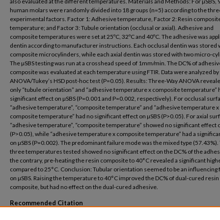
also evaluated at the different temperatures. Materials and Methods: For µSBS, 
human molars were randomly divided into 18 groups (n=5) according to the thre
experimental factors. Factor 1: Adhesive temperature, Factor 2: Resin composit
temperature; and Factor 3: Tubule orientation (occlusal or axial). Adhesive and
composite temperatures were set at 25ºC, 32ºC and 40ºC. The adhesive was appl
dentin according to manufacturer instructions. Each occlusal dentin was stored 
composite microcylinders, while each axial dentin was stored with two micro-cyl
The µSBS testing was run at a crosshead speed of 1mm/min. The DC% of adhesiv
composite was evaluated at each temperature using FTIR. Data were analyzed by
ANOVA/Tukey’s HSD post-hoc test (P=0.05). Results: Three-Way ANOVA reveale
only “tubule orientation” and “adhesive temperature x composite temperature” 
significant effect on µSBS (P=0.001 and P=0.002, respectively). For occlusal surf
“adhesive temperature”, “composite temperature” and “adhesive temperature x
composite temperature” had no significant effect on µSBS (P>0.05). For axial sur
“adhesive temperature”, “composite temperature” showed no significant effect 
(P>0.05), while “adhesive temperature x composite temperature” had a significan
on µSBS (P=0.002). The predominant failure mode was the mixed type (57.43%).
three temperatures tested showed no significant effect on the DC% of the adhes
the contrary, pre-heating the resin composite to 40°C revealed a significant hig
compared to 25°C. Conclusion: Tubular orientation seemed to be an influencing 
on µSBS. Raising the temperature to 40°C improved the DC% of dual-cured resin
composite, but had no effect on the dual-cured adhesive.
Recommended Citation
Sara A. Botros, Zainab Soliman, Dalia El-Korashy, Farid El-Askary. Effect of Pre-Heatin