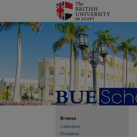
Browse
Collections
Disciplines