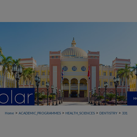
H
>
>
>
>
Home
ACADEMIC_PROGRAMMES
HEALTH_SCIENCES
DENTISTRY
331