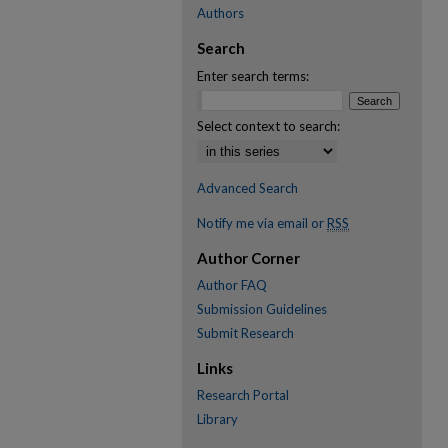
Authors
Search
Enter search terms:
Select context to search:
Advanced Search
Notify me via email or
RSS
Author Corner
Author FAQ
Submission Guidelines
Submit Research
Links
Research Portal
Library