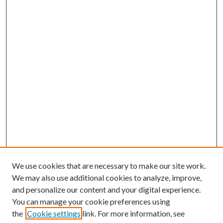
We use cookies that are necessary to make our site work.
We may also use additional cookies to analyze, improve,
and personalize our content and your digital experience.
You can manage your cookie preferences using
Browse
the
Cookie settings
link. For more information, see