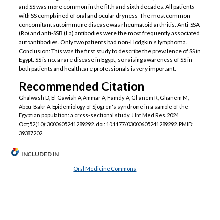
and SS was more common in the fifth and sixth decades. All patients
with SS complained of oral and ocular dryness. The most common
concomitant autoimmune disease was rheumatoid arthritis. Anti-SSA
(Ro) and anti-SSB (La) antibodies were the most frequently associated
autoantibodies. Only two patients had non-Hodgkin’s lymphoma.
Conclusion: This was the first study to describe the prevalence of SS in
Egypt. SS is not a rare disease in Egypt, so raising awareness of SS in
both patients and healthcare professionals is very important.
Recommended Citation
Ghalwash D, El-Gawish A, Ammar A, Hamdy A, Ghanem R, Ghanem M,
Abou-Bakr A. Epidemiology of Sjogren's syndrome in a sample of the
Egyptian population: a cross-sectional study. J Int Med Res. 2024
Oct;52(10):3000605241289292. doi: 10.1177/03000605241289292. PMID:
39387202.
INCLUDED IN
Oral Medicine Commons