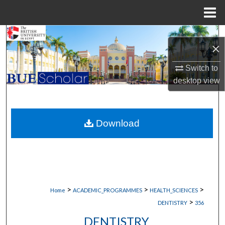
Menu
Home
Search
×
Browse Collections
Switch to
desktop
view
My Account
About
Download
Digital Commons Network™
>
>
>
Home
ACADEMIC_PROGRAMMES
HEALTH_SCIENCES
>
DENTISTRY
356
DENTISTRY