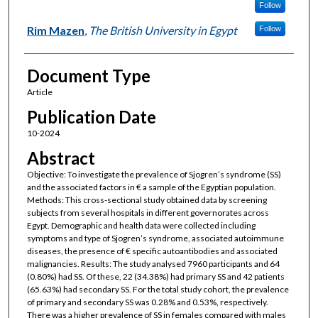
Follow
Rim Mazen
,
The British University in Egypt
Follow
Document Type
Article
Publication Date
10-2024
Abstract
Objective: To investigate the prevalence of Sjogren’s syndrome (SS)
and the associated factors in € a sample of the Egyptian population.
Methods: This cross-sectional study obtained data by screening
subjects from several hospitals in different governorates across
Egypt. Demographic and health data were collected including
symptoms and type of Sjogren’s syndrome, associated autoimmune
diseases, the presence of € specific autoantibodies and associated
malignancies. Results: The study analysed 7960 participants and 64
(0.80%) had SS. Of these, 22 (34.38%) had primary SS and 42 patients
(65.63%) had secondary SS. For the total study cohort, the prevalence
of primary and secondary SS was 0.28% and 0.53%, respectively.
There was a higher prevalence of SS in females compared with males