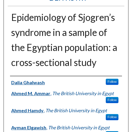
Epidemiology of Sjogren’s
syndrome in a sample of
the Egyptian population: a
cross-sectional study
Authors
Dalia Ghalwash
Follow
Ahmed M. Ammar
,
The British University in Egypt
Follow
Ahmed Hamdy
,
The British University in Egypt
Follow
Ayman Elgawish
,
The British University in Egypt