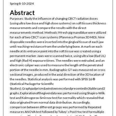
Spring 8-10-2024
Abstract
Purposes: Study the influence of changing CBCT radiation doses
(using ultra low dose and high dose systems) on soft tissues thickness
measurements and compare the results with the direct
measurements method. Methods:9 fresh pig mandiblue were utilized
for each of two CBCT scan systems (Planmeca Promax 3D MID). Nine
disposable needles were inserted into the gingival tissue of each jaw
until reaching resistance from the underlying bone. A mark on each
needle at its entrance point into the soft tissue was created using a
permanent marker. Jaws were scanned twice, using ultra low (Rad UL)
and high (Rad H) exposure times. The needles were extruded, and an
electronic caliper was used to measure the length of the penetrated
portion of the needle in mm. Radiographic GT was measured on cross
sectional images, produced in the axial direction of the 3D location of
the needles. Statistical analysis was performed with SPSS 16 ®
(Statistical Package for Scientific
Studies),Graphpadprism&windowsexcelandpresentedin3tablesand2
graphs.Explorationofthegivendata was performed using Shapiro-Wilk
test and Kolmogorov-Smirnov test for normality which revealed that
data originated from normal data distribution. Accordingly,
comparison between different groups was performed by Repeated
measures ANOVA test followed by Tukey`s Post Hoc test formultiple