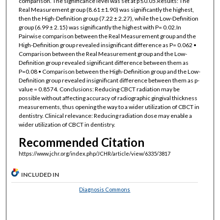
comparison. The significance level was set at p ≤0.05.Results: The
Real Measurement group (8.61 ±1.90) was significantly the highest,
then the High-Definition group (7.22 ± 2.27), while the Low-Definition
group (6.99 ± 2.15) was significantly the highest with P= 0.02.In
Pairwise comparison between the Real Measurement group and the
High-Definition group revealed insignificant difference as P= 0.062 •
Comparison between the Real Measurement group and the Low-
Definition group revealed significant difference between them as
P=0.08 • Comparison between the High-Definition group and the Low-
Definition group revealed insignificant difference between them as p-
value = 0.8574. Conclusions: Reducing CBCT radiation may be
possible without affecting accuracy of radiographic gingival thickness
measurements, thus opening the way to a wider utilization of CBCT in
dentistry. Clinical relevance: Reducing radiation dose may enable a
wider utilization of CBCT in dentistry.
Recommended Citation
https://www.jchr.org/index.php/JCHR/article/view/6335/3817
INCLUDED IN
Diagnosis Commons