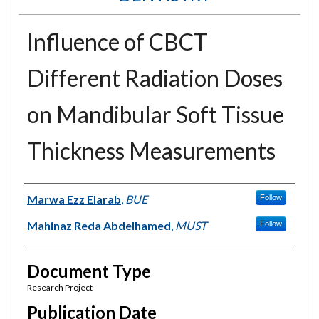
Influence of CBCT
Different Radiation Doses
on Mandibular Soft Tissue
Thickness Measurements
Authors
Marwa Ezz Elarab
,
BUE
Follow
Mahinaz Reda Abdelhamed
,
MUST
Follow
Document Type
Research Project
Publication Date