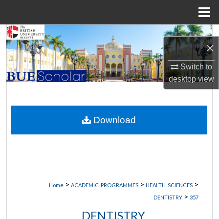
Menu
Home
Search
×
Browse Collections
Switch to
desktop
view
My Account
About
Download
Digital Commons Network™
>
>
>
Home
ACADEMIC_PROGRAMMES
HEALTH_SCIENCES
>
DENTISTRY
357
DENTISTRY