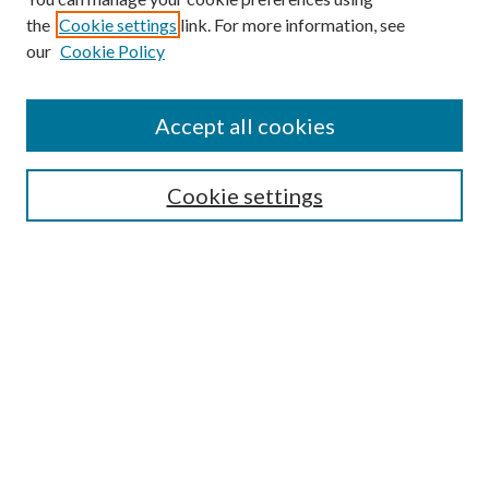
Browse
the
Cookie settings
link. For more information, see
our
Cookie Policy
Collections
Disciplines
Authors
Accept all cookies
Search
Enter search terms:
Cookie settings
Select context to search:
Advanced Search
Notify me via email or
RSS
Author Corner
Author FAQ
Submission Guidelines