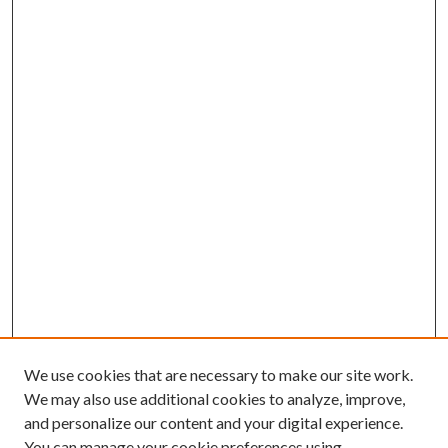
We use cookies that are necessary to make our site work.
We may also use additional cookies to analyze, improve,
and personalize our content and your digital experience.
You can manage your cookie preferences using