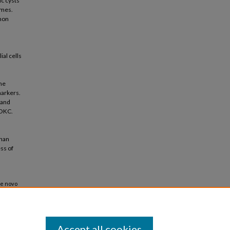
ic cysts
omes.
mon
al cells
he
markers.
 and
 OKC.
than
ss of
De novo
ysts"
Accept all cookies