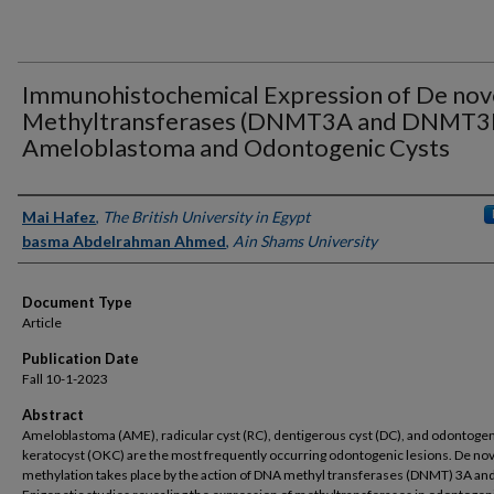
Immunohistochemical Expression of De no
Methyltransferases (DNMT3A and DNMT3B
Ameloblastoma and Odontogenic Cysts
Authors
Mai Hafez
,
The British University in Egypt
basma Abdelrahman Ahmed
,
Ain Shams University
Document Type
Article
Publication Date
Fall 10-1-2023
Abstract
Ameloblastoma (AME), radicular cyst (RC), dentigerous cyst (DC), and odontoge
keratocyst (OKC) are the most frequently occurring odontogenic lesions. De n
methylation takes place by the action of DNA methyl transferases (DNMT) 3A an