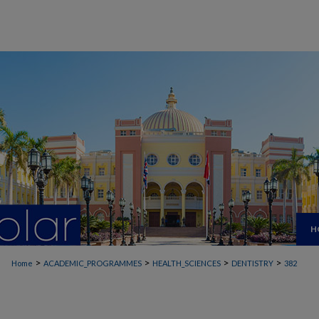
H
>
>
>
>
Home
ACADEMIC_PROGRAMMES
HEALTH_SCIENCES
DENTISTRY
382