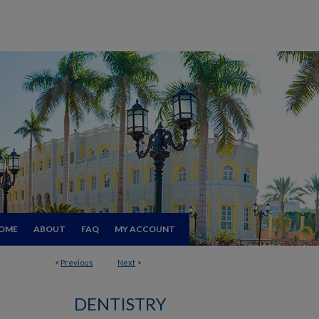
OME
ABOUT
FAQ
MY ACCOUNT
<
Previous
Next
>
DENTISTRY