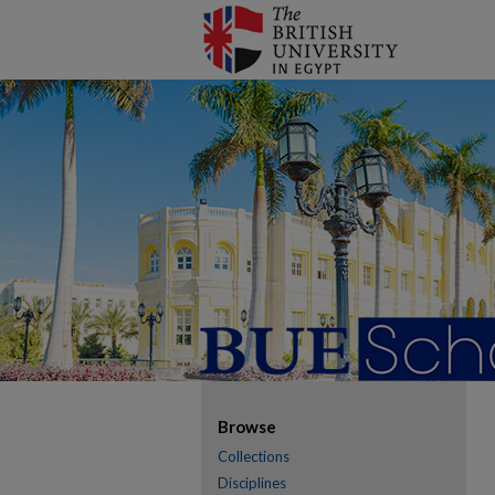
Browse
Collections
Disciplines