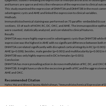
Epigenetic studies revealing the expression of methyltransferases in odontogen
and tumors are sparse and miss the relevance of the expression to clinical outc
This study examined the expression of DNMT3A and DNMT3B in the most com
odontogenic cysts and AME and linked the expression to clinical variables.
Methods
Immunohistochemical staining was performed on 75 paraffin- embedded tissue
sections, 15 of each of NOM, RC, DC, OKC, and AME. The immunopositive epitheli
were counted, statistically analyzed, and correlated to clinical features.
Results
DNMT3A was more highly expressed in odontogenic cysts than DNMT3B while t
expression was the highest in AME with no significant difference between both 
DNMT3A correlated significantly with disrupted cortical integrity in RC (p<0.001)
AME (p=0.038), besides, male gender (p=0.001) and multilocularity (p=0.001) in
DNMT3B was only highly expressed in DC in females (p=0.031).
Conclusion
DNMT3A has more prevailing action in de novo methylation of RC, DC, and OKC 
DNMT3B. It might have a role in the excessive growth of RC and the aggressivene
AME and OKC.
Recommended Citation
Hafez, Mai and Ahmed, basma Abdelrahman, "Immunohistochemical Expression of 
Methyltransferases (DNMT3A and DNMT3B) in Ameloblastoma and Odontogenic C
(2023).
Dentistry
. 382.
https://buescholar.bue.edu.eg/dentistry/382