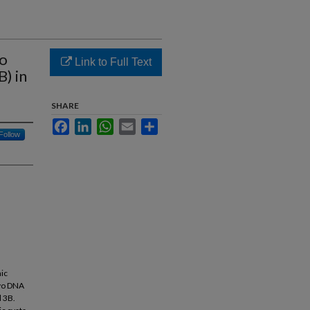
vo
Link to Full Text
) in
SHARE
Facebook
LinkedIn
WhatsApp
Email
Share
Follow
nic
ovo DNA
d 3B.