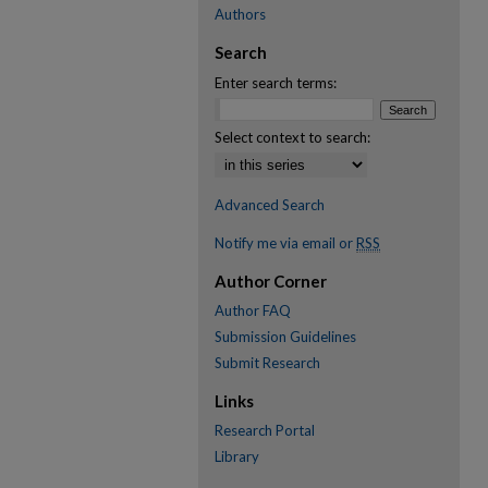
Authors
Search
Enter search terms:
Select context to search:
Advanced Search
Notify me via email or
RSS
Author Corner
Author FAQ
Submission Guidelines
Submit Research
Links
Research Portal
Library