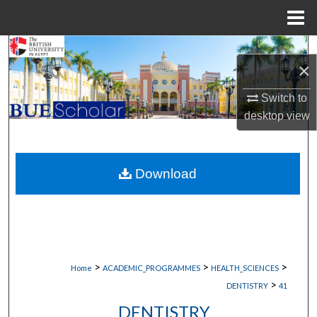
Menu
Home
Search
×
Browse Collections
Switch to
desktop
view
My Account
About
Download
Digital Commons Network™
>
>
>
Home
ACADEMIC_PROGRAMMES
HEALTH_SCIENCES
>
DENTISTRY
41
DENTISTRY