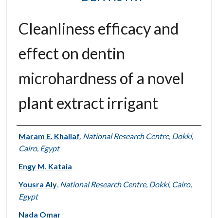
Cleanliness efficacy and
effect on dentin
microhardness of a novel
plant extract irrigant
Authors
Maram E. Khallaf
,
National Research Centre, Dokki,
Cairo, Egypt
Engy M. Kataia
Yousra Aly
,
National Research Centre, Dokki, Cairo,
Egypt
Nada Omar