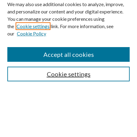
We may also use additional cookies to analyze, improve,
and personalize our content and your digital experience.
You can manage your cookie preferences using
Browse
the
Cookie settings
link. For more information, see
our
Cookie Policy
Collections
Disciplines
Authors
Accept all cookies
Search
Enter search terms:
Cookie settings
Select context to search:
Advanced Search
Notify me via email or
RSS