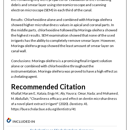
debris and smear layer using stereomicroscope and scanning
electron microscope (SEM) in each third of the canal.
Results: Chlorhexidine alone and combined with Moringa oleifera
showed higher microhardness values in apical and coronal parts. In
the middle parts, chlorhexidine followed by Moringa oleifera showed
the highest results. SEM examination showed that none of the used
irrigants has the ability to completely remove smear layer. However,
Moringa oleifera group showed the least amount of smear layer on
canal wall.
Conclusions: Moringa oleifera is a promising final irrigant solution
alone or combined with chlorhexidine throughout the
instrumentation. Moringa oleifera was proved to have a high effect as
a chelating agent.
Recommended Citation
Khallaf, Maram E.; Kataia, Engy M.; Aly, Yousra; Omar, Nada; and Mohamed,
M. Abdullah, "Cleanliness efficacy and effect on dentin microhardness
of a novel plant extract irrigant" (2020).
Dentistry
. 41.
https://buescholar.bue.edu.eg/dentistry/41
INCLUDED IN