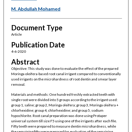
M. Abdullah Mohamed
Document Type
Article
Publication Date
4-6-2020
Abstract
Objective: This study was done to evaluate the effect of the prepared
Moringa oleifera-based root canal irrigant compared to conventionally
used irrigants on the microhardness of root dentin and smear layer
removal.
Materials and methods: One hundred freshly extracted teeth with
single root were divided into 5 groups according to the irrigant used:
group 1, saline; group 2, Moringa oleifera; group 3, Moringa oleifera +
chlorhexidine; group 4, chlorhexidine; and group 5, sodium
hypochlorite. Root canal preparation was done using Protaper
universal system till size F5 using one of the irrigants after each file.
Fifty teeth were prepared to measure dentin microhardness, while
the remaining fifty were prepared for evaluation of the remaining