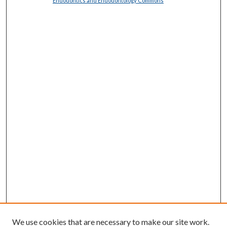
Endodontics and Endodontology Commons
We use cookies that are necessary to make our site work.