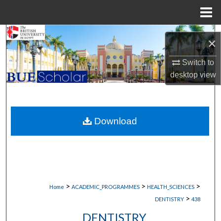
Menu
Home
Search
×
Browse Collections
Switch to
desktop
view
My Account
About
Download
Digital Commons Network™
>
>
>
Home
ACADEMIC_PROGRAMMES
HEALTH_SCIENCES
>
DENTISTRY
438
DENTISTRY