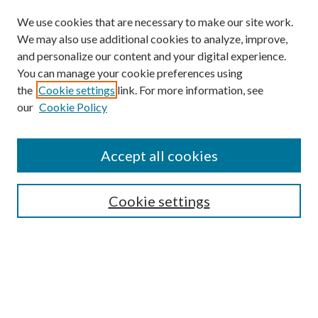
We use cookies that are necessary to make our site work.
We may also use additional cookies to analyze, improve,
and personalize our content and your digital experience.
You can manage your cookie preferences using
Browse
the
Cookie settings
link. For more information, see
our
Cookie Policy
Collections
Disciplines
Authors
Accept all cookies
Search
Enter search terms:
Cookie settings
Select context to search:
Advanced Search