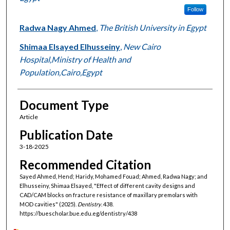
Follow
Radwa Nagy Ahmed
,
The British University in Egypt
Shimaa Elsayed Elhusseiny
,
New Cairo
Hospital,Ministry of Health and
Population,Cairo,Egypt
Document Type
Article
Publication Date
3-18-2025
Recommended Citation
Sayed Ahmed, Hend; Haridy, Mohamed Fouad; Ahmed, Radwa Nagy; and
Elhusseiny, Shimaa Elsayed, "Effect of different cavity designs and
CAD/CAM blocks on fracture resistance of maxillary premolars with
MOD cavities" (2025).
Dentistry
. 438.
https://buescholar.bue.edu.eg/dentistry/438