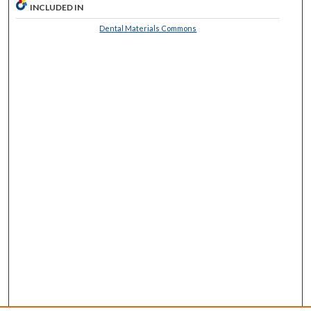
INCLUDED IN
Dental Materials Commons