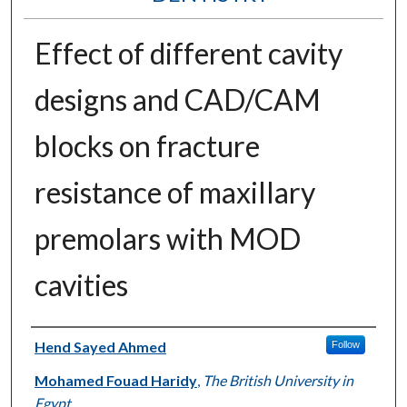
Effect of different cavity
designs and CAD/CAM
blocks on fracture
resistance of maxillary
premolars with MOD
cavities
Authors
Hend Sayed Ahmed
Follow
Mohamed Fouad Haridy
,
The British University in
Egypt