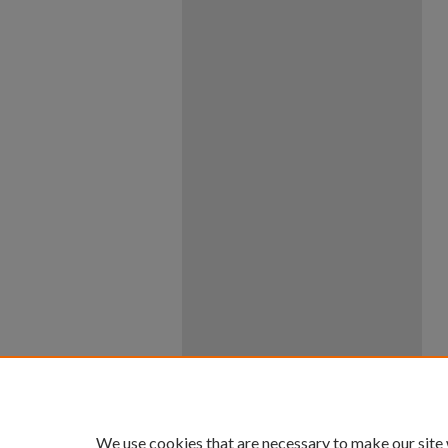
We use cookies that are necessary to make our site