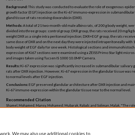
Background:
This study was conducted to evaluate the role of exogenous epide
growth factor (EGF) injection on the Ki-67 immuno-expression in submandibular 
gland tissue of rats receiving doxorubicin (DXR).
Methods:
A total of 21 two-month-old male albino rats, of 200 g body weight, we
divided into three groups: control group; DXR group, the rats received 20 mg/kg 
weight DXR as a single intra peritoneal injection; DXR+EGF group, the rats receiv
same dose of DXR and on the next day they were injected intraperitoneally with 
body weight of EGF daily for one week. Histological sections and immunohistoc
expression of Ki67 sections were examined using a ZEISS Primo Star light micro
and images taken using Tucsen IS 1000 10.0MP Camera.
Results:
Ki-67 expression was significantly increased in submandibular salivary g
rats after DXR injection. However, Ki-67 expression in the glandular tissue was 
to normal levels after EGF injection.
Conclusions:
EGF preserved glandular architecture after DXR injection and mai
Ki-67 immune-expression within the glandular tissue near to the normal level.
Recommended Citation
Shamel, Mohamed; Mansy, Mohamed; Mubarak, Rabab; and Soliman, Malak, "The role
exogenous epidermal growth factor on Ki-67 proliferation marker expression in the
submandibular salivary gland of albino rats receiving doxorubicin" (2020).
Dentistry
https://buescholar.bue.edu.eg/dentistry/48
 work. We may also use additional cookies to