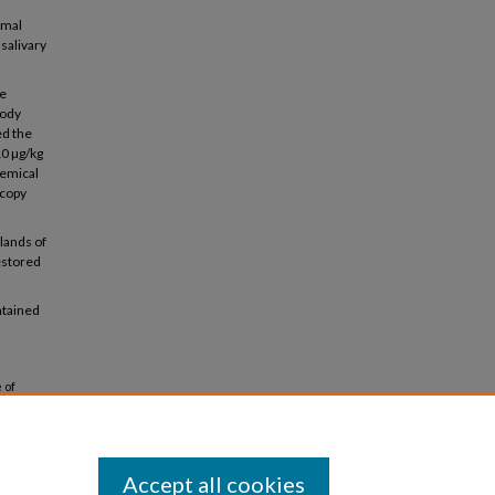
rmal
salivary
re
body
ed the
10 µg/kg
hemical
scopy
lands of
restored
ntained
 of
. 48.
Accept all cookies