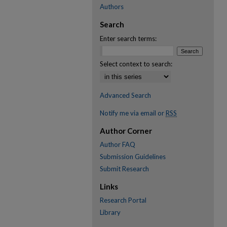
Authors
Search
Enter search terms:
Select context to search:
Advanced Search
Notify me via email or
RSS
Author Corner
Author FAQ
Submission Guidelines
Submit Research
Links
Research Portal
Library