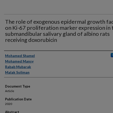
The role of exogenous epidermal growth fa
on Ki-67 proliferation marker expression in 
submandibular salivary gland of albino rats
receiving doxorubicin
Authors
Mohamed Shamel
Mohamed Mansy
Rabab Mubarak
Malak Soliman
Document Type
Article
Publication Date
2020
Abstract