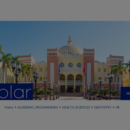
H
>
>
>
>
Home
ACADEMIC_PROGRAMMES
HEALTH_SCIENCES
DENTISTRY
48