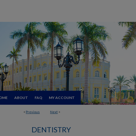
OME
ABOUT
FAQ
MY ACCOUNT
<
Previous
Next
>
DENTISTRY