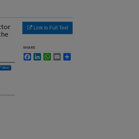
ctor
Link to Full Text
the
SHARE
Facebook
LinkedIn
WhatsApp
Email
Share
Follow