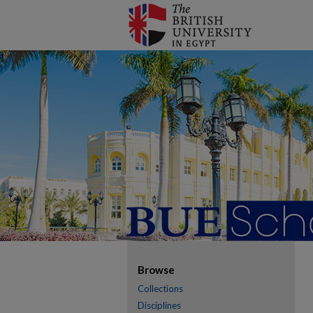
Browse
Collections
Disciplines