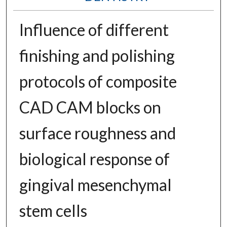
Influence of different
finishing and polishing
protocols of composite
CAD CAM blocks on
surface roughness and
biological response of
gingival mesenchymal
stem cells