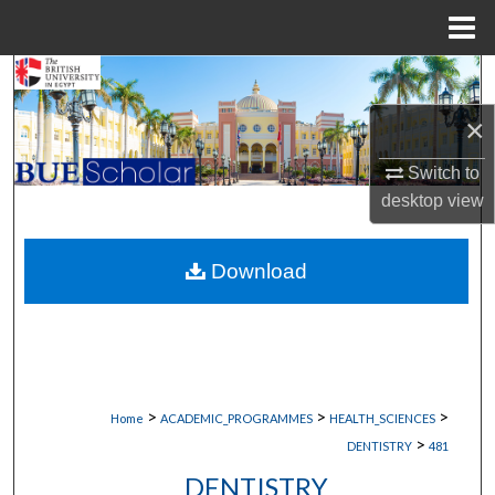
Menu
Home
Search
×
Browse Collections
Switch to
My Account
desktop
view
About
Download
Digital Commons Network™
>
>
>
Home
ACADEMIC_PROGRAMMES
HEALTH_SCIENCES
>
DENTISTRY
481
DENTISTRY