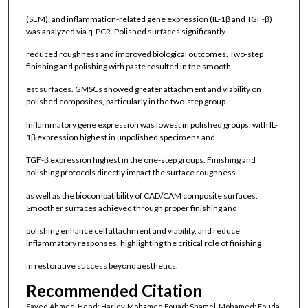
(SEM), and inflammation-related gene expression (IL-1β and TGF-β)
was analyzed via q-PCR. Polished surfaces significantly
reduced roughness and improved biological outcomes. Two-step
finishing and polishing with paste resulted in the smooth-
est surfaces. GMSCs showed greater attachment and viability on
polished composites, particularly in the two-step group.
Inflammatory gene expression was lowest in polished groups, with IL-
1β expression highest in unpolished specimens and
TGF-β expression highest in the one-step groups. Finishing and
polishing protocols directly impact the surface roughness
as well as the biocompatibility of CAD/CAM composite surfaces.
Smoother surfaces achieved through proper finishing and
polishing enhance cell attachment and viability, and reduce
inflammatory responses, highlighting the critical role of finishing
in restorative success beyond aesthetics.
Recommended Citation
Sayed Ahmed, Hend; Haridy, Mohamed Fouad; Shamel, Mohamed; Fouda,