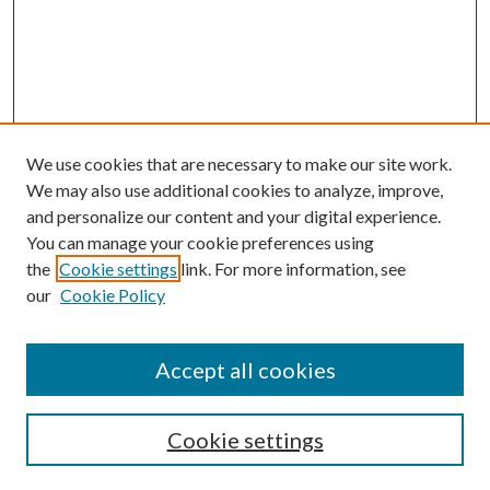
We use cookies that are necessary to make our site work.
We may also use additional cookies to analyze, improve,
and personalize our content and your digital experience.
You can manage your cookie preferences using
Browse
the
Cookie settings
link. For more information, see
our
Cookie Policy
Collections
Disciplines
Authors
Accept all cookies
Search
Enter search terms:
Cookie settings