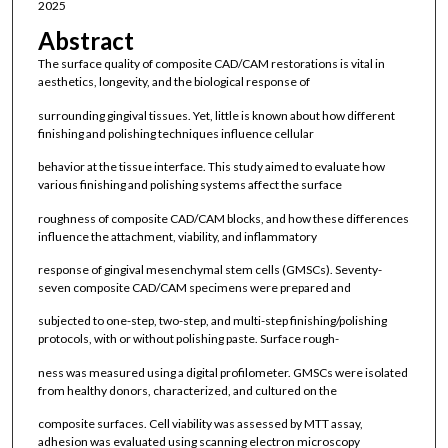
2025
Abstract
The surface quality of composite CAD/CAM restorations is vital in
aesthetics, longevity, and the biological response of
surrounding gingival tissues. Yet, little is known about how different
finishing and polishing techniques influence cellular
behavior at the tissue interface. This study aimed to evaluate how
various finishing and polishing systems affect the surface
roughness of composite CAD/CAM blocks, and how these differences
influence the attachment, viability, and inflammatory
response of gingival mesenchymal stem cells (GMSCs). Seventy-
seven composite CAD/CAM specimens were prepared and
subjected to one-step, two-step, and multi-step finishing/polishing
protocols, with or without polishing paste. Surface rough-
ness was measured using a digital profilometer. GMSCs were isolated
from healthy donors, characterized, and cultured on the
composite surfaces. Cell viability was assessed by MTT assay,
adhesion was evaluated using scanning electron microscopy