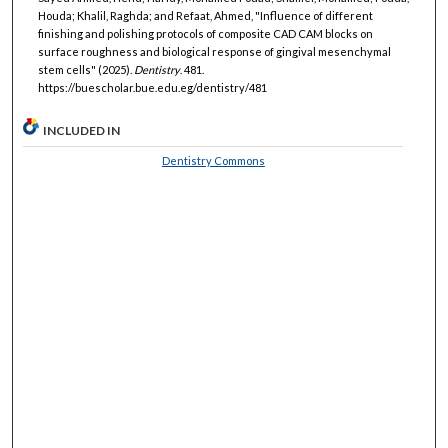
Houda; Khalil, Raghda; and Refaat, Ahmed, "Influence of different
finishing and polishing protocols of composite CAD CAM blocks on
surface roughness and biological response of gingival mesenchymal
stem cells" (2025).
Dentistry
. 481.
https://buescholar.bue.edu.eg/dentistry/481
INCLUDED IN
Dentistry Commons