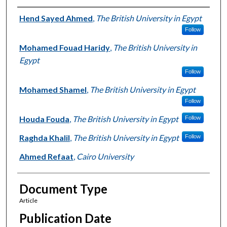
Authors
Hend Sayed Ahmed
,
The British University in Egypt
Follow
Mohamed Fouad Haridy
,
The British University in
Egypt
Follow
Mohamed Shamel
,
The British University in Egypt
Follow
Houda Fouda
,
The British University in Egypt
Follow
Raghda Khalil
,
The British University in Egypt
Follow
Ahmed Refaat
,
Cairo University
Document Type
Article
Publication Date