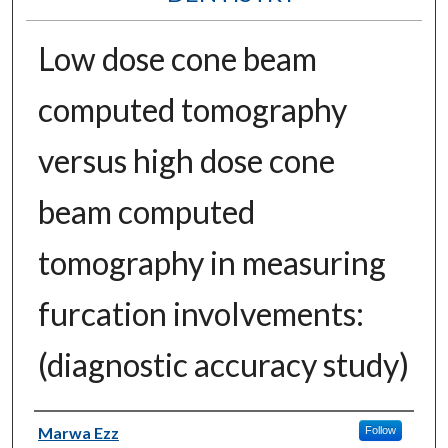
Low dose cone beam
computed tomography
versus high dose cone
beam computed
tomography in measuring
furcation involvements:
(diagnostic accuracy study)
Authors
Marwa Ezz
Follow