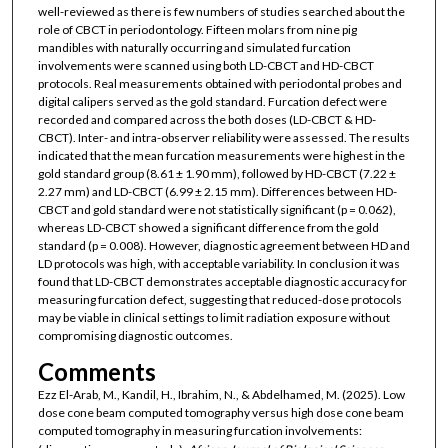
well-reviewed as there is few numbers of studies searched about the
role of CBCT in periodontology. Fifteen molars from nine pig
mandibles with naturally occurring and simulated furcation
involvements were scanned using both LD-CBCT and HD-CBCT
protocols. Real measurements obtained with periodontal probes and
digital calipers served as the gold standard. Furcation defect were
recorded and compared across the both doses (LD-CBCT & HD-
CBCT). Inter- and intra-observer reliability were assessed. The results
indicated that the mean furcation measurements were highest in the
gold standard group (8.61 ± 1.90 mm), followed by HD-CBCT (7.22 ±
2.27 mm) and LD-CBCT (6.99 ± 2.15 mm). Differences between HD-
CBCT and gold standard were not statistically significant (p = 0.062),
whereas LD-CBCT showed a significant difference from the gold
standard (p = 0.008). However, diagnostic agreement between HD and
LD protocols was high, with acceptable variability. In conclusion it was
found that LD-CBCT demonstrates acceptable diagnostic accuracy for
measuring furcation defect, suggesting that reduced-dose protocols
may be viable in clinical settings to limit radiation exposure without
compromising diagnostic outcomes.
Comments
Ezz El-Arab, M., Kandil, H., Ibrahim, N., & Abdelhamed, M. (2025). Low
dose cone beam computed tomography versus high dose cone beam
computed tomography in measuring furcation involvements: