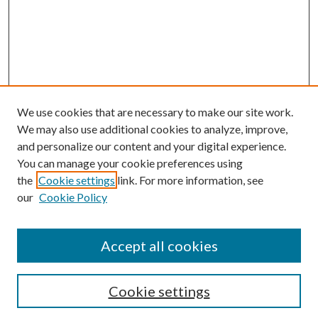
We use cookies that are necessary to make our site work.
We may also use additional cookies to analyze, improve,
and personalize our content and your digital experience.
You can manage your cookie preferences using
Browse
the
Cookie settings
link. For more information, see
our
Cookie Policy
Collections
Disciplines
Authors
Accept all cookies
Search
Enter search terms:
Cookie settings