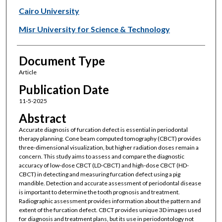
Cairo University
Misr University for Science & Technology
Document Type
Article
Publication Date
11-5-2025
Abstract
Accurate diagnosis of furcation defect is essential in periodontal
therapy planning. Cone beam computed tomography (CBCT) provides
three-dimensional visualization, but higher radiation doses remain a
concern. This study aims to assess and compare the diagnostic
accuracy of low-dose CBCT (LD-CBCT) and high-dose CBCT (HD-
CBCT) in detecting and measuring furcation defect using a pig
mandible. Detection and accurate assessment of periodontal disease
is important to determine the tooth prognosis and treatment.
Radiographic assessment provides information about the pattern and
extent of the furcation defect. CBCT provides unique 3D images used
for diagnosis and treatment plans, but its use in periodontology not