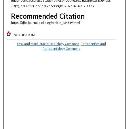
(diagnostic accuracy study).
African Journal of Biological Sciences
,
21
(2), 103-113. doi: 10.21608/ajbs.2025.434932.1157
Recommended Citation
https://ajbs.journals.ekb.eg/article_464819.html
INCLUDED IN
Oral and Maxillofacial Radiology Commons
,
Periodontics and
Periodontology Commons