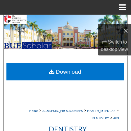
Menu
Home
Search
×
Browse Collections
Switch to
desktop
view
My Account
About
Download
Digital Commons Network™
>
>
>
Home
ACADEMIC_PROGRAMMES
HEALTH_SCIENCES
>
DENTISTRY
483
DENTISTRY