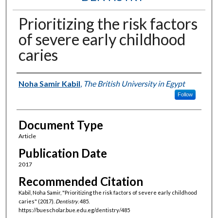
Prioritizing the risk factors
of severe early childhood
caries
Authors
Noha Samir Kabil
,
The British University in Egypt
Follow
Document Type
Article
Publication Date
2017
Recommended Citation
Kabil, Noha Samir, "Prioritizing the risk factors of severe early childhood
caries" (2017).
Dentistry
. 485.
https://buescholar.bue.edu.eg/dentistry/485