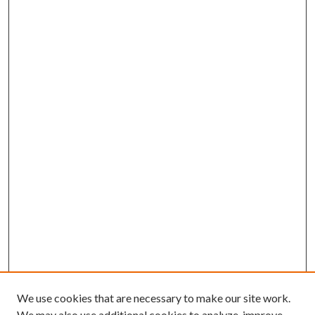
We use cookies that are necessary to make our site work.
We may also use additional cookies to analyze, improve,