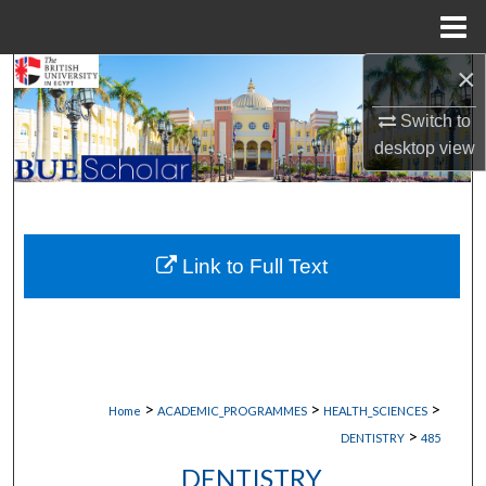
Menu
Home
×
Search
Switch to
Browse Collections
desktop
view
My Account
About
Link to Full Text
Digital Commons Network™
>
>
>
Home
ACADEMIC_PROGRAMMES
HEALTH_SCIENCES
>
DENTISTRY
485
DENTISTRY