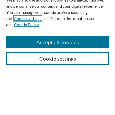
and personalize our content and your digital experience.
You can manage your cookie preferences using
Browse
the
Cookie settings
link. For more information, see
our
Cookie Policy
Collections
Disciplines
Authors
Accept all cookies
Search
Enter search terms:
Cookie settings
Select context to search:
Advanced Search
Notify me via email or
RSS
Author Corner