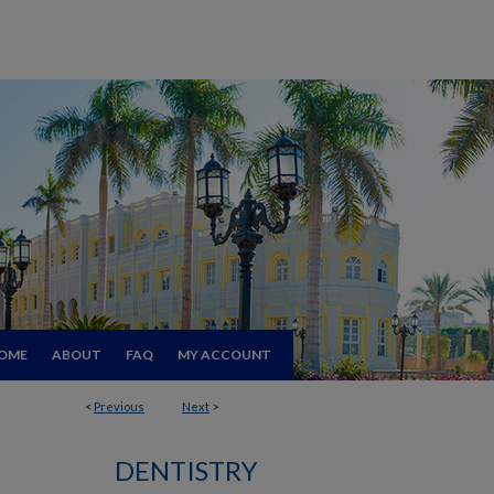
OME
ABOUT
FAQ
MY ACCOUNT
<
Previous
Next
>
DENTISTRY