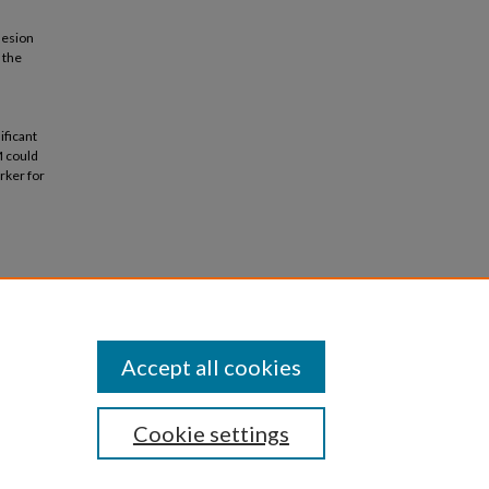
hesion
 the
ificant
M could
rker for
al
Accept all cookies
Cookie settings