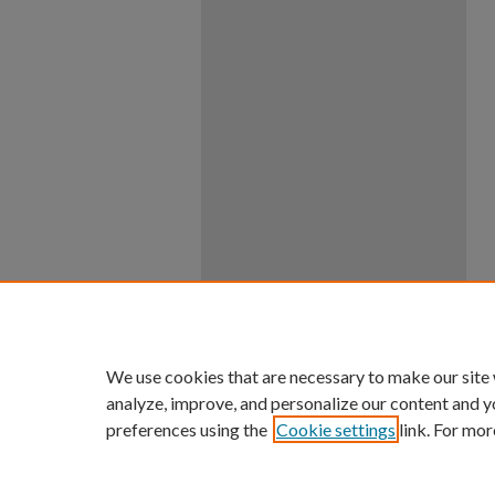
We use cookies that are necessary to make our site
analyze, improve, and personalize our content and y
preferences using the
Cookie settings
link. For mor