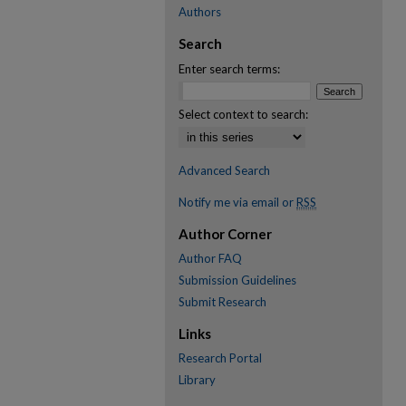
Authors
Search
Enter search terms:
Select context to search:
Advanced Search
Notify me via email or
RSS
Author Corner
Author FAQ
Submission Guidelines
Submit Research
Links
Research Portal
Library