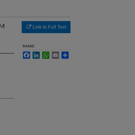
AM
Link to Full Text
SHARE
Facebook
LinkedIn
WhatsApp
Email
Share