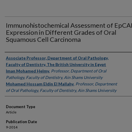
Immunohistochemical Assessment of EpC
Expression in Different Grades of Oral
Squamous Cell Carcinoma
Authors
Associate Professor, Department of Oral Pathology,
Faculty of Dentistry, The British University in Egypt
Iman Mohamed Helmy
,
Professor, Department of Oral
Pathology, Faculty of Dentistry, Ain Shams University
Mohamed Hossam Eldin El Mallahy
,
Professor, Department
of Oral Pathology, Faculty of Dentistry, Ain Shams University
Document Type
Article
Publication Date
9-2014