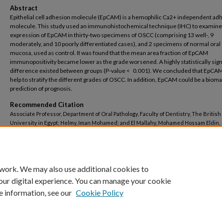
Abstract
Epithelial cell adhesion molecule (EpCAM) is a hemophilic Ca2+ independent ad
molecule. This study used an immunohistochemical technique (IHC) to examine
expression of EpCAM in thirty-two specimens of OSCC (comprising 13 well-, 9
moderately, and 10 poorly differentiated cases), and 2 specimens of normal oral
mucosa, used as control. It was found that the mean area fraction of EpCAM
immunopositivity became lower as the grade worsened. A highly statistically sign
difference existed between groups (P-value < 0.001). We concluded that EpCA
help to stratify the different grades of OSCC. In addition, EpCAM could be a bioma
prediction of prognosis.
Recommended Citation
Associate Professor, Department of Oral Pathology, Faculty of Dentistry, The British
University in Egypt; Helmy, Iman Mohamed; and El Mallahy, Mohamed Hossam Eldin,
"Immunohistochemical Assessment of EpCAM Expression in Different Grades of Or
Squamous Cell Carcinoma" (2014).
Dentistry
. 510.
https://buescholar.bue.edu.eg/dentistry/510
 work. We may also use additional cookies to
our digital experience. You can manage your cookie
e information, see our
Cookie Policy
Home
|
About
|
FAQ
|
My Account
|
Accessibility Statement
Privacy
Copyright