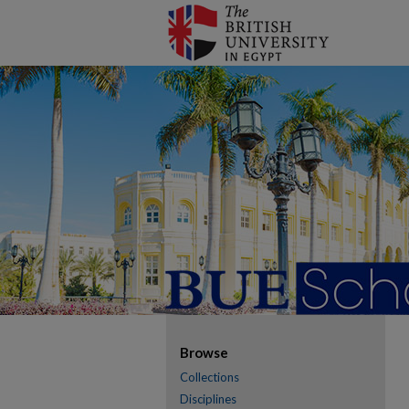
Browse
Collections
Disciplines