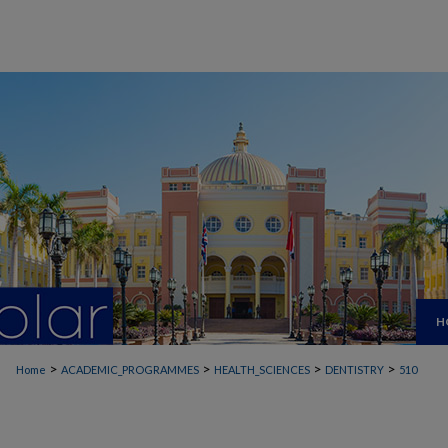
H
>
>
>
>
Home
ACADEMIC_PROGRAMMES
HEALTH_SCIENCES
DENTISTRY
510