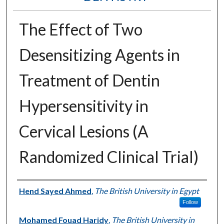
The Effect of Two
Desensitizing Agents in
Treatment of Dentin
Hypersensitivity in
Cervical Lesions (A
Randomized Clinical Trial)
Authors
Hend Sayed Ahmed
,
The British University in Egypt
Follow
Mohamed Fouad Haridy
,
The British University in