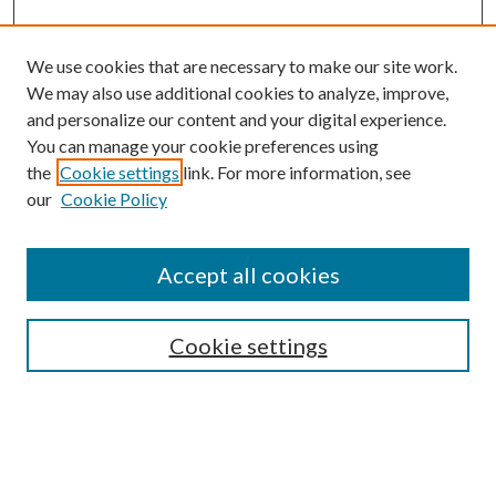
We use cookies that are necessary to make our site work.
We may also use additional cookies to analyze, improve,
and personalize our content and your digital experience.
You can manage your cookie preferences using
Browse
the
Cookie settings
link. For more information, see
our
Cookie Policy
Collections
Disciplines
Authors
Accept all cookies
Search
Enter search terms:
Cookie settings
Select context to search: