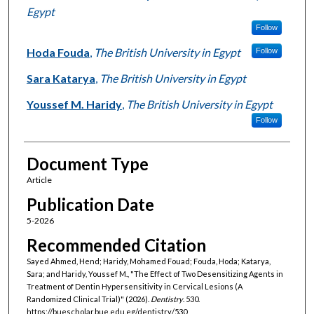
Egypt
Follow
Hoda Fouda
,
The British University in Egypt
Follow
Sara Katarya
,
The British University in Egypt
Youssef M. Haridy
,
The British University in Egypt
Follow
Document Type
Article
Publication Date
5-2026
Recommended Citation
Sayed Ahmed, Hend; Haridy, Mohamed Fouad; Fouda, Hoda; Katarya,
Sara; and Haridy, Youssef M., "The Effect of Two Desensitizing Agents in
Treatment of Dentin Hypersensitivity in Cervical Lesions (A
Randomized Clinical Trial)" (2026).
Dentistry
. 530.
https://buescholar.bue.edu.eg/dentistry/530