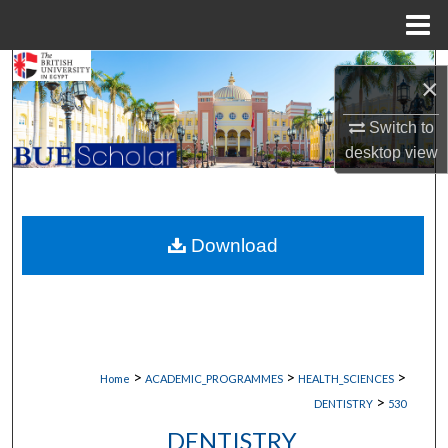
Menu
Home
Search
×
Browse Collections
Switch to
desktop
view
My Account
About
Download
Digital Commons Network™
>
>
>
Home
ACADEMIC_PROGRAMMES
HEALTH_SCIENCES
>
DENTISTRY
530
DENTISTRY