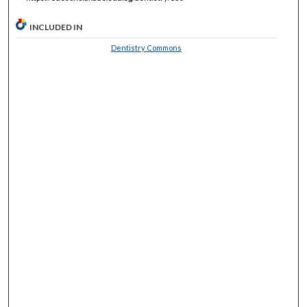
INCLUDED IN
Dentistry Commons