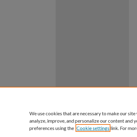
We use cookies that are necessary to make our site
analyze, improve, and personalize our content and y
preferences using the
Cookie settings
link. For mor