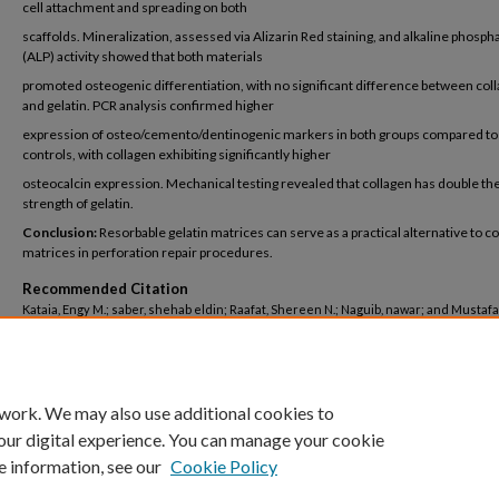
cell attachment and spreading on both
scaffolds. Mineralization, assessed via Alizarin Red staining, and alkaline phosph
(ALP) activity showed that both materials
promoted osteogenic differentiation, with no significant difference between col
and gelatin. PCR analysis confirmed higher
expression of osteo/cemento/dentinogenic markers in both groups compared to
controls, with collagen exhibiting significantly higher
osteocalcin expression. Mechanical testing revealed that collagen has double the
strength of gelatin.
Conclusion:
Resorbable gelatin matrices can serve as a practical alternative to c
matrices in perforation repair procedures.
Recommended Citation
Kataia, Engy M.; saber, shehab eldin; Raafat, Shereen N.; Naguib, nawar; and Mustafa
"Comparative Evaluation of Resorbable Gelatin Matrix in Perforation Repairs" (2025)
Dentistry
. 535.
https://buescholar.bue.edu.eg/dentistry/535
 work. We may also use additional cookies to
our digital experience. You can manage your cookie
e information, see our
Cookie Policy
Home
|
About
|
FAQ
|
My Account
|
Accessibility Statement