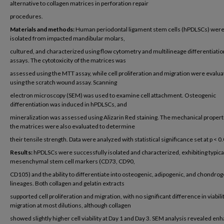
alternative to collagen matrices in perforation repair
procedures.
Materials and methods:
Human periodontal ligament stem cells (hPDLSCs) wer
isolated from impacted mandibular molars,
cultured, and characterized using flow cytometry and multilineage differentiatio
assays. The cytotoxicity of the matrices was
assessed using the MTT assay, while cell proliferation and migration were evalu
using the scratch wound assay. Scanning
electron microscopy (SEM) was used to examine cell attachment. Osteogenic
differentiation was induced in hPDLSCs, and
mineralization was assessed using Alizarin Red staining. The mechanical propert
the matrices were also evaluated to determine
their tensile strength. Data were analyzed with statistical significance set at p < 0
Results:
hPDLSCs were successfully isolated and characterized, exhibiting typica
mesenchymal stem cell markers (CD73, CD90,
CD105) and the ability to differentiate into osteogenic, adipogenic, and chondrog
lineages. Both collagen and gelatin extracts
supported cell proliferation and migration, with no significant difference in viabili
migration at most dilutions, although collagen
showed slightly higher cell viability at Day 1 and Day 3. SEM analysis revealed en