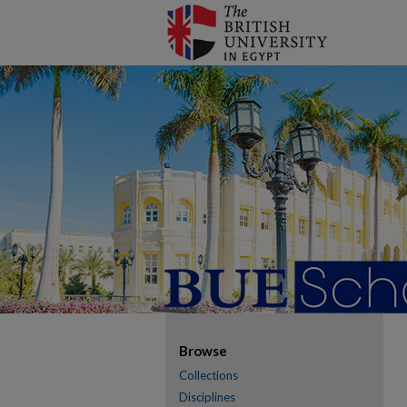
Browse
Collections
Disciplines