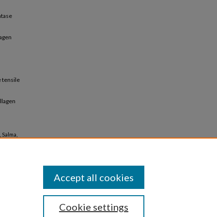
atase
lagen
 tensile
ollagen
, Salma,
.
Accept all cookies
Cookie settings