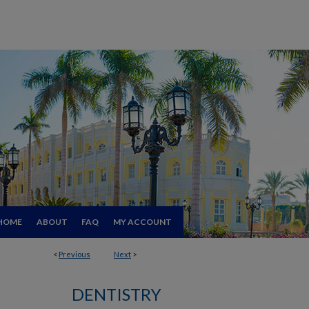
HOME
ABOUT
FAQ
MY ACCOUNT
<
Previous
Next
>
DENTISTRY