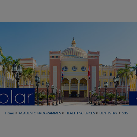
>
>
>
>
Home
ACADEMIC_PROGRAMMES
HEALTH_SCIENCES
DENTISTRY
535