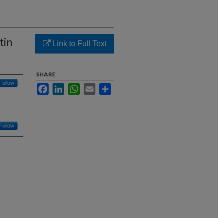
tin
Link to Full Text
SHARE
Follow
Facebook
LinkedIn
WhatsApp
Email
Share
Follow