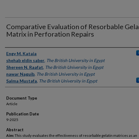
Comparative Evaluation of Resorbable Gela
Matrix in Perforation Repairs
Authors
Engy M. Kataia
shehab eldin saber
,
The British University in Egypt
Shereen N. Raafat
,
The British University in Egypt
nawar Naguib
,
The British University in Egypt
Salma Mustafa
,
The British University in Egypt
Document Type
Article
Publication Date
9-2025
Abstract
Aim:
This study evaluates the effectiveness of resorbable gelatin matrices as an