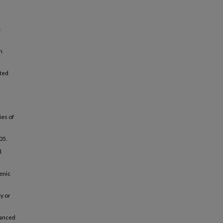
e
n
ated
ies of
.05.
l
enic
ty or
hanced