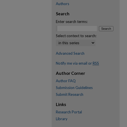
Authors
Search
Enter search terms:
Select context to search:
Advanced Search
Notify me via email or
RSS
Author Corner
Author FAQ
Submission Guidelines
Submit Research
Links
Research Portal
Library