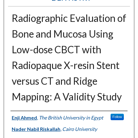
Radiographic Evaluation of
Bone and Mucosa Using
Low-dose CBCT with
Radiopaque X-resin Stent
versus CT and Ridge
Mapping: A Validity Study
Authors
Enji Ahmed
,
The British University in Egypt
Follow
Nader Nabil Riskallah
,
Cairo University