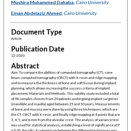
Mushira Muhammed Dahaba
,
Cairo University
Eman Abdelaziz Ahmed
,
Cairo University
Document Type
Article
Publication Date
12-2020
Abstract
Aim: To compare the abilities of computed tomography (CT), cone
beam computed tomography (CBCT) with X-resin and ridge mapping
and to measure the thickness of bone and soft tissue during implant
planning, which allows increasing the success criteria of implant
placement. Materials and Methods: This validity study included a total
of 96 samples chosen from 20 patients undergoing implant surgeries
(mandible and maxilla) aged between 25 and 50 years. Measurements
of bone and mucosa were done by using three techniques, which are
the CT, CBCT with X-resin, and finally ridge mapping at 4 points that are
3, 4, 5, and 6 mm from the alveolar crest. The analysis of variance test
was used for statistical analysis, establishing a level of significance at P
≤ 0.05. Results: A comparison between the different techniques was