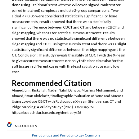
done using Freidman’s test with the Wilcoxon signed-rank test for
paired (matched) samples as multiple 2-group comparisons. Two-
sided P < 0.05 were considered statistically significant. For bone
measurements, results showed that there was a statistically
significant difference between CBCT and CT and between CBCT and
ridge mapping, whereas for soft tissue measurements; results
showed that there was no statistically significant difference between
ridge mapping and CBCT using the X-resin stent and there was a slight
statistically significant difference between the ridge mapping and the
CT. Conclusion: The study reveals the ability of CBCT with the X-resin
to give accurate measurements not only to the bone but also for the
soft tissue in different cases with the least radiation dose and low
cost.
Recommended Citation
Ahmed, Enji; Riskallah, Nader Nabil; Dahaba, Mushira Muhammed; and
Ahmed, Eman Abdelaziz, "Radiographic Evaluation of Bone and Mucosa
Using Low-dose CBCT with Radiopaque X-resin Stent versus CT and
Ridge Mapping: A Validity Study" (2020).
Dentistry
. 56.
https://buescholar.bue.edu.eg/dentistry/56
INCLUDED IN
Periodontics and Periodontology Commons