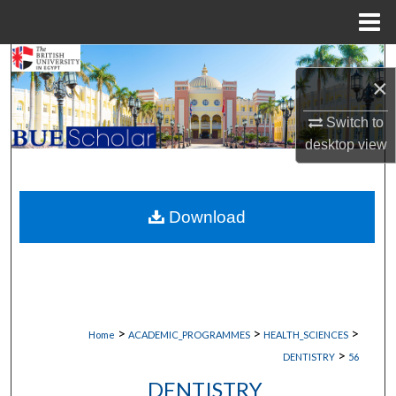
Menu
Home
Search
×
Browse Collections
Switch to
desktop
view
My Account
About
Download
Digital Commons Network™
>
>
>
Home
ACADEMIC_PROGRAMMES
HEALTH_SCIENCES
>
DENTISTRY
56
DENTISTRY