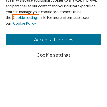
We may also use additional cookies to analyze, improve,
and personalize our content and your digital experience.
You can manage your cookie preferences using
Browse
the
Cookie settings
link. For more information, see
our
Cookie Policy
Collections
Disciplines
Authors
Accept all cookies
Search
Enter search terms:
Cookie settings
Select context to search:
Advanced Search
Notify me via email or
RSS