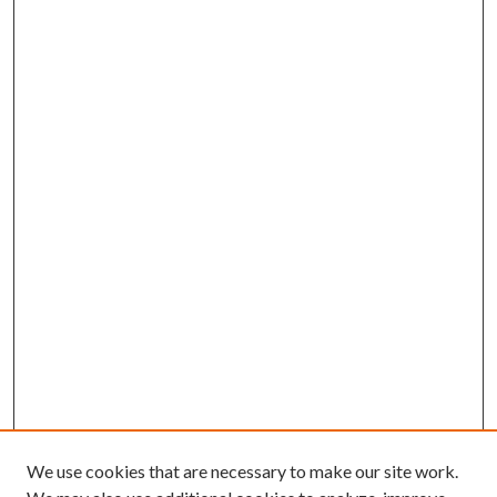
We use cookies that are necessary to make our site work.