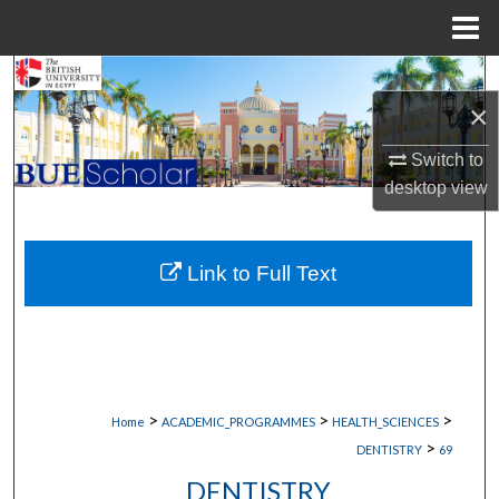
Menu
Home
Search
×
Browse Collections
Switch to
desktop
view
My Account
About
Link to Full Text
Digital Commons Network™
>
>
>
Home
ACADEMIC_PROGRAMMES
HEALTH_SCIENCES
>
DENTISTRY
69
DENTISTRY