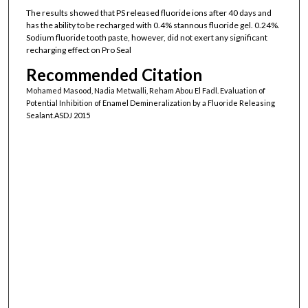
The results showed that PS released fluoride ions after 40 days and
has the ability to be recharged with 0.4% stannous fluoride gel. 0.24%.
Sodium fluoride tooth paste, however, did not exert any significant
recharging effect on Pro Seal
Recommended Citation
Mohamed Masood, Nadia Metwalli, Reham Abou El Fadl. Evaluation of
Potential Inhibition of Enamel Demineralization by a Fluoride Releasing
Sealant.ASDJ 2015