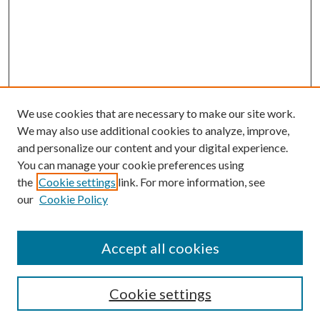
We use cookies that are necessary to make our site work.
We may also use additional cookies to analyze, improve,
and personalize our content and your digital experience.
You can manage your cookie preferences using
Browse
the
Cookie settings
link. For more information, see
our
Cookie Policy
Collections
Disciplines
Authors
Accept all cookies
Search
Enter search terms:
Cookie settings