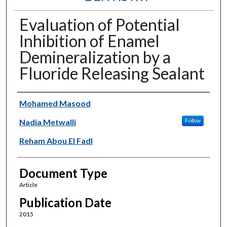
Evaluation of Potential
Inhibition of Enamel
Demineralization by a
Fluoride Releasing Sealant
Authors
Mohamed Masood
Nadia Metwalli
Follow
Reham Abou El Fadl
Document Type
Article
Publication Date
2015