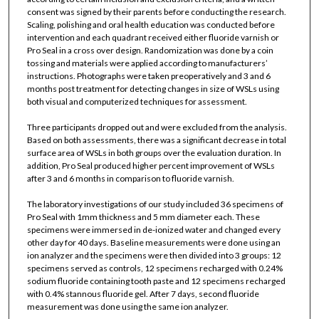
consent was signed by their parents before conducting the research.
Scaling, polishing and oral health education was conducted before
intervention and each quadrant received either fluoride varnish or
Pro Seal in a cross over design. Randomization was done by a coin
tossing and materials were applied according to manufacturers’
instructions. Photographs were taken preoperatively and 3 and 6
months post treatment for detecting changes in size of WSLs using
both visual and computerized techniques for assessment.
Three participants dropped out and were excluded from the analysis.
Based on both assessments, there was a significant decrease in total
surface area of WSLs in both groups over the evaluation duration. In
addition, Pro Seal produced higher percent improvement of WSLs
after 3 and 6 months in comparison to fluoride varnish.
The laboratory investigations of our study included 36 specimens of
Pro Seal with 1mm thickness and 5 mm diameter each. These
specimens were immersed in de-ionized water and changed every
other day for 40 days. Baseline measurements were done using an
ion analyzer and the specimens were then divided into 3 groups: 12
specimens served as controls, 12 specimens recharged with 0.24%
sodium fluoride containing tooth paste and 12 specimens recharged
with 0.4% stannous fluoride gel. After 7 days, second fluoride
measurement was done using the same ion analyzer.