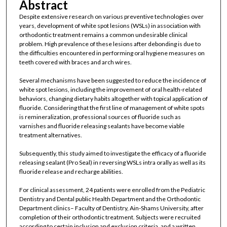
Abstract
Despite extensive research on various preventive technologies over
years, development of white spot lesions (WSLs) in association with
orthodontic treatment remains a common undesirable clinical
problem. High prevalence of these lesions after debonding is due to
the difficulties encountered in performing oral hygiene measures on
teeth covered with braces and arch wires.
Several mechanisms have been suggested to reduce the incidence of
white spot lesions, including the improvement of oral health-related
behaviors, changing dietary habits altogether with topical application of
fluoride. Considering that the first line of management of white spots
is remineralization, professional sources of fluoride such as
varnishes and fluoride releasing sealants have become viable
treatment alternatives.
Subsequently, this study aimed to investigate the efficacy of a fluoride
releasing sealant (Pro Seal) in reversing WSLs intra orally as well as its
fluoride release and recharge abilities.
For clinical assessment, 24 patients were enrolled from the Pediatric
Dentistry and Dental public Health Department and the Orthodontic
Department clinics– Faculty of Dentistry, Ain-Shams University, after
completion of their orthodontic treatment. Subjects were recruited
according to certain inclusion and exclusion criteria, and a written