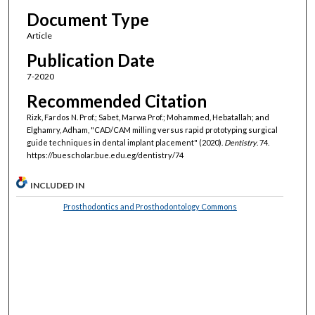
Document Type
Article
Publication Date
7-2020
Recommended Citation
Rizk, Fardos N. Prof.; Sabet, Marwa Prof.; Mohammed, Hebatallah; and
Elghamry, Adham, "CAD/CAM milling versus rapid prototyping surgical
guide techniques in dental implant placement" (2020).
Dentistry
. 74.
https://buescholar.bue.edu.eg/dentistry/74
INCLUDED IN
Prosthodontics and Prosthodontology Commons