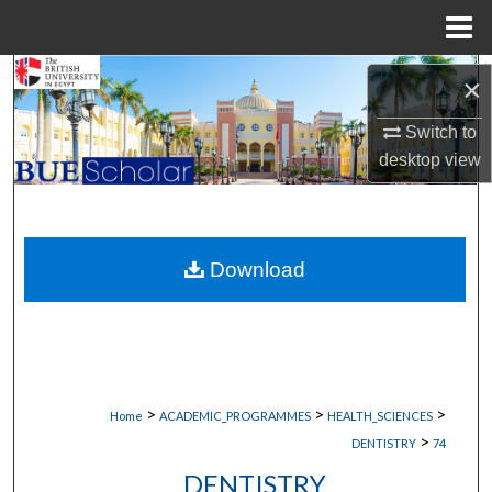
Menu
Home
Search
×
Browse Collections
Switch to
desktop
view
My Account
About
Download
Digital Commons Network™
>
>
>
Home
ACADEMIC_PROGRAMMES
HEALTH_SCIENCES
>
DENTISTRY
74
DENTISTRY