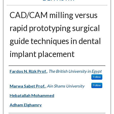
CAD/CAM milling versus
rapid prototyping surgical
guide techniques in dental
implant placement
Authors
Fardos N. Rizk Prof.
,
The British University in Egypt
Follow
Marwa Sabet Prof.
,
Ain Shams University
Follow
Hebatallah Mohammed
Adham Elghamry