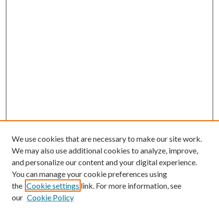
We use cookies that are necessary to make our site work.
We may also use additional cookies to analyze, improve,
and personalize our content and your digital experience.
You can manage your cookie preferences using
Browse
the
Cookie settings
link. For more information, see
our
Cookie Policy
Collections
Disciplines