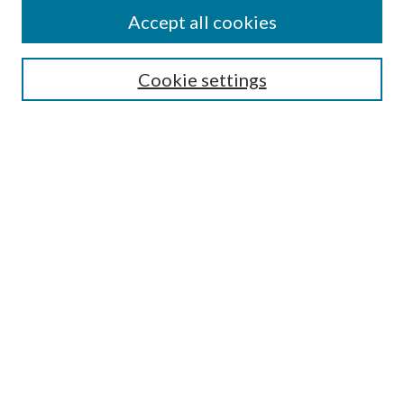
Authors
Accept all cookies
Search
Enter search terms:
Cookie settings
Select context to search:
Advanced Search
Notify me via email or
RSS
Author Corner
Author FAQ
Submission Guidelines
Submit Research
Links
Research Portal