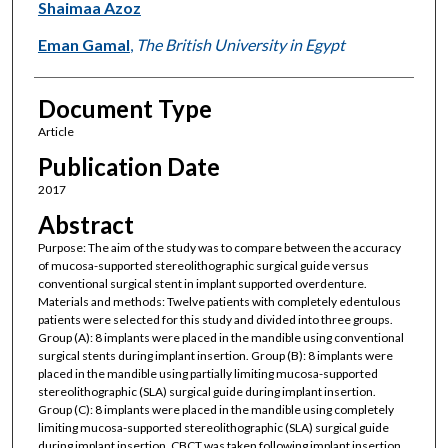
Shaimaa Azoz
Eman Gamal
,
The British University in Egypt
Document Type
Article
Publication Date
2017
Abstract
Purpose: The aim of the study was to compare between the accuracy
of mucosa-supported stereolithographic surgical guide versus
conventional surgical stent in implant supported overdenture.
Materials and methods: Twelve patients with completely edentulous
patients were selected for this study and divided into three groups.
Group (A): 8 implants were placed in the mandible using conventional
surgical stents during implant insertion. Group (B): 8 implants were
placed in the mandible using partially limiting mucosa-supported
stereolithographic (SLA) surgical guide during implant insertion.
Group (C): 8 implants were placed in the mandible using completely
limiting mucosa-supported stereolithographic (SLA) surgical guide
during implant insertion. CBCT was taken following implant insertion