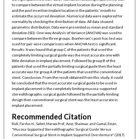
to compare between the virtual implant location during the planning
and the post insertion implant location in the patients’ mouth to
estimate the occurred deviation. Numerical data were explored for
normality by checking the distribution of data. All data showed
parametric distribution. Data were presented as mean and standard
deviation (SD). One-way Analysis of Variance (ANOVA) was used to
compare between the three groups. Bonferroni’s post-hoc test was
used for pair-wise comparisons when ANOVA test is significant.
Results: It was found that group C of the patients that used the
completely limiting surgical guide was the most accurate one with
little deviation in implant placement, Followed by group B of the
patients that used the partially limiting surgical guide then the least
accurate was for group A of the patients that used the conventional
stent. Conclusion: From the result obtained from this study, it could
be concluded that the most accurate surgical guide to be used in
implant placement is the completely limiting mucosa-supported
stereolithographic surgical guide followed by the partially limiting
design then conventional surgical stent was the least accurate in
implant placement.
Recommended Citation
Rizk, Fardos N.; Sabet, Marwa Prof.; Azoz, Shaimaa; and Gamal, Eman,
"Mucosa-Supported Stereolithographic Surgical Guide Versus
Conventional Surgical Stent in Implant Supported Overdenture" (2017).