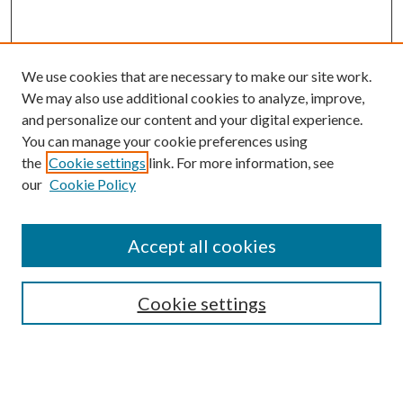
We use cookies that are necessary to make our site work.
We may also use additional cookies to analyze, improve,
and personalize our content and your digital experience.
You can manage your cookie preferences using
Browse
the
Cookie settings
link. For more information, see
our
Cookie Policy
Collections
Disciplines
Authors
Accept all cookies
Search
Enter search terms:
Cookie settings
Select context to search: