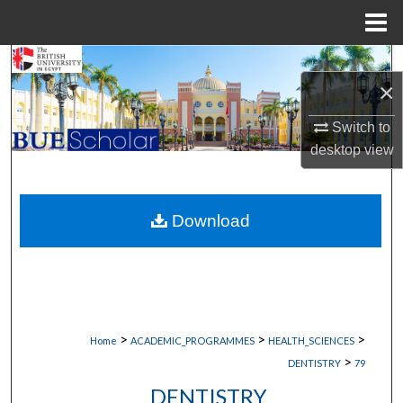
Menu
Home
Search
×
Browse Collections
Switch to
desktop
view
My Account
About
Download
Digital Commons Network™
>
>
>
Home
ACADEMIC_PROGRAMMES
HEALTH_SCIENCES
>
DENTISTRY
79
DENTISTRY