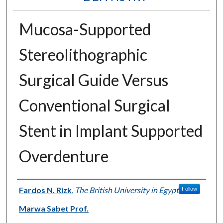
Mucosa-Supported
Stereolithographic
Surgical Guide Versus
Conventional Surgical
Stent in Implant Supported
Overdenture
Authors
Fardos N. Rizk
,
The British University in Egypt
Follow
Marwa Sabet Prof.