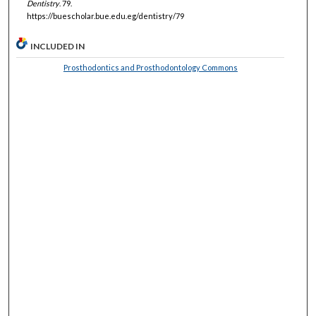
Dentistry
. 79.
https://buescholar.bue.edu.eg/dentistry/79
INCLUDED IN
Prosthodontics and Prosthodontology Commons