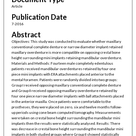
Article
Publication Date
7-2016
Abstract
Objectives: This study was conducted to evaluate whether maxillary
conventional complete denture or narrow diameter implant retained
maxillary overdenture is more compatible on opposing crestal bone
height surrounding mini implants retaining mandibular overdenture.
Materials and Methods: Fourteen male completely edentulous
patients received mandibular overdentures retained by four one
piece mini implants with ERA attachments placed anterior to the
mental foramen. Patients were randomly divided into two groups:
Group I received opposing maxillary conventional complete denture
and Group II received opposing maxillary overdenture retained by
four one piece narrow diameter implants with ball attachments placed
in the anterior maxilla. Once patients were comfortable to the
prostheses, they were placed on zero, six and twelve months follow-
up periods using cone beam computed tomography. Measurements
were taken on crestal bone height surrounding the mandibular mini
implants then the results were statistically analysed. Results: There
was decrease in crestal bone height surrounding the mandibular mini
implants in both studied groups where Group II showed statistically