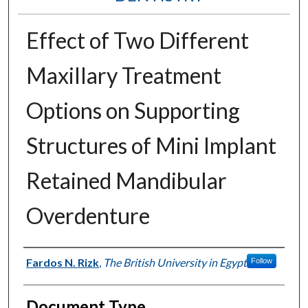
Effect of Two Different
Maxillary Treatment
Options on Supporting
Structures of Mini Implant
Retained Mandibular
Overdenture
Authors
Fardos N. Rizk
,
The British University in Egypt
Follow
Document Type