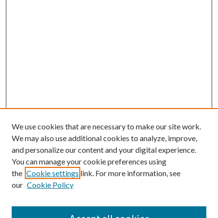
We use cookies that are necessary to make our site work.
We may also use additional cookies to analyze, improve,
and personalize our content and your digital experience.
You can manage your cookie preferences using
Browse
the
Cookie settings
link. For more information, see
our
Cookie Policy
Collections
Disciplines
Authors