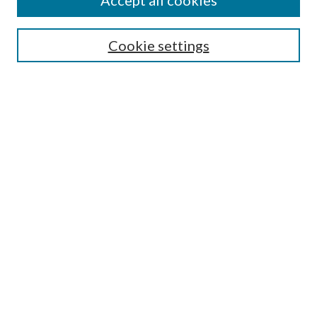
Accept all cookies
Search
Enter search terms:
Cookie settings
Select context to search:
Advanced Search
Notify me via email or
RSS
Author Corner
Author FAQ
Submission Guidelines
Submit Research
Links
Research Portal
Library