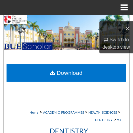
Menu
Home
Search
×
Browse Collections
Switch to
desktop
view
My Account
About
Download
Digital Commons Network™
>
>
>
Home
ACADEMIC_PROGRAMMES
HEALTH_SCIENCES
>
DENTISTRY
93
DENTISTRY