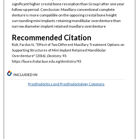
significant higher crestal bone resorption than Group I after one year
follow-up period. Conclusion: Maxillary conventional complete
denture is more compatible on the opposing crestal bone height
surrounding mini implants retaining mandibular overdenture than
narrow diameter implant retained maxillary overdenture
Recommended Citation
Rizk, Fardos N., "Effect of Two Different Maxillary Treatment Options on
Supporting Structures of Mini Implant Retained Mandibular
Overdenture" (2016).
Dentistry
. 93.
https://buescholar.bue.edu.eg/dentistry/93
INCLUDED IN
Prosthodontics and Prosthodontology Commons