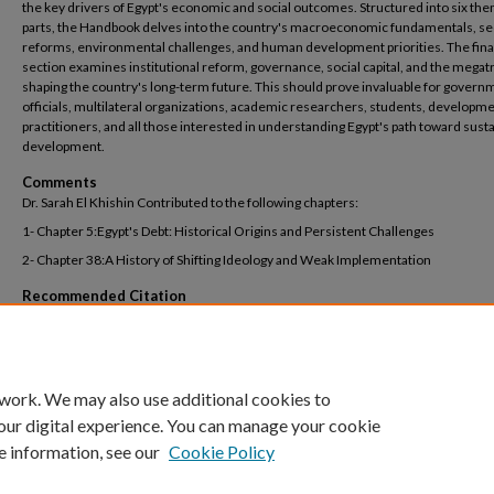
the key drivers of Egypt's economic and social outcomes. Structured into six the
parts, the Handbook delves into the country's macroeconomic fundamentals, se
reforms, environmental challenges, and human development priorities. The fina
section examines institutional reform, governance, social capital, and the mega
shaping the country's long-term future. This should prove invaluable for govern
officials, multilateral organizations, academic researchers, students, developm
practitioners, and all those interested in understanding Egypt's path toward sust
development.
Comments
Dr. Sarah El Khishin Contributed to the following chapters:
1- Chapter 5:Egypt's Debt: Historical Origins and Persistent Challenges
2- Chapter 38:A History of Shifting Ideology and Weak Implementation
Recommended Citation
El-Khishin, Sarah., & Maha Rashied. (forthcoming 2026). Egypt’s debt: Historical orig
persistent challenges. In: Mohieldin et al, The Oxford Handbook of the Egyptian Ec
Oxford University Press.
 work. We may also use additional cookies to
our digital experience. You can manage your cookie
e information, see our
Cookie Policy
Home
|
About
|
FAQ
|
My Account
|
Accessibility Statement