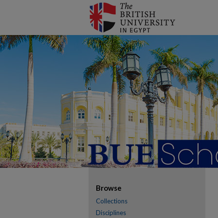
Browse
Collections
Disciplines