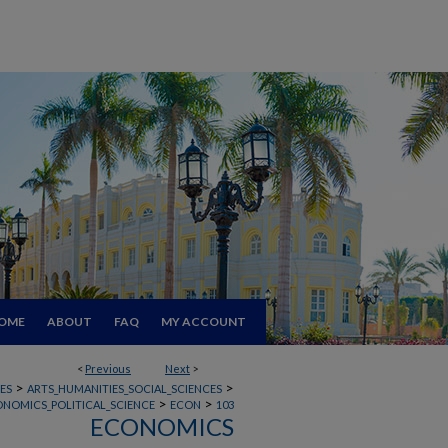
OME
ABOUT
FAQ
MY ACCOUNT
<
Previous
Next
>
>
>
ES
ARTS_HUMANITIES_SOCIAL_SCIENCES
>
>
ONOMICS_POLITICAL_SCIENCE
ECON
103
ECONOMICS