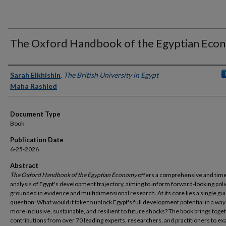
The Oxford Handbook of the Egyptian Eco
Authors
Sarah Elkhishin
,
The British University in Egypt
Maha Rashied
Document Type
Book
Publication Date
6-25-2026
Abstract
The Oxford Handbook of the Egyptian Economy
offers a comprehensive and time
analysis of Egypt's development trajectory, aiming to inform forward-looking poli
grounded in evidence and multidimensional research. At its core lies a single gu
question: What would it take to unlock Egypt's full development potential in a way 
more inclusive, sustainable, and resilient to future shocks? The book brings toge
contributions from over 70 leading experts, researchers, and practitioners to e