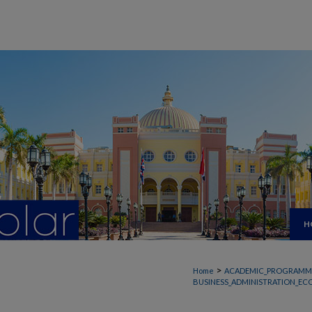
H
>
Home
ACADEMIC_PROGRAMM
BUSINESS_ADMINISTRATION_EC