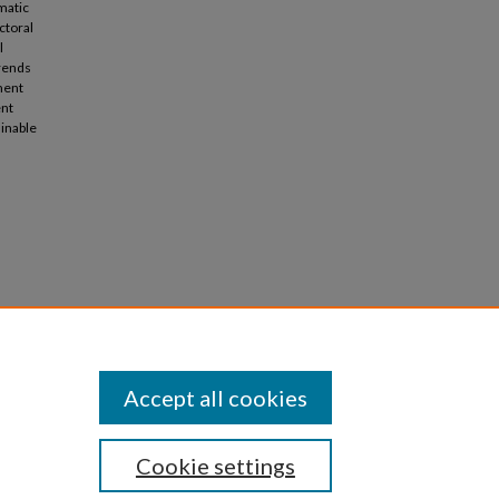
matic
ctoral
l
trends
ment
ent
ainable
ins and
onomy.
Accept all cookies
Cookie settings