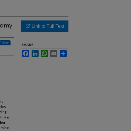
nomy
Link to Full Text
Follow
SHARE
Facebook
LinkedIn
WhatsApp
Email
Share
ly
cies
iding
that is
ther
xamine