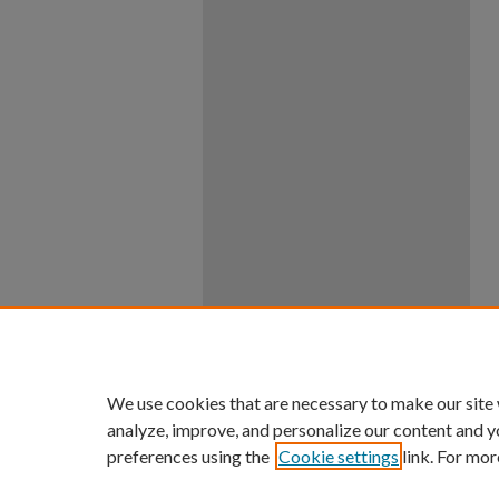
We use cookies that are necessary to make our site
analyze, improve, and personalize our content and y
preferences using the
Cookie settings
link. For mor