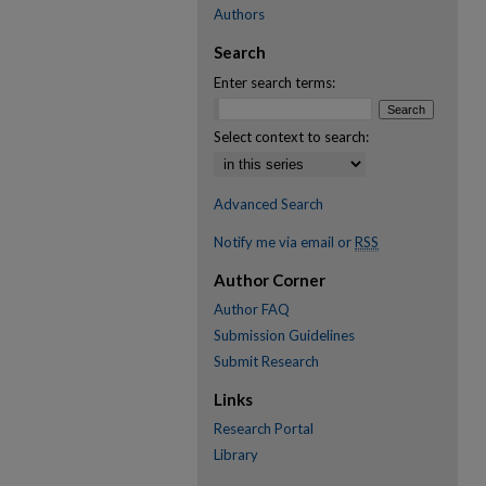
Authors
Search
Enter search terms:
Select context to search:
Advanced Search
Notify me via email or
RSS
Author Corner
Author FAQ
Submission Guidelines
Submit Research
Links
Research Portal
Library