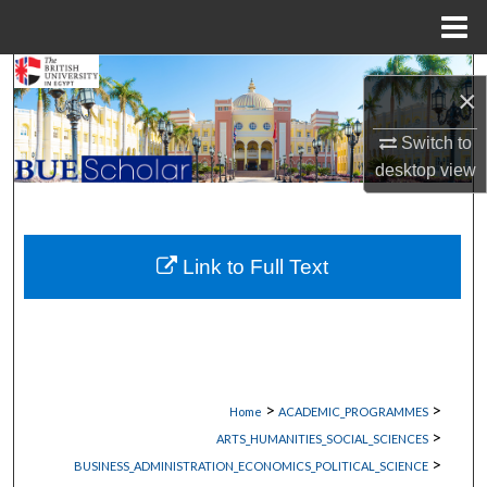
Menu
Home
Search
×
Browse Collections
Switch to
desktop
view
My Account
About
Link to Full Text
Digital Commons Network™
>
>
Home
ACADEMIC_PROGRAMMES
>
ARTS_HUMANITIES_SOCIAL_SCIENCES
>
BUSINESS_ADMINISTRATION_ECONOMICS_POLITICAL_SCIENCE