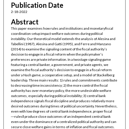
Publication Date
2-18-2022
Abstract
This paper examines how rules and institutions and monetaryfiscal
coordination setup impact welfare outcomes during political
instability. Our theoretical model extends the analysis of Alesina and
Tabellini (1987), Alesina and Gatti (1995), and Ferre and Manzano
(2014) to examine the signaling content of the fiscal authority’s
decision to engage in a fiscal reform when the policymaker’s
preferences are private information. In a twostage signaling game
featuring a central banker, a government, and private agents, we
examine the fiscal authority’s decision to engage in a fiscal reform
under a Nash game, a cooperative setup, and a model of Stackelberg
leadership. Three main results: 1) rules and commitments contribute
to decreasing time inconsistency; 2) the more control the fiscal
authority has over monetary policy, the more undesirable welfare
outcomes, especially during political instability; 3) central bank
independence signals fiscal discipline and produces relatively more
desired outcomes during times of political uncertainty. Nevertheless,
even with low degrees of central bank independence, proper fiscal
―rules‖ produce close outcomes of an independent central bank
even under the dominance of a centralized political authority and can
secure close welfare gains in terms of inflation and fiscal outcomes.