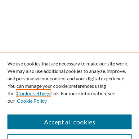
We use cookies that are necessary to make our site work.
We may also use additional cookies to analyze, improve,
and personalize our content and your digital experience.
You can manage your cookie preferences using
Browse
the
Cookie settings
link. For more information, see
our
Cookie Policy
Collections
Disciplines
Authors
Accept all cookies
Search
Enter search terms: