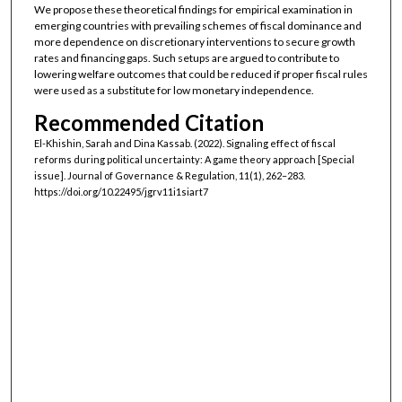
We propose these theoretical findings for empirical examination in
emerging countries with prevailing schemes of fiscal dominance and
more dependence on discretionary interventions to secure growth
rates and financing gaps. Such setups are argued to contribute to
lowering welfare outcomes that could be reduced if proper fiscal rules
were used as a substitute for low monetary independence.
Recommended Citation
El-Khishin, Sarah and Dina Kassab. (2022). Signaling effect of fiscal
reforms during political uncertainty: A game theory approach [Special
issue]. Journal of Governance & Regulation, 11(1), 262–283.
https://doi.org/10.22495/jgrv11i1siart7