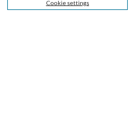
Cookie settings
Select context to search:
Advanced Search
Notify me via email or
RSS
Author Corner
Author FAQ
Submission Guidelines
Submit Research
Links
Research Portal
Library