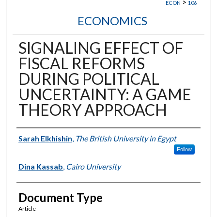
>
ECON
106
ECONOMICS
SIGNALING EFFECT OF
FISCAL REFORMS
DURING POLITICAL
UNCERTAINTY: A GAME
THEORY APPROACH
Authors
Sarah Elkhishin
,
The British University in Egypt
Follow
Dina Kassab
,
Cairo University
Document Type
Article