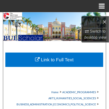
Menu
Home
Search
×
Browse Collections
Switch to
desktop
view
My Account
About
Link to Full Text
Digital Commons Network™
>
>
Home
ACADEMIC_PROGRAMMES
>
ARTS_HUMANITIES_SOCIAL_SCIENCES
>
BUSINESS_ADMINISTRATION_ECONOMICS_POLITICAL_SCIENCE