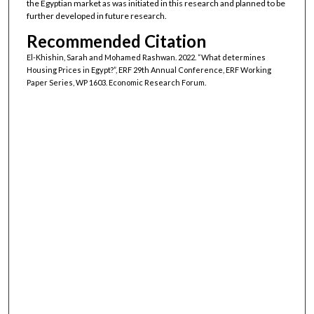
the Egyptian market as was initiated in this research and planned to be
further developed in future research.
Recommended Citation
El-Khishin, Sarah and Mohamed Rashwan. 2022. “What determines
Housing Prices in Egypt?”, ERF 29th Annual Conference, ERF Working
Paper Series, WP 1603. Economic Research Forum.