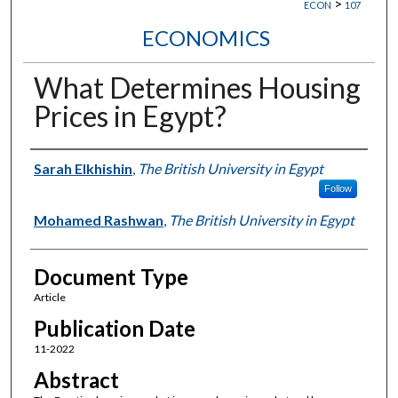
>
ECON
107
ECONOMICS
What Determines Housing
Prices in Egypt?
Authors
Sarah Elkhishin
,
The British University in Egypt
Follow
Mohamed Rashwan
,
The British University in Egypt
Document Type
Article
Publication Date
11-2022
Abstract