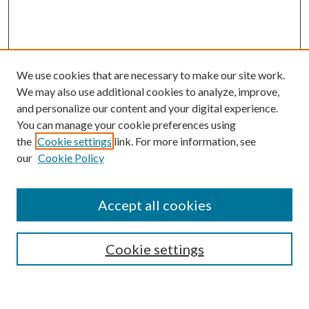
We use cookies that are necessary to make our site work.
We may also use additional cookies to analyze, improve,
and personalize our content and your digital experience.
You can manage your cookie preferences using
Browse
the
Cookie settings
link. For more information, see
our
Cookie Policy
Collections
Disciplines
Authors
Accept all cookies
Search
Enter search terms:
Cookie settings