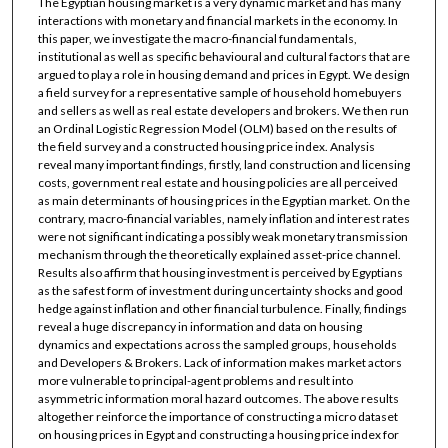
The Egyptian housing market is a very dynamic market and has many
interactions with monetary and financial markets in the economy. In
this paper, we investigate the macro-financial fundamentals,
institutional as well as specific behavioural and cultural factors that are
argued to play a role in housing demand and prices in Egypt. We design
a field survey for a representative sample of household homebuyers
and sellers as well as real estate developers and brokers. We then run
an Ordinal Logistic Regression Model (OLM) based on the results of
the field survey and a constructed housing price index. Analysis
reveal many important findings, firstly, land construction and licensing
costs, government real estate and housing policies are all perceived
as main determinants of housing prices in the Egyptian market. On the
contrary, macro-financial variables, namely inflation and interest rates
were not significant indicating a possibly weak monetary transmission
mechanism through the theoretically explained asset-price channel.
Results also affirm that housing investment is perceived by Egyptians
as the safest form of investment during uncertainty shocks and good
hedge against inflation and other financial turbulence. Finally, findings
reveal a huge discrepancy in information and data on housing
dynamics and expectations across the sampled groups, households
and Developers & Brokers. Lack of information makes market actors
more vulnerable to principal-agent problems and result into
asymmetric information moral hazard outcomes. The above results
altogether reinforce the importance of constructing a micro dataset
on housing prices in Egypt and constructing a housing price index for