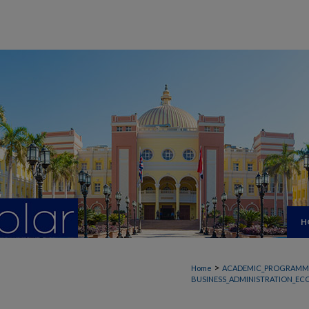
H
>
Home
ACADEMIC_PROGRAMM
BUSINESS_ADMINISTRATION_EC