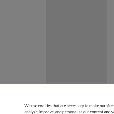
We use cookies that are necessary to make our site
analyze, improve, and personalize our content and y