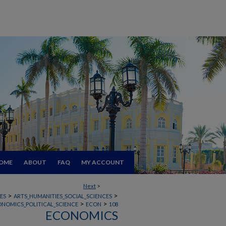
OME
ABOUT
FAQ
MY ACCOUNT
Next
>
>
>
ES
ARTS_HUMANITIES_SOCIAL_SCIENCES
>
>
ONOMICS_POLITICAL_SCIENCE
ECON
108
ECONOMICS