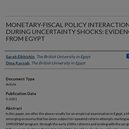
MONETARY-FISCAL POLICY INTERACTIO
DURING UNCERTAINTY SHOCKS: EVIDEN
FROM EGYPT
Authors
Sarah Elkhishin
,
The British University in Egypt
Dina Kassab
,
The British University in Egypt
Document Type
Article
Publication Date
5-2021
Abstract
In this paper, we offer the above results for an empirical examination in Egypt; a
emerging economy that has been subject to repeated reform attempts starting w
1990 ERSAP program, through the early 2000s reforms and ending with the on-g