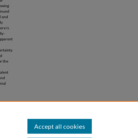
al
lowing
tinued
al and
ly
ere is
ly-
apparent
ertainty.
ed
r the
alent
and
rmal
Political
rence,
Accept all cookies