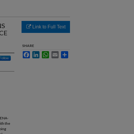
NS
Link to Full Text
CE
SHARE
Facebook
LinkedIn
WhatsApp
Email
Share
Follow
 MENA-
ith the
oing