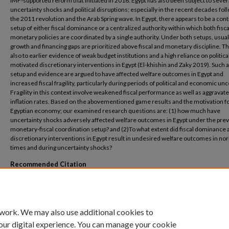
IMF-supported reform that initiated in 2016. Egypt has also been subject to sever
uncertainty shocks and political disruptions; especially in the recent decades fol
the 2011 revolution and the Arab Spring wave. In Egypt, there appears to be a con
setup of either fiscal dominance or a centralized authority within which both fisc
monetary policies are coordinated by a single authority. Under both setups, usual
growth and financing gaps are prioritized above fiscal and monetary discipline. Th
also to earlier evidence of weak budget institutions and a high reliance on political
motivated discretionary interventions in Egypt (El-khishin and Zaky 2019). Such 
setup and evidence are argued to have affected welfare outcomes in Egypt and
increased fiscal fragility, particularly during periods of political and economic unc
Fragility in this context involve weakened fiscal performance as well as aggravat
inflation rates. Based on the abovementioned game results and the motivation fo
Egyptian economy; our examined research questions are: (1) how much have
uncertainty shocks adversely affected welfare outcomes in Egypt under the prev
monetary-fiscal coordination setup? and (2)To what extent did fiscal dominance 
discretionary interventions in Egypt result in undesired welfare outcomes in no
times and during uncertainty shocks?
Recommended Citation
El-khishin, Sarah and Dina Kassab, 2020. “Monetary-Fiscal Policy Interactions under 
Uncertainty: The Role of Institutions: Evidence from Egypt”, ERF 27th Annual Confe
June, 2021. ERF Working paper series, WP no. 1493.
 work. We may also use additional cookies to
our digital experience. You can manage your cookie