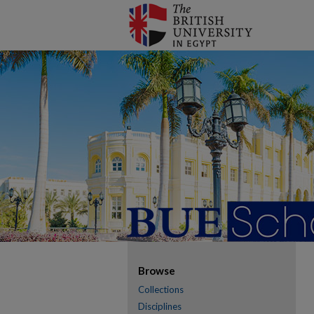
Browse
Collections
Disciplines