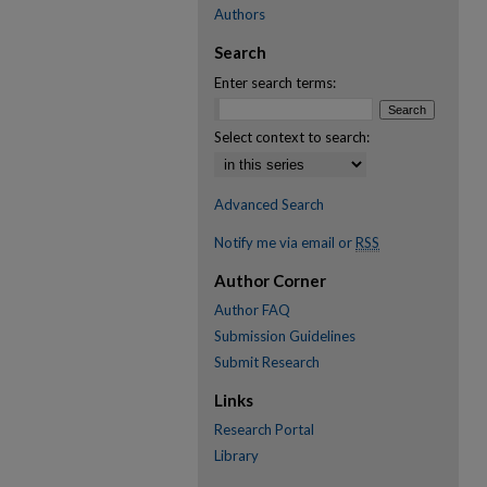
Authors
Search
Enter search terms:
Select context to search:
Advanced Search
Notify me via email or
RSS
Author Corner
Author FAQ
Submission Guidelines
Submit Research
Links
Research Portal
Library