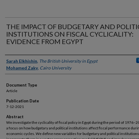
THE IMPACT OF BUDGETARY AND POLITI
INSTITUTIONS ON FISCAL CYCLICALITY:
EVIDENCE FROM EGYPT
Authors
Sarah Elkhishin
,
The British University in Egypt
Mohamed Zaky
,
Cairo University
Document Type
Article
Publication Date
7-12-2021
Abstract
We investigate the cyclicality of fiscal policy in Egypt during the period of 1976–
a focus on how budgetary and political institutions affect fiscal performance duri
economic cycles. We define new variables for budgetary and political institution