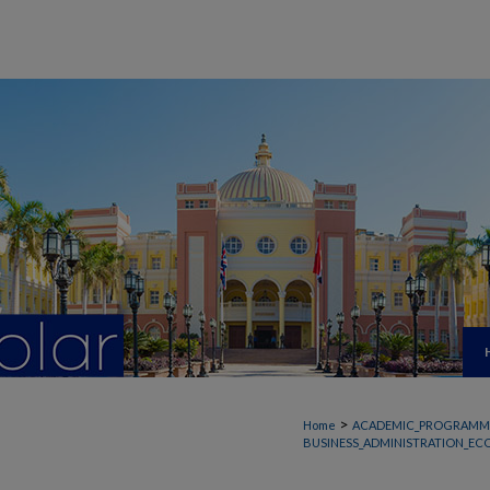
>
Home
ACADEMIC_PROGRAMM
BUSINESS_ADMINISTRATION_EC