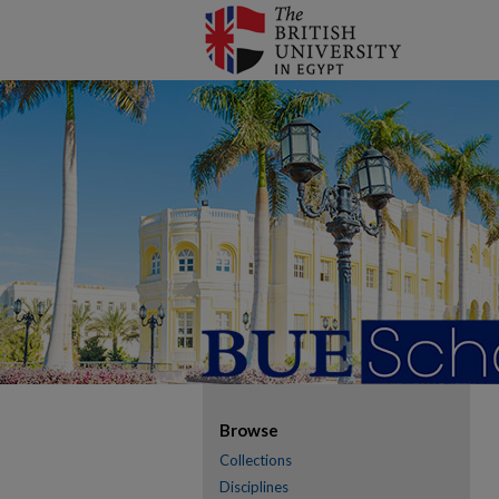
Browse
Collections
Disciplines