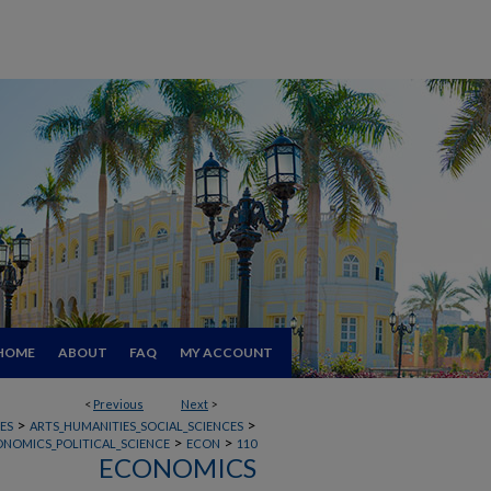
HOME
ABOUT
FAQ
MY ACCOUNT
<
Previous
Next
>
>
>
ES
ARTS_HUMANITIES_SOCIAL_SCIENCES
>
>
ONOMICS_POLITICAL_SCIENCE
ECON
110
ECONOMICS