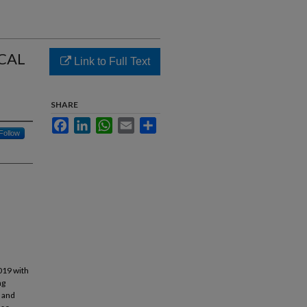
CAL
Link to Full Text
SHARE
Facebook
LinkedIn
WhatsApp
Email
Share
Follow
2019 with
ng
s and