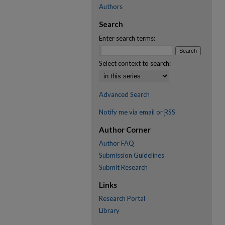
Authors
Search
Enter search terms:
Select context to search:
Advanced Search
Notify me via email or
RSS
Author Corner
Author FAQ
Submission Guidelines
Submit Research
Links
Research Portal
Library