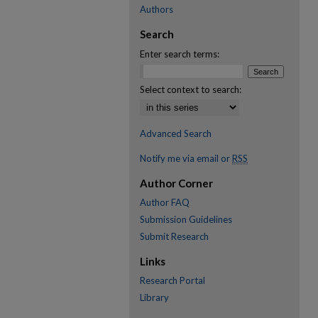
Authors
Search
Enter search terms:
Select context to search:
Advanced Search
Notify me via email or
RSS
Author Corner
Author FAQ
Submission Guidelines
Submit Research
Links
Research Portal
Library