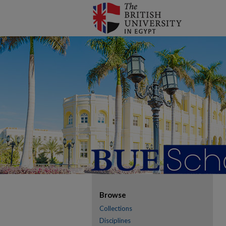
Browse
Collections
Disciplines