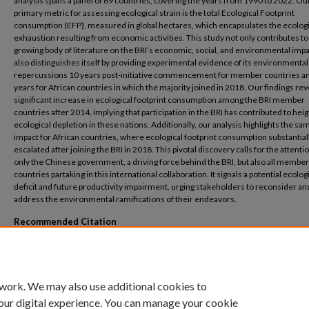
analysis spans a panel of 69 countries, covering the years from 1990 to 2022. Ou
primary metric for assessing ecological strain is the total Ecological Footprint
consumption (EFP), measured in global hectares, which encapsulates the ecologi
exhaustion resulting from economic activities. This study not only contributes to
growing body of literature on the BRI’s economic, social, and environmental impa
also distinguishes itself by providing experimental evidence of its environmental
repercussions 10 years post-initiative commencement for member countries a
years for African countries in which the majority joined in 2018. Our findings rev
significant increase in ecological footprint consumption among the BRI member
countries after 2014, implying that participation in the BRI has contributed to he
ecological depletion in these nations. Additionally, our analysis highlights the sa
impact for African countries, where ecological footprint consumption substantial
escalated after joining the BRI in 2018. This pivotal discovery calls for the attenti
only the Chinese government, a driving force behind the BRI, but also all member
countries partaking in this international collaboration. It signals a potential ecolog
deficit and future productivity impairment, urging stakeholders to reconsider an
address the environmental ramifications of their endeavors.
Recommended Citation
Elish, E., AboElsoud, M.E. Assessing the Belt and Road Initiative’s environmental foot
impact evaluation analysis of African member countries. Humanit Soc Sci Commun 1
(2024). https://doi.org/10.1057/s41599-024-03401-x
 work. We may also use additional cookies to
our digital experience. You can manage your cookie