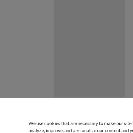
We use cookies that are necessary to make our site
analyze, improve, and personalize our content and y