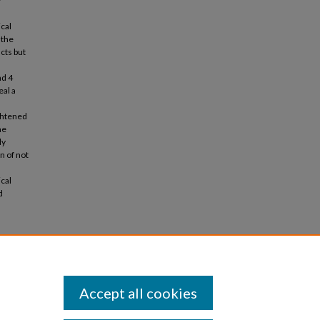
r
cal
 the
cts but
nd 4
eal a
ightened
me
ly
on of not
ical
d
print: an
1, 989
Accept all cookies