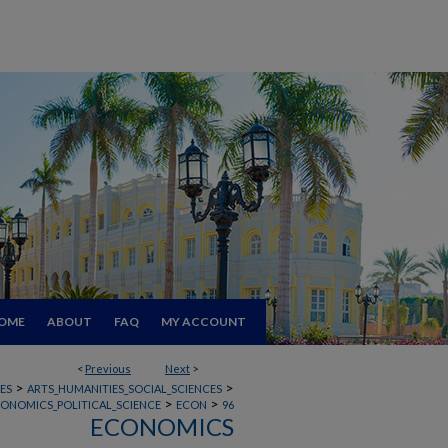
OME
ABOUT
FAQ
MY ACCOUNT
<
Previous
Next
>
>
>
ES
ARTS_HUMANITIES_SOCIAL_SCIENCES
>
>
CONOMICS_POLITICAL_SCIENCE
ECON
96
ECONOMICS