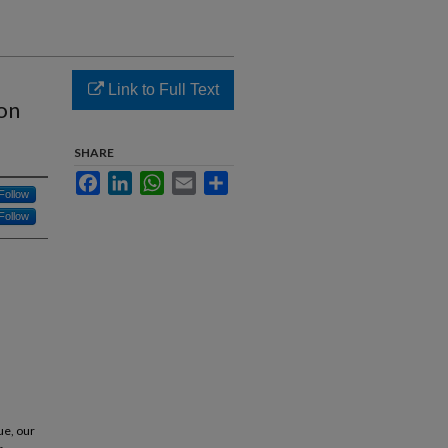
Link to Full Text
ion
SHARE
Facebook
LinkedIn
WhatsApp
Email
Share
Follow
Follow
.
ue, our