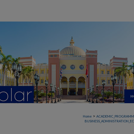
H
>
Home
ACADEMIC_PROGRAMM
BUSINESS_ADMINISTRATION_E