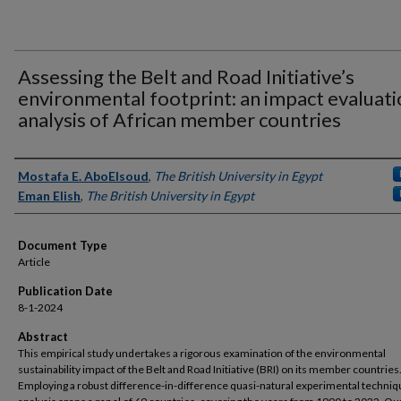
Assessing the Belt and Road Initiative’s
environmental footprint: an impact evaluat
analysis of African member countries
Authors
Mostafa E. AboElsoud
,
The British University in Egypt
Eman Elish
,
The British University in Egypt
Document Type
Article
Publication Date
8-1-2024
Abstract
This empirical study undertakes a rigorous examination of the environmental
sustainability impact of the Belt and Road Initiative (BRI) on its member countries
Employing a robust difference-in-difference quasi-natural experimental techniq