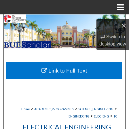
Menu
Home
Search
×
Browse Collections
Switch to
desktop
view
My Account
About
Link to Full Text
Digital Commons Network™
>
>
>
Home
ACADEMIC_PROGRAMMES
SCIENCE_ENGINEERING
>
>
ENGINEERING
ELEC_ENG
10
ELECTRICAL ENGINEERING