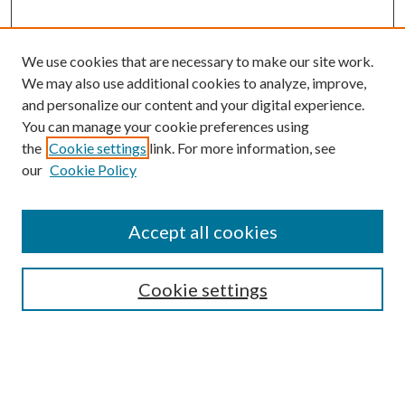
We use cookies that are necessary to make our site work.
We may also use additional cookies to analyze, improve,
and personalize our content and your digital experience.
You can manage your cookie preferences using
Browse
the
Cookie settings
link. For more information, see
our
Cookie Policy
Collections
Disciplines
Authors
Accept all cookies
Search
Enter search terms:
Cookie settings
Select context to search: