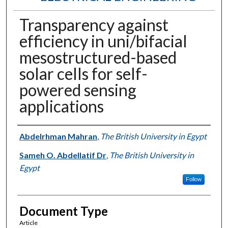
Transparency against
efficiency in uni/bifacial
mesostructured-based
solar cells for self-
powered sensing
applications
Authors
Abdelrhman Mahran
,
The British University in Egypt
Sameh O. Abdellatif Dr
,
The British University in
Egypt
Follow
Document Type
Article