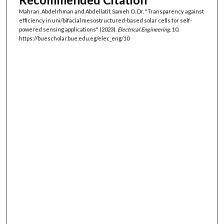
Mahran, Abdelrhman and Abdellatif, Sameh O. Dr, "Transparency against
efficiency in uni/bifacial mesostructured-based solar cells for self-
powered sensing applications" (2023).
Electrical Engineering
. 10.
https://buescholar.bue.edu.eg/elec_eng/10