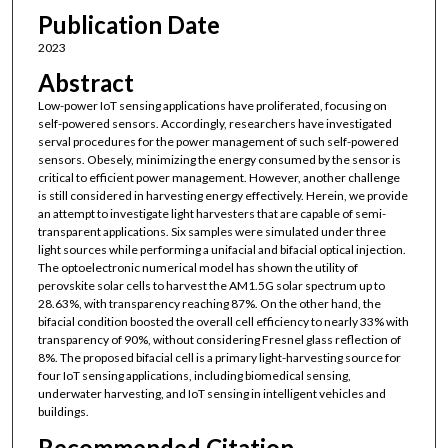
Publication Date
2023
Abstract
Low-power IoT sensing applications have proliferated, focusing on
self-powered sensors. Accordingly, researchers have investigated
serval procedures for the power management of such self-powered
sensors. Obesely, minimizing the energy consumed by the sensor is
critical to efficient power management. However, another challenge
is still considered in harvesting energy effectively. Herein, we provide
an attempt to investigate light harvesters that are capable of semi-
transparent applications. Six samples were simulated under three
light sources while performing a unifacial and bifacial optical injection.
The optoelectronic numerical model has shown the utility of
perovskite solar cells to harvest the AM1.5G solar spectrum up to
28.63%, with transparency reaching 87%. On the other hand, the
bifacial condition boosted the overall cell efficiency to nearly 33% with
transparency of 90%, without considering Fresnel glass reflection of
8%. The proposed bifacial cell is a primary light-harvesting source for
four IoT sensing applications, including biomedical sensing,
underwater harvesting, and IoT sensing in intelligent vehicles and
buildings.
Recommended Citation