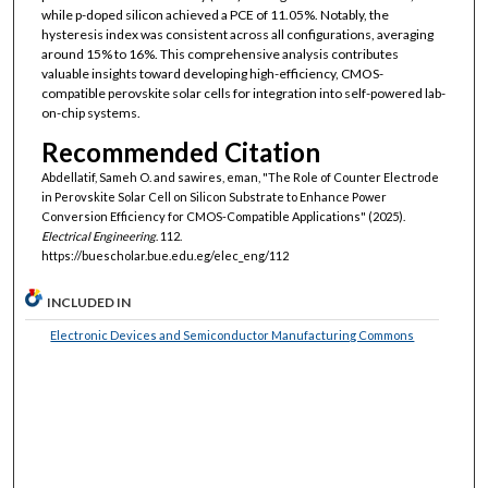
while p-doped silicon achieved a PCE of 11.05%. Notably, the
hysteresis index was consistent across all configurations, averaging
around 15% to 16%. This comprehensive analysis contributes
valuable insights toward developing high-efficiency, CMOS-
compatible perovskite solar cells for integration into self-powered lab-
on-chip systems.
Recommended Citation
Abdellatif, Sameh O. and sawires, eman, "The Role of Counter Electrode
in Perovskite Solar Cell on Silicon Substrate to Enhance Power
Conversion Efficiency for CMOS-Compatible Applications" (2025).
Electrical Engineering
. 112.
https://buescholar.bue.edu.eg/elec_eng/112
INCLUDED IN
Electronic Devices and Semiconductor Manufacturing Commons