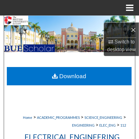
Menu
Home
Search
×
Browse Collections
Switch to
desktop
view
My Account
About
Download
Digital Commons Network™
>
>
>
Home
ACADEMIC_PROGRAMMES
SCIENCE_ENGINEERING
>
>
ENGINEERING
ELEC_ENG
112
ELECTRICAL ENGINEERING