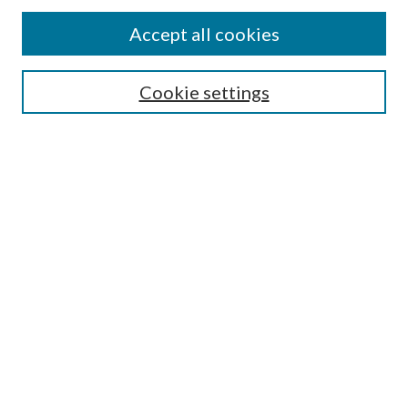
Authors
Accept all cookies
Search
Enter search terms:
Cookie settings
Select context to search:
Advanced Search
Notify me via email or
RSS
Author Corner
Author FAQ
Submission Guidelines
Submit Research
Links