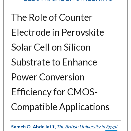
The Role of Counter
Electrode in Perovskite
Solar Cell on Silicon
Substrate to Enhance
Power Conversion
Efficiency for CMOS-
Compatible Applications
Authors
Sameh O. Abdellatif
,
The British University in Egypt