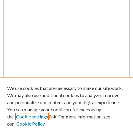
We use cookies that are necessary to make our site work.
We may also use additional cookies to analyze, improve,
and personalize our content and your digital experience.
You can manage your cookie preferences using
Browse
the
Cookie settings
link. For more information, see
our
Cookie Policy
Collections
Disciplines