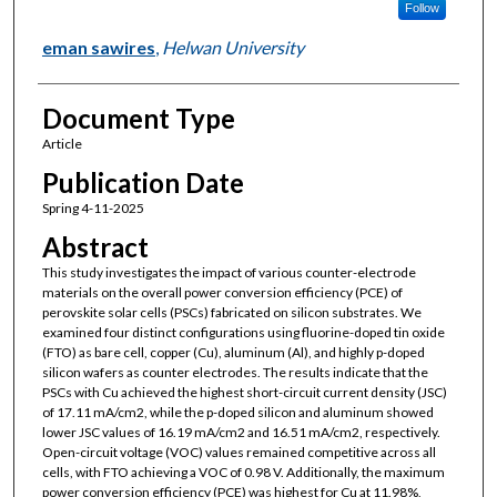
Follow
eman sawires
,
Helwan University
Document Type
Article
Publication Date
Spring 4-11-2025
Abstract
This study investigates the impact of various counter-electrode
materials on the overall power conversion efficiency (PCE) of
perovskite solar cells (PSCs) fabricated on silicon substrates. We
examined four distinct configurations using fluorine-doped tin oxide
(FTO) as bare cell, copper (Cu), aluminum (Al), and highly p-doped
silicon wafers as counter electrodes. The results indicate that the
PSCs with Cu achieved the highest short-circuit current density (JSC)
of 17.11 mA/cm2, while the p-doped silicon and aluminum showed
lower JSC values of 16.19 mA/cm2 and 16.51 mA/cm2, respectively.
Open-circuit voltage (VOC) values remained competitive across all
cells, with FTO achieving a VOC of 0.98 V. Additionally, the maximum
power conversion efficiency (PCE) was highest for Cu at 11.98%,