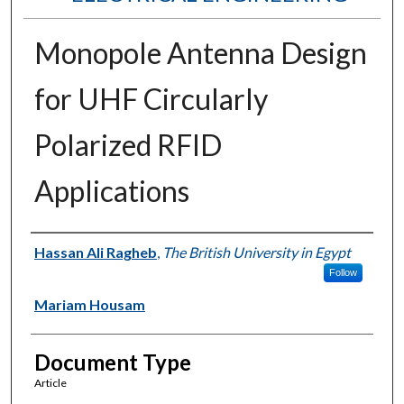
Monopole Antenna Design
for UHF Circularly
Polarized RFID
Applications
Authors
Hassan Ali Ragheb
,
The British University in Egypt
Follow
Mariam Housam
Document Type
Article