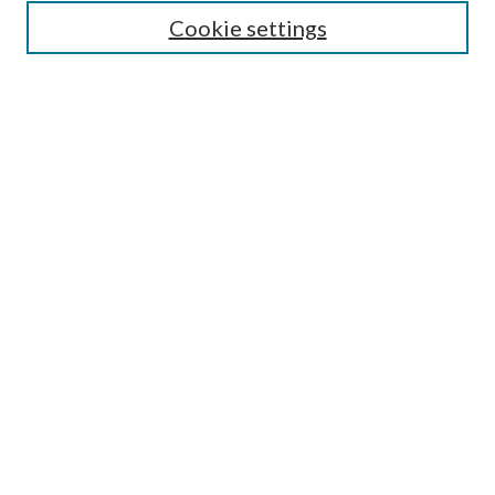
Enter search terms:
Cookie settings
Select context to search:
Advanced Search
Notify me via email or
RSS
Author Corner
Author FAQ
Submission Guidelines
Submit Research
Links
Research Portal
Library