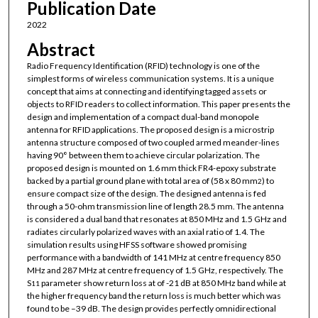
Publication Date
2022
Abstract
Radio Frequency Identification (RFID) technology is one of the
simplest forms of wireless communication systems. It is a unique
concept that aims at connecting and identifying tagged assets or
objects to RFID readers to collect information. This paper presents the
design and implementation of a compact dual-band monopole
antenna for RFID applications. The proposed design is a microstrip
antenna structure composed of two coupled armed meander-lines
having 90° between them to achieve circular polarization. The
proposed design is mounted on 1.6 mm thick FR4-epoxy substrate
backed by a partial ground plane with total area of (58 x 80 mm
) to
2
ensure compact size of the design. The designed antenna is fed
through a 50-ohm transmission line of length 28.5 mm. The antenna
is considered a dual band that resonates at 850 MHz and 1.5 GHz and
radiates circularly polarized waves with an axial ratio of 1.4. The
simulation results using HFSS software showed promising
performance with a bandwidth of 141 MHz at centre frequency 850
MHz and 287 MHz at centre frequency of 1.5 GHz, respectively. The
S
parameter show return loss at of -21 dB at 850 MHz band while at
11
the higher frequency band the return loss is much better which was
found to be –39 dB. The design provides perfectly omnidirectional