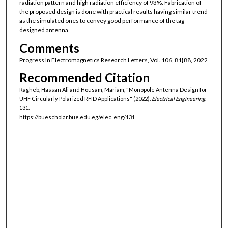
radiation pattern and high radiation efficiency of 93%. Fabrication of
the proposed design is done with practical results having similar trend
as the simulated ones to convey good performance of the tag
designed antenna.
Comments
Progress In Electromagnetics Research Letters, Vol. 106, 81{88, 2022
Recommended Citation
Ragheb, Hassan Ali and Housam, Mariam, "Monopole Antenna Design for
UHF Circularly Polarized RFID Applications" (2022).
Electrical Engineering
.
131.
https://buescholar.bue.edu.eg/elec_eng/131