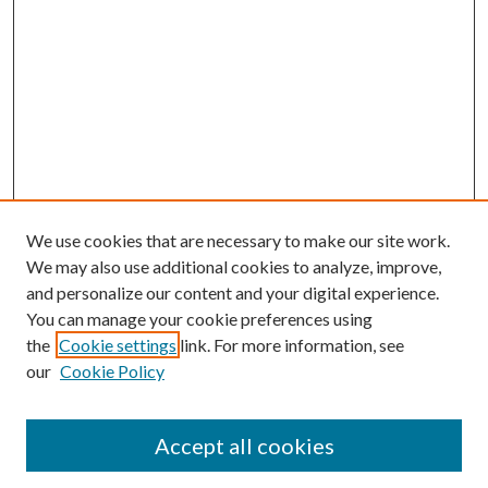
We use cookies that are necessary to make our site work.
We may also use additional cookies to analyze, improve,
and personalize our content and your digital experience.
You can manage your cookie preferences using
Browse
the
Cookie settings
link. For more information, see
our
Cookie Policy
Collections
Disciplines
Authors
Accept all cookies
Search