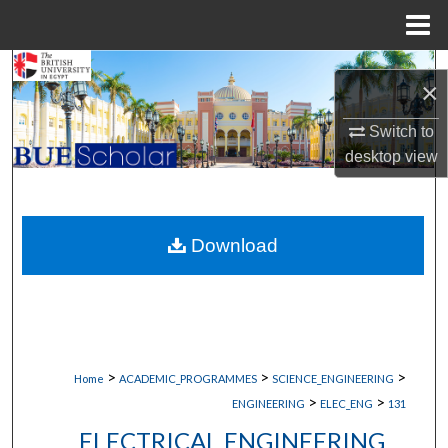
Menu
Home
Search
×
Browse Collections
Switch to
desktop
view
My Account
About
Download
Digital Commons Network™
>
>
>
Home
ACADEMIC_PROGRAMMES
SCIENCE_ENGINEERING
>
>
ENGINEERING
ELEC_ENG
131
ELECTRICAL ENGINEERING