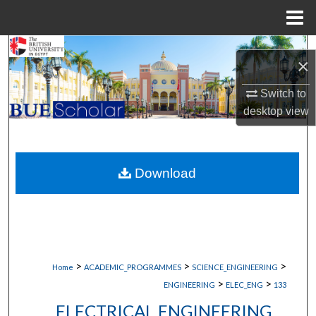
Menu
Home
Search
×
Browse Collections
Switch to
desktop
view
My Account
About
Download
Digital Commons Network™
>
>
>
Home
ACADEMIC_PROGRAMMES
SCIENCE_ENGINEERING
>
>
ENGINEERING
ELEC_ENG
133
ELECTRICAL ENGINEERING