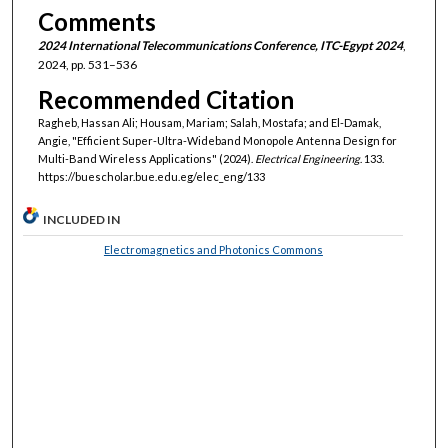
Comments
2024 International Telecommunications Conference, ITC-Egypt 2024
,
2024, pp. 531–536
Recommended Citation
Ragheb, Hassan Ali; Housam, Mariam; Salah, Mostafa; and El-Damak,
Angie, "Efficient Super-Ultra-Wideband Monopole Antenna Design for
Multi-Band Wireless Applications" (2024).
Electrical Engineering
. 133.
https://buescholar.bue.edu.eg/elec_eng/133
INCLUDED IN
Electromagnetics and Photonics Commons