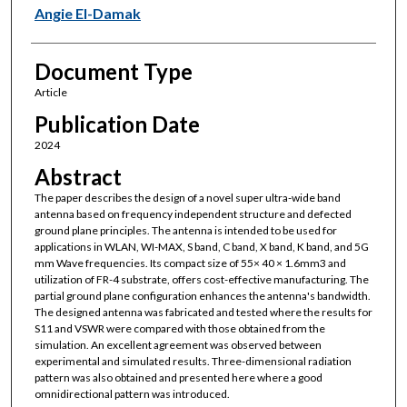
Angie El-Damak
Document Type
Article
Publication Date
2024
Abstract
The paper describes the design of a novel super ultra-wide band
antenna based on frequency independent structure and defected
ground plane principles. The antenna is intended to be used for
applications in WLAN, WI-MAX, S band, C band, X band, K band, and 5G
mm Wave frequencies. Its compact size of 55× 40 × 1.6mm3 and
utilization of FR-4 substrate, offers cost-effective manufacturing. The
partial ground plane configuration enhances the antenna's bandwidth.
The designed antenna was fabricated and tested where the results for
S11 and VSWR were compared with those obtained from the
simulation. An excellent agreement was observed between
experimental and simulated results. Three-dimensional radiation
pattern was also obtained and presented here where a good
omnidirectional pattern was introduced.