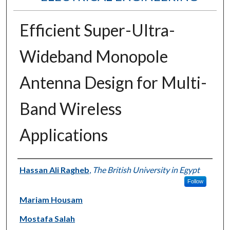
Efficient Super-Ultra-
Wideband Monopole
Antenna Design for Multi-
Band Wireless
Applications
Authors
Hassan Ali Ragheb
,
The British University in Egypt
Follow
Mariam Housam
Mostafa Salah