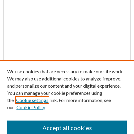
We use cookies that are necessary to make our site work.
We may also use additional cookies to analyze, improve,
and personalize our content and your digital experience.
You can manage your cookie preferences using
Browse
the
Cookie settings
link. For more information, see
our
Cookie Policy
Collections
Disciplines
Authors
Accept all cookies
Search