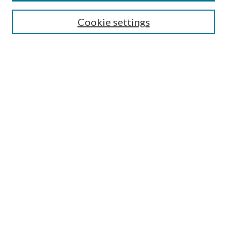
Enter search terms:
Cookie settings
Select context to search:
Advanced Search
Notify me via email or
RSS
Author Corner
Author FAQ
Submission Guidelines
Submit Research
Links
Research Portal
Library