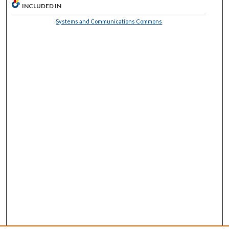
INCLUDED IN
Systems and Communications Commons