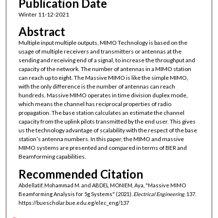
Publication Date
Winter 11-12-2021
Abstract
Multiple input multiple outputs, MIMO Technology is based on the
usage of multiple receivers and transmitters or antennas at the
sending and receiving end of a signal, to increase the throughput and
capacity of the network. The number of antennas in a MIMO station
can reach up to eight. The Massive MIMO is like the simple MIMO,
with the only difference is the number of antennas can reach
hundreds. Massive MIMO operates in time division duplex mode,
which means the channel has reciprocal properties of radio
propagation. The base station calculates an estimate the channel
capacity from the uplink pilots transmitted by the end user. This gives
us the technology advantage of scalability with the respect of the base
station’s antenna numbers. In this paper, the MIMO and massive
MIMO systems are presented and compared in terms of BER and
Beamforming capabilities.
Recommended Citation
Abdellatif, Mohammad M. and ABDEL MONIEM, Aya, "Massive MIMO
Beamforming Analysis for 5g Systems" (2021).
Electrical Engineering
. 137.
https://buescholar.bue.edu.eg/elec_eng/137