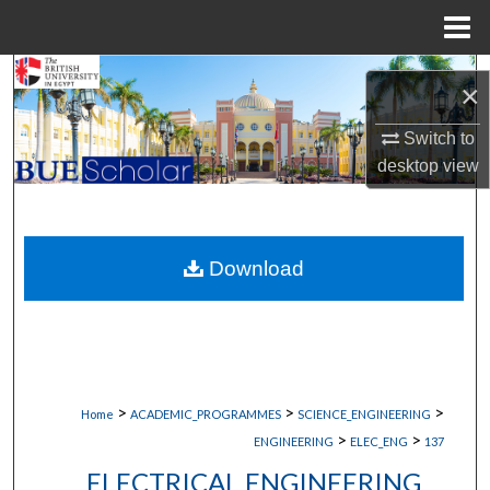
Menu
Home
Search
×
Browse Collections
Switch to
desktop
view
My Account
About
Download
Digital Commons Network™
>
>
>
Home
ACADEMIC_PROGRAMMES
SCIENCE_ENGINEERING
>
>
ENGINEERING
ELEC_ENG
137
ELECTRICAL ENGINEERING