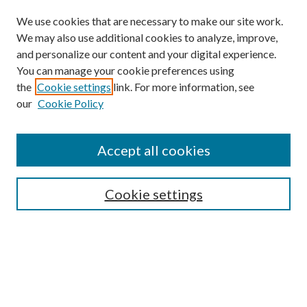
We use cookies that are necessary to make our site work.
We may also use additional cookies to analyze, improve,
and personalize our content and your digital experience.
You can manage your cookie preferences using
Browse
the
Cookie settings
link. For more information, see
our
Cookie Policy
Collections
Disciplines
Authors
Accept all cookies
Search
Enter search terms:
Cookie settings
Select context to search:
Advanced Search