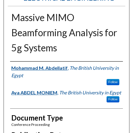
Massive MIMO
Beamforming Analysis for
5g Systems
Authors
Mohammad M. Abdellatif
,
The British University in
Egypt
Follow
Aya ABDEL MONIEM
,
The British University in Egypt
Follow
Document Type
Conference Proceeding