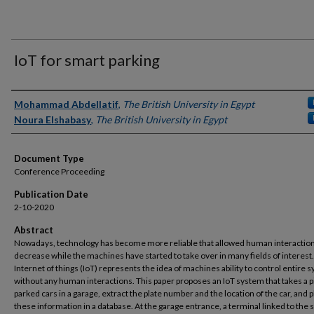
IoT for smart parking
Authors
Mohammad Abdellatif
,
The British University in Egypt
Noura Elshabasy
,
The British University in Egypt
Document Type
Conference Proceeding
Publication Date
2-10-2020
Abstract
Nowadays, technology has become more reliable that allowed human interaction
decrease while the machines have started to take over in many fields of interest
Internet of things (IoT) represents the idea of machines ability to control entire 
without any human interactions. This paper proposes an IoT system that takes a p
parked cars in a garage, extract the plate number and the location of the car, and 
these information in a database. At the garage entrance, a terminal linked to the