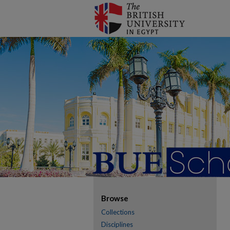
Browse
Collections
Disciplines