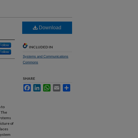
Download
Follow
INCLUDED IN
Follow
Systems and Communications
Commons
SHARE
Facebook
LinkedIn
WhatsApp
Email
Share
 to
. The
systems
icture of
places
 system