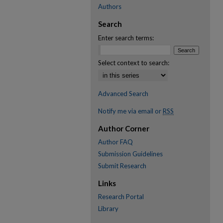
Authors
Search
Enter search terms:
Select context to search:
Advanced Search
Notify me via email or
RSS
Author Corner
Author FAQ
Submission Guidelines
Submit Research
Links
Research Portal
Library