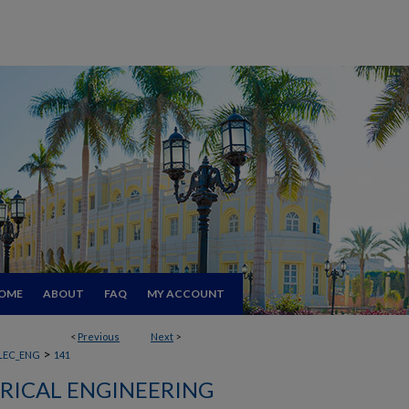
OME
ABOUT
FAQ
MY ACCOUNT
<
Previous
Next
>
>
LEC_ENG
141
RICAL ENGINEERING