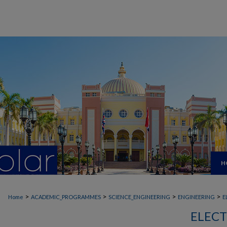
H
>
>
>
>
Home
ACADEMIC_PROGRAMMES
SCIENCE_ENGINEERING
ENGINEERING
E
ELECT